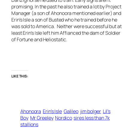
promising. In the past he also trained a lot by Project
Manager (a son of Ahonoora mentioned earlier) and
Erin’s Isle a son of Busted who he trained before he
was sold to America. Neither were successful but at
least Erin’s Isle left him Affianced the dam of Soldier
of Fortune and Heliostatic.
LIKE THIS:
Ahonoora
Erin’s Isle
Galileo
jim bolger
Lil’s
Boy
Mr Greeley
Nordico
sires less than 7k
stallions