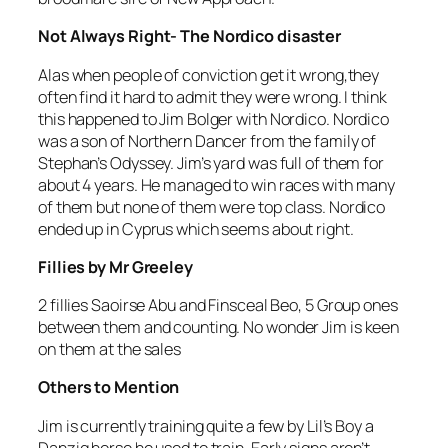
Not Always Right- The Nordico disaster
Alas when people of conviction get it wrong,they
often find it hard to admit they were wrong. I think
this happened to Jim Bolger with Nordico. Nordico
was a son of Northern Dancer from the family of
Stephan’s Odyssey. Jim’s yard was full of them for
about 4 years. He managed to win races with many
of them but none of them were top class. Nordico
ended up in Cyprus which seems about right.
Fillies by Mr Greeley
2 fillies Saoirse Abu and Finsceal Beo, 5 Group ones
between them and counting. No wonder Jim is keen
on them at the sales
Others to Mention
Jim is currently training quite a few by Lil’s Boy a
Danzig horse he used to train. Early signs aren’t