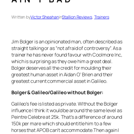
Written by
Victor Sheahan
in
Stallion Reviews
, 
Trainers
Jim Bolger is an opinionated man, often described as
straight talking or as “not afraid of controversy”. As a
trainer he has never found favour with Coolmore Inc,
which is surprising as they owe him a great deal.
Bolger deserves all the credit for moulding their
greatest human asset in Aidan O’ Brien and their
greatest current commercial asset in Galileo.
Bolger & Galileo/Galileo without Bolger:
Galileo’s fee is listed as private. WIthout the Bolger
influence I think it would be around the same level as
Peintre Celebre at 25k. That’s a difference of around
150k per mare which should entitle him to a few
horses that APOB can’t accommodate.Then again I