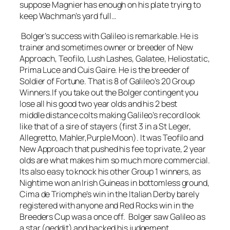
suppose Magnier has enough on his plate trying to
keep Wachman’s yard full…
Bolger’s success with Galileo is remarkable. He is
trainer and sometimes owner or breeder of New
Approach, Teofilo, Lush Lashes, Galatee, Heliostatic,
Prima Luce and Cuis Gaire. He is the breeder of
Soldier of Fortune. That is 8 of Galileo’s 20 Group
Winners.If you take out the Bolger contingent you
lose all his good two year olds and his 2 best
middle distance colts making Galileo’s record look
like that of a sire of stayers (first 3 in a St Leger,
Allegretto, Mahler,Purple Moon). It was Teofilo and
New Approach that pushed his fee to private, 2 year
olds are what makes him so much more commercial.
Its also easy to knock his other Group 1 winners, as
Nightime won an Irish Guineas in bottomless ground,
Cima de Triomphe’s win in the Italian Derby barely
registered with anyone and Red Rocks win in the
Breeders Cup was a once off. Bolger saw Galileo as
a star (geddit) and backed his judgement