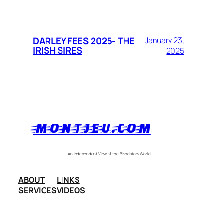
DARLEY FEES 2025- THE
January 23,
IRISH SIRES
2025
MONTJEU.COM
An Independent View of the Bloodstock World
ABOUT
LINKS
SERVICES
VIDEOS