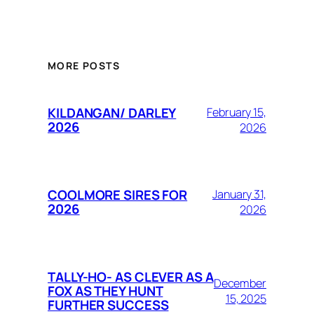
MORE POSTS
KILDANGAN/ DARLEY
February 15,
2026
2026
COOLMORE SIRES FOR
January 31,
2026
2026
TALLY-HO- AS CLEVER AS A
December
FOX AS THEY HUNT
15, 2025
FURTHER SUCCESS