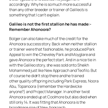
accordingly. Why he is so much more successful
than any other breeder or trainer of Galileo’s is
something that I can’t explain.
Galileo is not the first stallion he has made:-
Remember Ahonoora?
Bolger can also take much of the credit for the
Ahonoora success story. Back when neither stallion
or trainer were that fashionable, he produced Park
Appeal to win the Cheveley Park and Moyglare and
gave Ahonoora the perfect start. And in a nice tie in
with the Galileo story, she was sold onto Sheikh
Mohammed just like New Approach and Teofilo. But
of course he didn’t stop there and he trained
other quality offspring including Park Express, Noora
Abu, Topanoora (remember the Hardwicke
anyone?) and Project Manager. In another twist
Ahonoora ended up at Coolmore but alas died when
still only 14. It was fitting that Ahonoora is the
broodmare sire of New Approach.