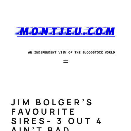
Skip
to
content
MONTJEU.COM
AN INDEPENDENT VIEW OF THE BLOODSTOCK WORLD
JIM BOLGER’S
FAVOURITE
SIRES- 3 OUT 4
AIN’T BAD