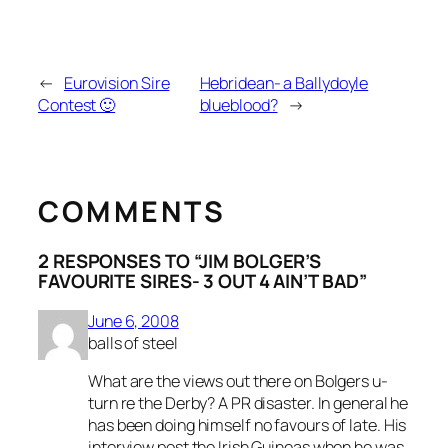
←
Eurovision Sire
Hebridean- a Ballydoyle
Contest 🙂
blueblood?
→
COMMENTS
2 RESPONSES TO “JIM BOLGER’S
FAVOURITE SIRES- 3 OUT 4 AIN’T BAD”
June 6, 2008
balls of steel
What are the views out there on Bolgers u-
turn re the Derby? A PR disaster. In general he
has been doing himself no favours of late. His
interview post the Irish Guineas when he was