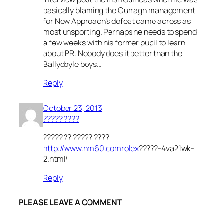
basically blaming the Curragh management
for New Approach’s defeat came across as
most unsporting. Perhaps he needs to spend
a few weeks with his former pupil to learn
about PR. Nobody does it better than the
Ballydoyle boys…
Reply
October 23, 2013
????? ????
????? ?? ????? ????
http://www.nm60.comrolex
?????-4va21wk-
2.html/
Reply
PLEASE LEAVE A COMMENT