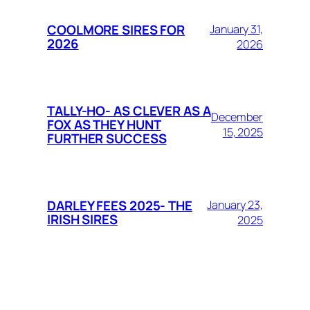
COOLMORE SIRES FOR
January 31,
2026
2026
TALLY-HO- AS CLEVER AS A
December
FOX AS THEY HUNT
15, 2025
FURTHER SUCCESS
DARLEY FEES 2025- THE
January 23,
IRISH SIRES
2025