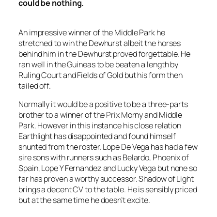
could be nothing.
An impressive winner of the Middle Park he
stretched to win the Dewhurst albeit the horses
behind him in the Dewhurst proved forgettable. He
ran well in the Guineas to be beaten a length by
Ruling Court and Fields of Gold but his form then
tailed off.
Normally it would be a positive to be a three-parts
brother to a winner of the Prix Morny and Middle
Park. However in this instance his close relation
Earthlight has disappointed and found himself
shunted from the roster. Lope De Vega has had a few
sire sons with runners such as Belardo, Phoenix of
Spain, Lope Y Fernandez and Lucky Vega but none so
far has proven a worthy successor. Shadow of Light
brings a decent CV to the table. He is sensibly priced
but at the same time he doesn’t excite.