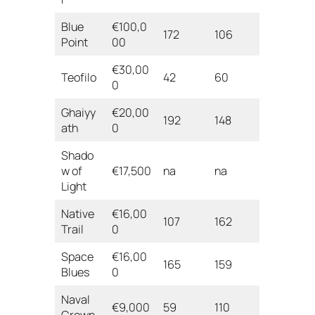
Blue
€100,0
172
106
Point
00
€30,00
Teofilo
42
60
0
Ghaiyy
€20,00
192
148
ath
0
Shado
w of
€17,500
na
na
Light
Native
€16,00
107
162
Trail
0
Space
€16,00
165
159
Blues
0
Naval
€9,000
59
110