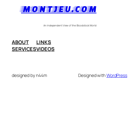
MONTJEU.COM
An Independent View of the Bloodstock World
ABOUT
LINKS
SERVICES
VIDEOS
designed by n44m
Designed with
WordPress