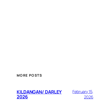
MORE POSTS
KILDANGAN/ DARLEY
February 15,
2026
2026