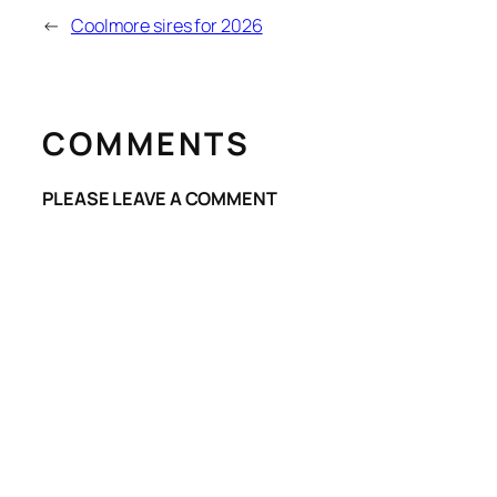
←
Coolmore sires for 2026
COMMENTS
PLEASE LEAVE A COMMENT