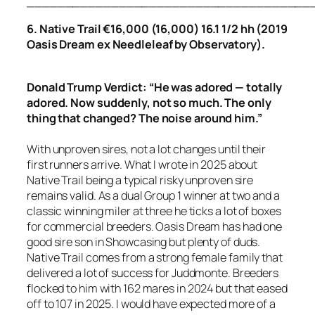
_____________________________________
6. Native Trail €16,000 (16,000) 16.1 1/2 hh (2019
Oasis Dream ex Needleleaf by Observatory).
Donald Trump Verdict: “He was adored — totally
adored. Now suddenly, not so much. The only
thing that changed? The noise around him.”
With unproven sires, not a lot changes until their
first runners arrive. What I wrote in 2025 about
Native Trail being a typical risky unproven sire
remains valid. As a dual Group 1 winner at two and a
classic winning miler at three he ticks a lot of boxes
for commercial breeders. Oasis Dream has had one
good sire son in Showcasing but plenty of duds.
Native Trail comes from a strong female family that
delivered a lot of success for Juddmonte. Breeders
flocked to him with 162 mares in 2024 but that eased
off to 107 in 2025. I would have expected more of a