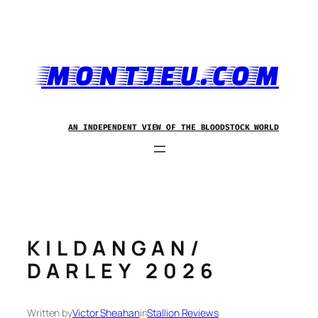
Skip
to
content
MONTJEU.COM
AN INDEPENDENT VIEW OF THE BLOODSTOCK WORLD
KILDANGAN/
DARLEY 2026
Written by
Victor Sheahan
in
Stallion Reviews