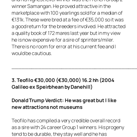
winner Samangan. He proved attractive in the
marketplace with 100 yearlings sold for a median of
€131k. These were bred at a fee of €35,000 so it was
a good return for the breeders involved. He attracted
a quality book of 172 mares last year but in my view
he is now expensive for a sire of sprinters/miler.
There is no room for error at his current fee and I
would be cautious.
_____________________________________
3. Teofilo €30,000 (€30,000) 16.2 hh (2004
Galileo ex Speirbhean by Danehill)
Donald Trump Verdict: He was great but I like
new attractions not museums
Teofilo has compiled a very credible overall record
as a sire with 24 career Group 1 winners. His progeny
tend to be durable, they stay well and he has