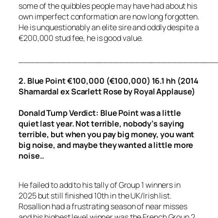
some of the quibbles people may have had about his
own imperfect conformation are now long forgotten.
He is unquestionably an elite sire and oddly despite a
€200,000 stud fee, he is good value.
_____________________________________
2. Blue Point €100,000 (€100,000) 16.1 hh (2014
Shamardal ex Scarlett Rose by Royal Applause)
Donald Tump Verdict: Blue Point was a little
quiet last year. Not terrible, nobody’s saying
terrible, but when you pay big money, you want
big noise, and maybe they wanted a little more
noise..
He failed to add to his tally of Group 1 winners in
2025 but still finished 10th in the UK/Irish list.
Rosallion had a frustrating season of near misses
and his highest level winner was the French Group 2