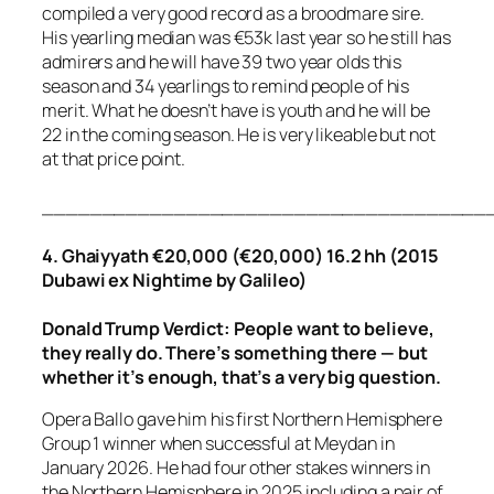
compiled a very good record as a broodmare sire.
His yearling median was €53k last year so he still has
admirers and he will have 39 two year olds this
season and 34 yearlings to remind people of his
merit. What he doesn’t have is youth and he will be
22 in the coming season. He is very likeable but not
at that price point.
_____________________________________
4. Ghaiyyath €20,000 (€20,000) 16.2 hh (2015
Dubawi ex Nightime by Galileo)
Donald Trump Verdict: People want to believe,
they really do. There’s something there — but
whether it’s enough, that’s a very big question.
Opera Ballo gave him his first Northern Hemisphere
Group 1 winner when successful at Meydan in
January 2026. He had four other stakes winners in
the Northern Hemisphere in 2025 including a pair of