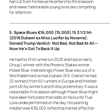
haircut from his fee as he enters his third season
and newer fashionable young sires are competing
for attention.
_____________________________________
5. Space Blues €16,000 (15,000) 15.3 1/2 hh
(2016 Dubawi ex Miss Lucifer by Noverre).
Donald Trump Verdict: Not Bad, Not Bad At All —
Now He’s Got To Back It Up.
He had his first runners in 2025 and had an early
Group 1 winner with the Phoenix Stakes winner
Power Blue. Interestingly Power Blue was out of a
Worthadd mare so has Dubawi 2X3. Overall he had
22 winners from 60 runners in Europe and finished
joint 4th by winners and 3rd by prizemoney. It was a
reasonable first season although Power Blue might
have been fortunate that odds on favourite True
Love underperformed on the day. His yearling
median was €36,000 reflecting market affection