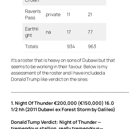
Crown
Raven’s
private
11
21
Pass
Earthli
na
17
77
ght
Totals
934
963
It’s a roster that is heavy on sons of Dubawi but that
seems to be working in their favour. Below is my
assessment of the roster and I have included a
Donald Trump like verdict on the sires:
_____________________________________
1. Night Of Thunder €200,000 (€150,000) 16.0
1/2 hh (2011 Dubawi ex Forest Storm by Galileo)
Donald Tump Verdict: Night of Thunder —
tremendous stallion, really tremendous—