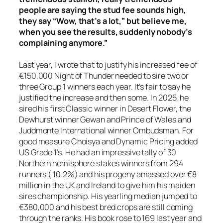
people are saying the stud fee sounds high,
they say “Wow, that’s a lot,” but believe me,
when you see the results, suddenly nobody’s
complaining anymore.”
Last year, I wrote that to justify his increased fee of
€150,000 Night of Thunder needed to sire two or
three Group 1 winners each year. It’s fair to say he
justified the increase and then some. In 2025, he
sired his first Classic winner in Desert Flower, the
Dewhurst winner Gewan and Prince of Wales and
Juddmonte International winner Ombudsman. For
good measure Choisya and Dynamic Pricing added
US Grade 1’s. He had an impressive tally of 30
Northern hemisphere stakes winners from 294
runners ( 10.2%) and his progeny amassed over €8
million in the UK and Ireland to give him his maiden
sires championship. His yearling median jumped to
€380,000 and his best bred crops are still coming
through the ranks. His book rose to 169 last year and