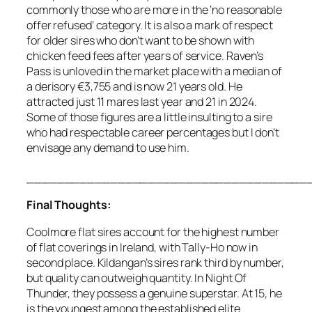
commonly those who are more in the ‘no reasonable
offer refused’ category. It is also a mark of respect
for older sires who don’t want to be shown with
chicken feed fees after years of service. Raven’s
Pass is unloved in the market place with a median of
a derisory €3,755 and is now 21 years old. He
attracted just 11 mares last year and 21 in 2024.
Some of those figures are a little insulting to a sire
who had respectable career percentages but I don’t
envisage any demand to use him.
______________________________________
Final Thoughts:
Coolmore flat sires account for the highest number
of flat coverings in Ireland, with Tally-Ho now in
second place. Kildangan’s sires rank third by number,
but quality can outweigh quantity. In Night Of
Thunder, they possess a genuine superstar. At 15, he
is the youngest among the established elite