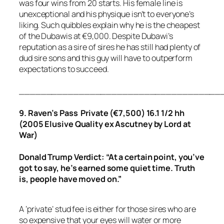
was four wins from 20 starts. His female line is
unexceptional and his physique isn’t to everyone’s
liking. Such quibbles explain why he is the cheapest
of the Dubawis at €9,000. Despite Dubawi’s
reputation as a sire of sires he has still had plenty of
dud sire sons and this guy will have to outperform
expectations to succeed.
_____________________________________
9. Raven’s Pass Private (€7,500) 16.1 1/2 hh
(2005 Elusive Quality ex Ascutney by Lord at
War)
Donald Trump Verdict: “At a certain point, you’ve
got to say, he’s earned some quiet time. Truth
is, people have moved on.”
A ‘private’ stud fee is either for those sires who are
so expensive that your eyes will water or more