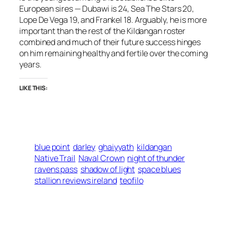
European sires — Dubawi is 24, Sea The Stars 20,
Lope De Vega 19, and Frankel 18. Arguably, he is more
important than the rest of the Kildangan roster
combined and much of their future success hinges
on him remaining healthy and fertile over the coming
years.
LIKE THIS:
blue point
darley
ghaiyyath
kildangan
Native Trail
Naval Crown
night of thunder
ravens pass
shadow of light
space blues
stallion reviews ireland
teofilo