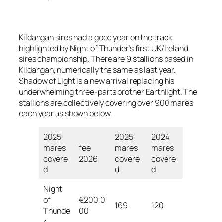
Kildangan sires had a good year on the track
highlighted by Night of Thunder’s first UK/Ireland
sires championship. There are 9 stallions based in
Kildangan, numerically the same as last year.
Shadow of Light is a new arrival replacing his
underwhelming three-parts brother Earthlight. The
stallions are collectively covering over 900 mares
each year as shown below.
2025
2025
2024
mares
fee
mares
mares
covere
2026
covere
covere
d
d
d
Night
of
€200,0
169
120
Thunde
00
r