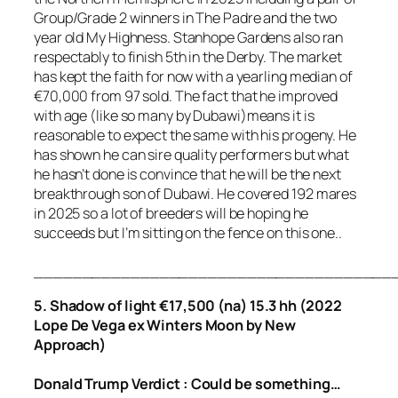
Group/Grade 2 winners in The Padre and the two
year old My Highness. Stanhope Gardens also ran
respectably to finish 5th in the Derby. The market
has kept the faith for now with a yearling median of
€70,000 from 97 sold. The fact that he improved
with age (like so many by Dubawi)means it is
reasonable to expect the same with his progeny. He
has shown he can sire quality performers but what
he hasn’t done is convince that he will be the next
breakthrough son of Dubawi. He covered 192 mares
in 2025 so a lot of breeders will be hoping he
succeeds but I’m sitting on the fence on this one..
_____________________________________
5. Shadow of light €17,500 (na) 15.3 hh (2022
Lope De Vega ex Winters Moon by New
Approach)
Donald Trump Verdict : Could be something…