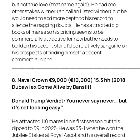
but not true love (that name again). He had one
other stakes winner (an Italian Listed winner) but he
would need to add more depth to his record to
silence the nagging doubts. He has attracted big
books of mares so his pricing seems to be
commercially attractive for now but he needs to
build on his decent start. I’d be relatively sanguine on
his prospects of finding himself a decent
commercial niche.
_____________________________________
8. Naval Crown €9,000 (€10,000) 15.3 hh (2018
Dubawi ex Come Alive by Dansili)
Donald Trump Verdict: You never say never… but
it’s not looking easy.”
He attracted 110 mares in his first season but this
dipped to 59 in 2025. He was 33-1 when he won the
Jubilee Stakes at Royal Ascot and his overall record