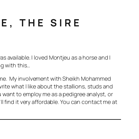
E, THE SIRE
 available. I loved Montjeu as a horse and I
ng with this…
to me. My involvement with Sheikh Mohammed
rite what I like about the stallions, studs and
 want to employ me as a pedigree analyst, or
l find it very affordable. You can contact me at