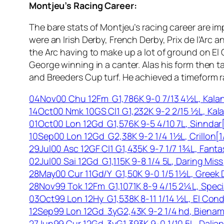
Montjeu’s Racing Career:
The bare stats of Montjeu’s racing career are i
were an Irish Derby, French Derby, Prix de l’Arc
the Arc having to make up a lot of ground on El
George winning in a canter. Alas his form then 
and Breeders Cup turf. He achieved a timeform rat
04Nov00 Chu 12Fm G1,786K 9-0 7/13 4½L, Kalani
14Oct00 Nmk 10GS Cl1 G1,232K 9-2 2/15 ½L, Kalan
01Oct00 Lon 12Gd G1,576K 9-5 4/10 7L, Sinndar[
10Sep00 Lon 12Gd G2,38K 9-2 1/4 1½L, Crillon[1
29Jul00 Asc 12GF Cl1 G1,435K 9-7 1/7 1¾L, Fanta
02Jul00 Sai 12Gd G1,115K 9-8 1/4 5L, Daring Mi
28May00 Cur 11Gd/Y G1,50K 9-0 1/5 1½L, Greek 
28Nov99 Tok 12Fm G1,1071K 8-9 4/15 2¼L, Speci
03Oct99 Lon 12Hy G1,538K 8-11 1/14 ½L, El Con
12Sep99 Lon 12Gd 3yG2,43K 9-2 1/4 hd, Bienam
27Jun99 Cur 12Gd 3yG1,393K 9-0 1/10 5L, Dali