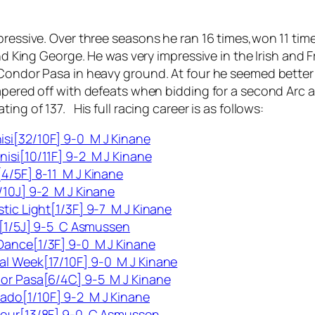
mpressive. Over three seasons he ran 16 times,won 11 ti
 and King George. He was very impressive in the Irish an
 Condor Pasa in heavy ground. At four he seemed better
tapered off with defeats when bidding for a second Arc 
ing of 137. His full racing career is as follows:
si[32/10F] 9-0 M J Kinane
isi[10/11F] 9-2 M J Kinane
4/5F] 8-11 M J Kinane
/10J] 9-2 M J Kinane
stic Light[1/3F] 9-7 M J Kinane
ss[1/5J] 9-5 C Asmussen
Dance[1/3F] 9-0 M J Kinane
al Week[17/10F] 9-0 M J Kinane
dor Pasa[6/4C] 9-5 M J Kinane
ado[1/10F] 9-2 M J Kinane
apour[13/8F] 9-0 C Asmussen