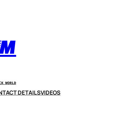
OM
CK WORLD
NTACT DETAILS
VIDEOS