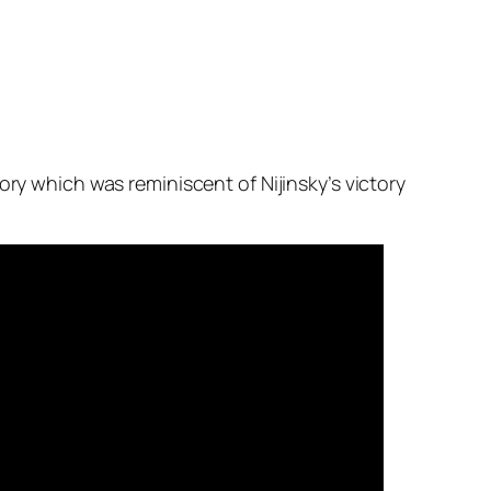
ory which was reminiscent of Nijinsky’s victory