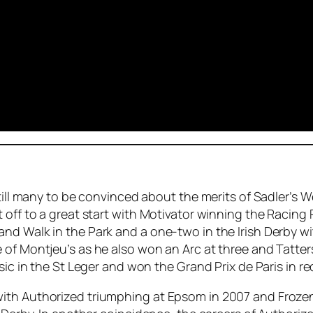
till many to be convinced about the merits of Sadler’s We
 off to a great start with Motivator winning the Racing
nd Walk in the Park and a one-two in the Irish Derby wi
 of Montjeu’s as he also won an Arc at three and Tatter
ic in the St Leger and won the Grand Prix de Paris in re
ith Authorized triumphing at Epsom in 2007 and Frozen 