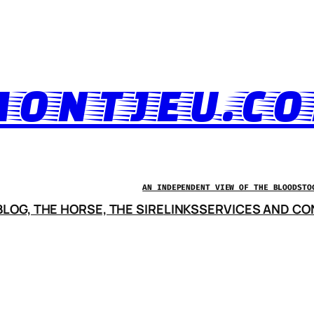
ONTJEU.C
AN INDEPENDENT VIEW OF THE BLOODSTO
LOG, THE HORSE, THE SIRE
LINKS
SERVICES AND CO