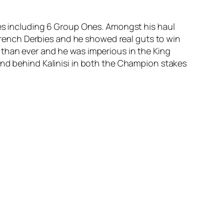
mes including 6 Group Ones. Amongst his haul
d French Derbies and he showed real guts to win
 than ever and he was imperious in the King
and behind Kalinisi in both the Champion stakes