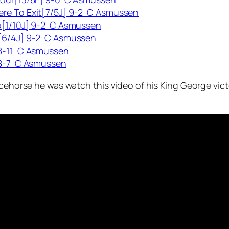
ere To Exit[7/5J] 9-2 C Asmussen
o[1/10J] 9-2 C Asmussen
r[6/4J] 9-2 C Asmussen
 8-11 C Asmussen
 8-7 C Asmussen
acehorse he was watch this video of his King George vict