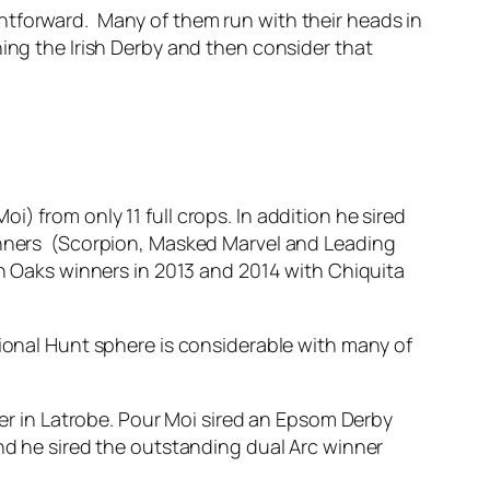
htforward. Many of them run with their heads in
ning the Irish Derby and then consider that
) from only 11 full crops. In addition he sired
winners (Scorpion, Masked Marvel and Leading
sh Oaks winners in 2013 and 2014 with Chiquita
tional Hunt sphere is considerable with many of
ner in Latrobe. Pour Moi sired an Epsom Derby
and he sired the outstanding dual Arc winner