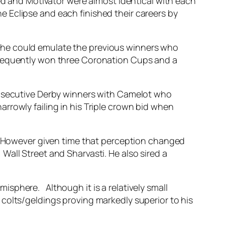
zed and Motivator were almost identical with each
 Eclipse and each finished their careers by
 he could emulate the previous winners who
ubsequently won three Coronation Cups and a
onsecutive Derby winners with Camelot who
rrowly failing in his Triple crown bid when
t. However given time that perception changed
all Street and Sharvasti. He also sired a
sphere. Although it is a relatively small
colts/geldings proving markedly superior to his