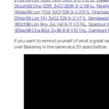
06Jun99 Cha 12Sft 3yG1,269K 9-2 1/8 4L, Nowh
16May99 Lon 11Gd 3yG1,53K 9-2 2/5 1L, Gracios
25Apr99 Lon 11H 3yG2,32K 9-2 1/7 1L, Sendawa
18Oct98 Lon 9Hy 2yL,14K 8-11 1/3 ¾L, Spadoun
18Sep98 Cha 8Gd 2y,8K 8-8 1/10 1½L, Camikaril
If you want to remind yourself of what a great r
over Blakeney in the same race 30 years before