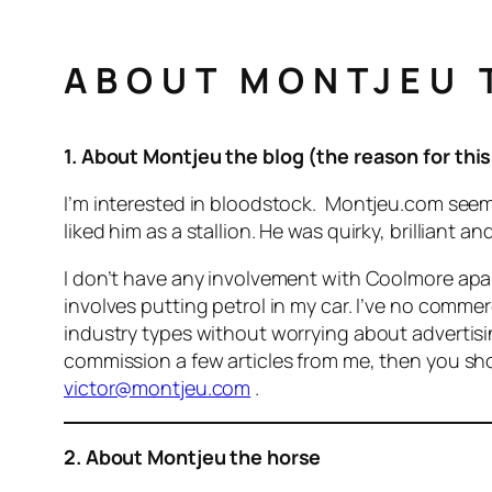
ABOUT MONTJEU T
1. About Montjeu the blog (the reason for this
I’m interested in bloodstock. Montjeu.com seemed
liked him as a stallion. He was quirky, brillian
I don’t have any involvement with Coolmore ap
involves putting petrol in my car. I’ve no commer
industry types without worrying about advertisi
commission a few articles from me, then you shou
victor@montjeu.com
.
2. About Montjeu the horse