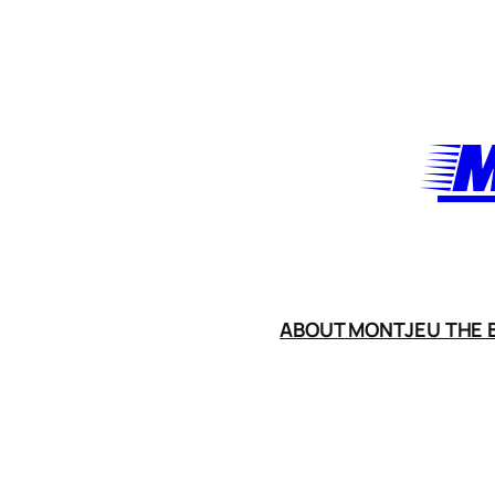
Skip
to
content
M
ABOUT MONTJEU THE B