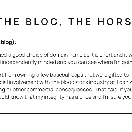
HE BLOG, THE HORS
 blog):
 a good choice of domain name as it is short and it was
t and independently minded and you can see where I’m goi
art from owning a few baseball caps that were gifted 
cial involvement with the bloodstock industry so I can w
ng or other commercial consequences. That said, if you
ld know that my integrity has a price and I’m sure you’l