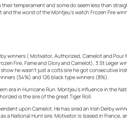
is their temperament and some do seem less than straig
st and the worst of the Montjeu’s watch Frozen Fire win
by winners ( Motivator, Authorized, Camelot and Pour Moi
 Frozen Fire, Fame and Glory and Camelot), 3 St Leger 
show he wasn’t just a colts sire he got consecutive Iri
2 winners (54%) and 126 black type winners (8%).
ern era in Hurricane Run. Montjeu’s influence in the Na
orized is the sire of the great Tiger Roll.
y dependent upon Camelot. He has sired an Irish Derby win
as a National Hunt sire. Motivator is based in France, 