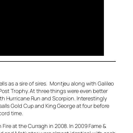
lls as a sire of sires. Montjeu along with Galileo
 Post Trophy. At three things were even better
th Hurricane Run and Scorpion. Interestingly
salls Gold Cup and King George at four before
cord time.
Fire at the Curragh in 2008. In 2009 Fame &