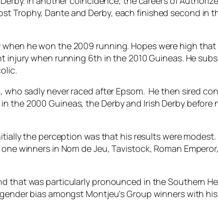
h Derby. In another coincidence, the careers of Authori
t Trophy, Dante and Derby, each finished second in the
hy when he won the 2009 running. Hopes were high that
ght injury when running 6th in the 2010 Guineas. He s
olic.
i, who sadly never raced after Epsom. He then sired c
n the 2000 Guineas, the Derby and Irish Derby before na
nitially the perception was that his results were modes
p one winners in Nom de Jeu, Tavistock, Roman Emperor, W
d that was particularly pronounced in the Southern Hemi
g gender bias amongst Montjeu’s Group winners with his 