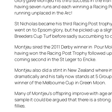
Glory gave Montjeu his third success in the Iris
having seven runs and each winning a Racing Pos
running unplaced in the Arc!
St Nicholas became his third Racing Post trop
went on to Epsom glory, but he picked up a sli
Breeders Cup Turf before sadly succumbing to c
Montjeu sired the 2011 Derby winner in Pour Mo
having won the Racing Post Trophy followed up i
coming second in the St Leger to Encke.
Montjeu also did a stint in New Zealand where i
dramatically and his tally now stands at 5 Grou
winner of the Melbourne Cup in Green Moon.
Many of Montjeu’s offspring improve with age an
sample it could be argued that there is a stron
fillies.