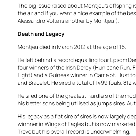
The big issue raised about Montjeu’s offspring 
the air and If you want a nice example of the be
Alessandro Volta is another by Montjeu:).
Death and Legacy
Montjeu died in March 2012 at the age of 16.
He left behind a record equalling four Epsom Der
four winners of the Irish Derby (Hurricane Run,
Light) and a Guineas winner in Camelot. Just to 
and Bracelet. He sired a total of 1499 foals, 81
He sired one of the greatest hurdlers of the mod
his better sons being utilised as jumps sires. Auth
His legacy as a flat sire of sires is now largel
winnner in Wings of Eagles but is now marketed 
Treve but his overall record is underwhelming.