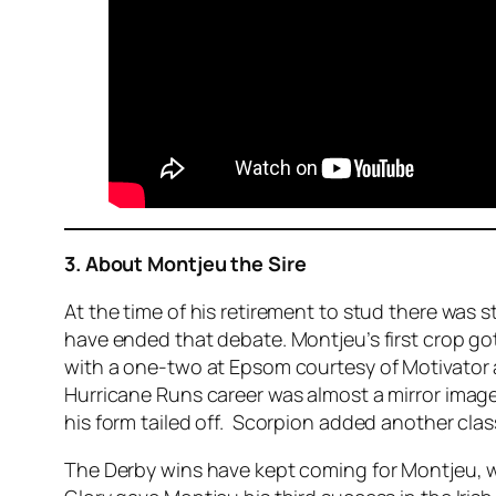
3. About Montjeu the Sire
At the time of his retirement to stud there was s
have ended that debate. Montjeu’s first crop got
with a one-two at Epsom courtesy of Motivator a
Hurricane Runs career was almost a mirror image
his form tailed off. Scorpion added another class
The Derby wins have kept coming for Montjeu, w