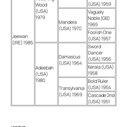
(USA) 1959
Wood
(USA)
Vaguely
1979
Noble (GB)
Mandera
1965
(USA) 1970
Foolish One
Jeewan
(USA) 1957
(IRE) 1985
Sword
Dancer
Damascus
(USA) 1956
(USA) 1964
Kerala (USA)
Adeebah
1958
(USA)
1980
Bold Ruler
(USA) 1954
Transylvania
(USA) 1969
Cascade 2nd
(USA) 1951