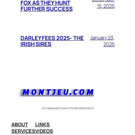
FOX AS THEY HUNT
15, 2025
FURTHER SUCCESS
DARLEY FEES 2025- THE
January 23,
IRISH SIRES
2025
MONTJEU.COM
An Independent View of the Bloodstock World
ABOUT
LINKS
SERVICES
VIDEOS