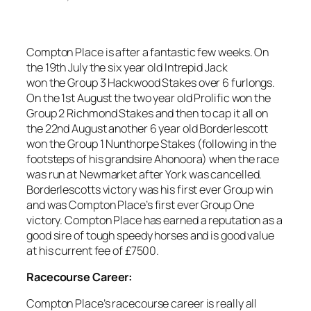
Compton Place is after a fantastic few weeks. On
the 19th July the six year old Intrepid Jack
won the Group 3 Hackwood Stakes over 6 furlongs.
On the 1st August the two year old Prolific won the
Group 2 Richmond Stakes and then to cap it all on
the 22nd August another 6 year old Borderlescott
won the Group 1 Nunthorpe Stakes (following in the
footsteps of his grandsire Ahonoora) when the race
was run at Newmarket after York was cancelled.
Borderlescotts victory was his first ever Group win
and was Compton Place’s first ever Group One
victory. Compton Place has earned a reputation as a
good sire of tough speedy horses and is good value
at his current fee of £7500.
Racecourse Career:
Compton Place’s racecourse career is really all