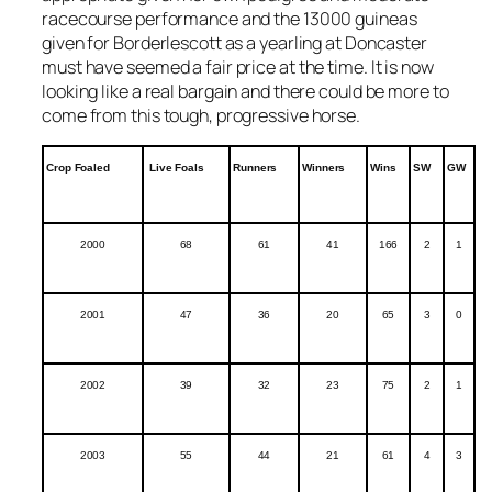
racecourse performance and the 13000 guineas
given for Borderlescott as a yearling at Doncaster
must have seemed a fair price at the time. It is now
looking like a real bargain and there could be more to
come from this tough, progressive horse.
Crop Foaled
Live Foals
Runners
Winners
Wins
SW
GW
2000
68
61
41
166
2
1
2001
47
36
20
65
3
0
2002
39
32
23
75
2
1
2003
55
44
21
61
4
3