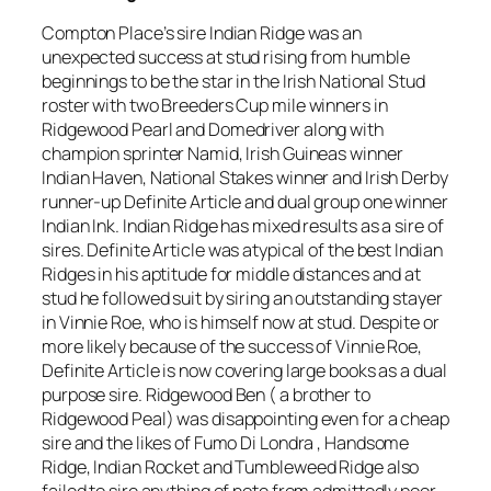
Compton Place’s sire Indian Ridge was an
unexpected success at stud rising from humble
beginnings to be the star in the Irish National Stud
roster with two Breeders Cup mile winners in
Ridgewood Pearl and Domedriver along with
champion sprinter Namid, Irish Guineas winner
Indian Haven, National Stakes winner and Irish Derby
runner-up Definite Article and dual group one winner
Indian Ink. Indian Ridge has mixed results as a sire of
sires. Definite Article was atypical of the best Indian
Ridges in his aptitude for middle distances and at
stud he followed suit by siring an outstanding stayer
in Vinnie Roe, who is himself now at stud. Despite or
more likely because of the success of Vinnie Roe,
Definite Article is now covering large books as a dual
purpose sire. Ridgewood Ben ( a brother to
Ridgewood Peal) was disappointing even for a cheap
sire and the likes of Fumo Di Londra , Handsome
Ridge, Indian Rocket and Tumbleweed Ridge also