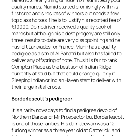
failed to sire anything of note from admittedly poor
quality mares. Namid started promisingly with his
first crop and sires lots of winners but needs a few
top class horses if he is to justify his reported fee of
€10000. Domedriver received a quality book of
mares but although his oldest progeny are still only
three, results to date are very disappointing and he
has left Lanwades for France. Munir has a quality
pedigree as a son of Al Bahatri but also has failed to
deliver any offspring of note. Thus it is fair to rank
Compton Place as the best son of Indian Ridge
currently at stud but that could change quickly if
Sleeping Indian or Indian Haven start to deliver with
their large initial crops.
Borderlescott’s pedigree:
It is a rarity nowadays to find a pedigree devoid of
Northern Dancer or Mr Prospector but Borderlescott
is one of those rarities. His dam Jeewan was a 12
furlong winner as a three year old at Catterick, and