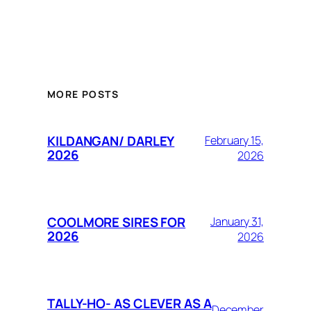
MORE POSTS
KILDANGAN/ DARLEY
February 15,
2026
2026
COOLMORE SIRES FOR
January 31,
2026
2026
TALLY-HO- AS CLEVER AS A
December