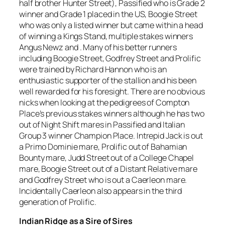
half brother Hunter Street), Passified who is Grade 2
winner and Grade 1 placed in the US, Boogie Street
who was only a listed winner but came within a head
of winning a Kings Stand, multiple stakes winners
Angus Newz and . Many of his better runners
including Boogie Street, Godfrey Street and Prolific
were trained by Richard Hannon who is an
enthusiastic supporter of the stallion and his been
well rewarded for his foresight. There are no obvious
nicks when looking at the pedigrees of Compton
Place’s previous stakes winners although he has two
out of Night Shift mares in Passified and Italian
Group 3 winner Champion Place. Intrepid Jack is out
a Primo Dominie mare, Prolific out of Bahamian
Bounty mare, Judd Street out of a College Chapel
mare, Boogie Street out of a Distant Relative mare
and Godfrey Street who is out a Caerleon mare.
Incidentally Caerleon also appears in the third
generation of Prolific.
Indian Ridge as a Sire of Sires