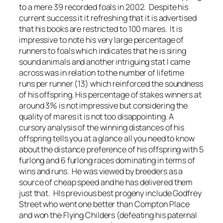
to a mere 39 recorded foals in 2002. Despite his
current success it it refreshing that it is advertised
that his books are restricted to 100 mares. It is
impressive to note his very large percentage of
runners to foals which indicates that he is siring
sound animals and another intriguing stat I came
across was in relation to the number of lifetime
runs per runner (13) which reinforced the soundness
of his offspring. His percentage of stakes winners at
around 3% is not impressive but considering the
quality of mares it is not too disappointing. A
cursory analysis of the winning distances of his
offspring tells you at a glance all you need to know
about the distance preference of his offspring with 5
furlong and 6 furlong races dominating in terms of
wins and runs. He was viewed by breeders as a
source of cheap speed and he has delivered them
just that. HIs previous best progeny include Godfrey
Street who went one better than Compton Place
and won the Flying Childers (defeating his paternal