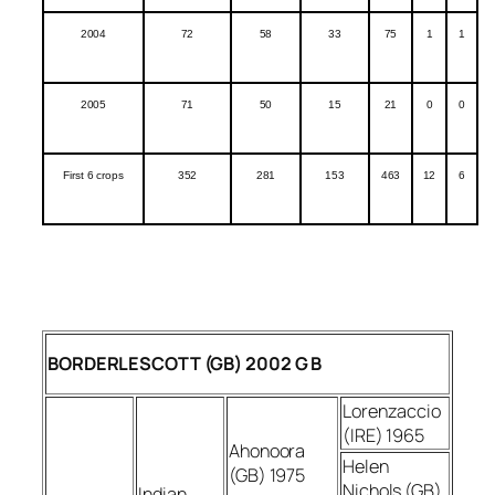
2004
72
58
33
75
1
1
2005
71
50
15
21
0
0
First 6 crops
352
281
153
463
12
6
BORDERLESCOTT (GB) 2002 G B
Lorenzaccio
(IRE) 1965
Ahonoora
Helen
(GB) 1975
Nichols (GB)
Indian