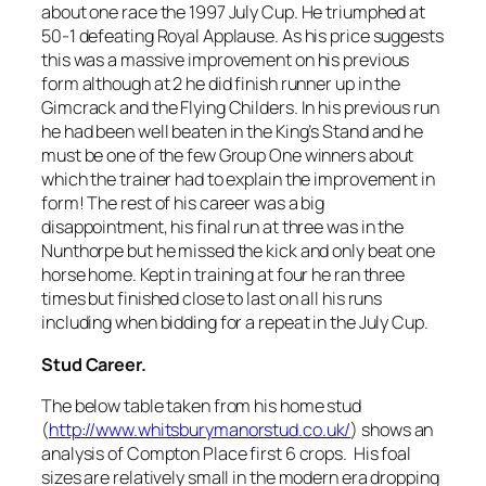
about one race the 1997 July Cup. He triumphed at
50-1 defeating Royal Applause. As his price suggests
this was a massive improvement on his previous
form although at 2 he did finish runner up in the
Gimcrack and the Flying Childers. In his previous run
he had been well beaten in the King’s Stand and he
must be one of the few Group One winners about
which the trainer had to explain the improvement in
form! The rest of his career was a big
disappointment, his final run at three was in the
Nunthorpe but he missed the kick and only beat one
horse home. Kept in training at four he ran three
times but finished close to last on all his runs
including when bidding for a repeat in the July Cup.
Stud Career.
The below table taken from his home stud
(
http://www.whitsburymanorstud.co.uk/
) shows an
analysis of Compton Place first 6 crops. His foal
sizes are relatively small in the modern era dropping