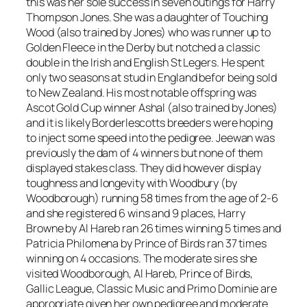
this was her sole success in seven outings for Harry
Thompson Jones. She was a daughter of Touching
Wood (also trained by Jones) who was runner up to
Golden Fleece in the Derby but notched a classic
double in the Irish and English St Legers. He spent
only two seasons at stud in England befor being sold
to New Zealand. His most notable offspring was
Ascot Gold Cup winner Ashal (also trained by Jones)
and it is likely Borderlescotts breeders were hoping
to inject some speed into the pedigree. Jeewan was
previously the dam of 4 winners but none of them
displayed stakes class. They did however display
toughness and longevity with Woodbury (by
Woodborough) running 58 times from the age of 2-6
and she registered 6 wins and 9 places, Harry
Browne by Al Hareb ran 26 times winning 5 times and
Patricia Philomena by Prince of Birds ran 37 times
winning on 4 occasions. The moderate sires she
visited Woodborough, Al Hareb, Prince of Birds,
Gallic League, Classic Music and Primo Dominie are
appropriate given her own pedigree and moderate