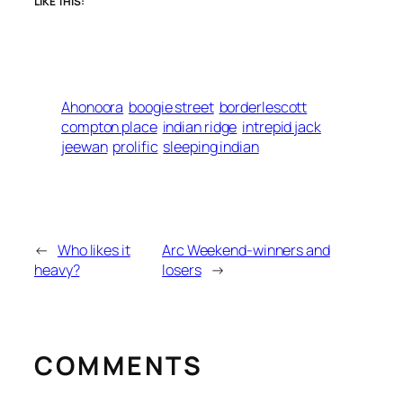
LIKE THIS:
Ahonoora
boogie street
borderlescott
compton place
indian ridge
intrepid jack
jeewan
prolific
sleeping indian
←
Who likes it
Arc Weekend-winners and
heavy?
losers
→
COMMENTS