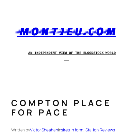
Skip
to
content
MONTJEU.COM
AN INDEPENDENT VIEW OF THE BLOODSTOCK WORLD
COMPTON PLACE
FOR PACE
Written by
Victor Sheahan
in
sires in form
, 
Stallion Reviews