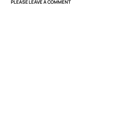
PLEASE LEAVE A COMMENT