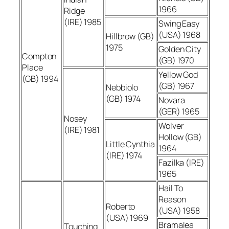
1966
Ridge
(IRE) 1985
Swing Easy
(USA) 1968
Hillbrow (GB)
1975
Golden City
Compton
(GB) 1970
Place
Yellow God
(GB) 1994
(GB) 1967
Nebbiolo
(GB) 1974
Novara
(GER) 1965
Nosey
Wolver
(IRE) 1981
Hollow (GB)
Little Cynthia
1964
(IRE) 1974
Fazilka (IRE)
1965
Hail To
Reason
Roberto
(USA) 1958
(USA) 1969
Bramalea
Touching