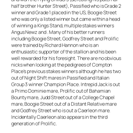
half brother Hunter Street), Passified who is Grade 2
winner and Grade 1 placed in the US, Boogie Street
who was only a listed winner but came within a head
of winning a Kings Stand, multiple stakes winners
Angus Newz and . Many of his better runners
including Boogie Street, Godfrey Street and Prolific
were trained by Richard Hannon who is an
enthusiastic supporter of the stallion and his been
well rewarded for his foresight. There are no obvious
nicks when looking at the pedigrees of Compton
Place’s previous stakes winners although he has two
out of Night Shift mares in Passified and Italian
Group 3 winner Champion Place. Intrepid Jack is out
a Primo Dominie mare, Prolific out of Bahamian
Bounty mare, Judd Street out of a College Chapel
mare, Boogie Street out of a Distant Relative mare
and Godfrey Street who is out a Caerleon mare.
Incidentally Caerleon also appears in the third
generation of Prolific.