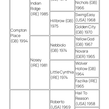
Nichols (GB)
Indian
1966
Ridge
(IRE) 1985
Swing Easy
(USA) 1968
Hillbrow (GB)
1975
Golden City
Compton
(GB) 1970
Place
Yellow God
(GB) 1994
(GB) 1967
Nebbiolo
(GB) 1974
Novara
(GER) 1965
Nosey
Wolver
(IRE) 1981
Hollow (GB)
Little Cynthia
1964
(IRE) 1974
Fazilka (IRE)
1965
Hail To
Reason
Roberto
(USA) 1958
(USA) 1969