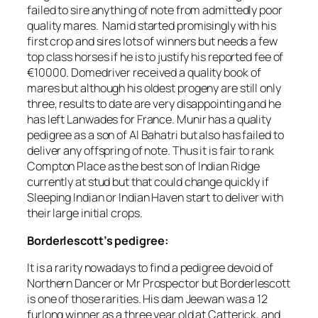
failed to sire anything of note from admittedly poor
quality mares. Namid started promisingly with his
first crop and sires lots of winners but needs a few
top class horses if he is to justify his reported fee of
€10000. Domedriver received a quality book of
mares but although his oldest progeny are still only
three, results to date are very disappointing and he
has left Lanwades for France. Munir has a quality
pedigree as a son of Al Bahatri but also has failed to
deliver any offspring of note. Thus it is fair to rank
Compton Place as the best son of Indian Ridge
currently at stud but that could change quickly if
Sleeping Indian or Indian Haven start to deliver with
their large initial crops.
Borderlescott’s pedigree:
It is a rarity nowadays to find a pedigree devoid of
Northern Dancer or Mr Prospector but Borderlescott
is one of those rarities. His dam Jeewan was a 12
furlong winner as a three year old at Catterick, and