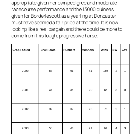
appropriate given her own pedigree and moderate
racecourse performance and the 13000 guineas
given for Borderlescott as a yearling at Doncaster
must have seemed a fair price at the time. It is now
looking like a real bargain and there could be more to
come from this tough, progressive horse.
Crop Foaled
Live Foals
Runners
Winners
Wins
SW
GW
2000
68
61
41
166
2
1
2001
47
36
20
65
3
0
2002
39
32
23
75
2
1
2003
55
44
21
61
4
3