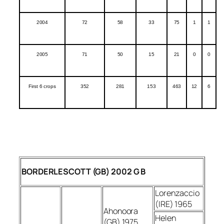
2004
72
58
33
75
1
1
2005
71
50
15
21
0
0
First 6 crops
352
281
153
463
12
6
BORDERLESCOTT (GB) 2002 G B
Lorenzaccio
(IRE) 1965
Ahonoora
Helen
(GB) 1975