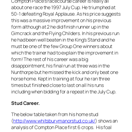
Compton Place’s racecourse career is really all
about one race the 1997 July Cup. He triumphed at
50-1 defeating Royal Applause. As his price suggests
this was a massive improvement on his previous
form although at 2 he did finish runner up in the
Gimcrack and the Flying Childers. In his previous run
he had been well beaten in the King’s Stand and he
must be one of the few Group One winners about
which the trainer had to explain the improvement in
form! The rest of his career was a big
disappointment, his final run at three was in the
Nunthorpe but he missed the kick and only beat one
horse home. Kept in training at four he ran three
times but finished close to last on all his runs
including when bidding for a repeat in the July Cup.
Stud Career.
The below table taken from his home stud
(
http://www.whitsburymanorstud.co.uk/
) shows an
analysis of Compton Place first 6 crops. His foal