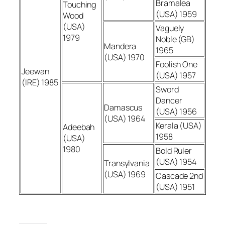
Bramalea
Touching
(USA) 1959
Wood
(USA)
Vaguely
1979
Noble (GB)
Mandera
1965
(USA) 1970
Foolish One
Jeewan
(USA) 1957
(IRE) 1985
Sword
Dancer
Damascus
(USA) 1956
(USA) 1964
Kerala (USA)
Adeebah
1958
(USA)
1980
Bold Ruler
(USA) 1954
Transylvania
(USA) 1969
Cascade 2nd
(USA) 1951