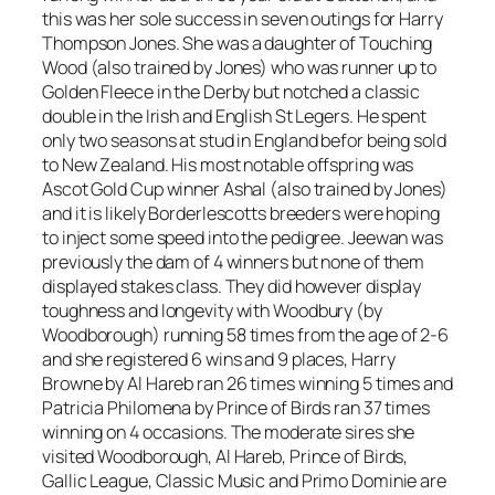
this was her sole success in seven outings for Harry
Thompson Jones. She was a daughter of Touching
Wood (also trained by Jones) who was runner up to
Golden Fleece in the Derby but notched a classic
double in the Irish and English St Legers. He spent
only two seasons at stud in England befor being sold
to New Zealand. His most notable offspring was
Ascot Gold Cup winner Ashal (also trained by Jones)
and it is likely Borderlescotts breeders were hoping
to inject some speed into the pedigree. Jeewan was
previously the dam of 4 winners but none of them
displayed stakes class. They did however display
toughness and longevity with Woodbury (by
Woodborough) running 58 times from the age of 2-6
and she registered 6 wins and 9 places, Harry
Browne by Al Hareb ran 26 times winning 5 times and
Patricia Philomena by Prince of Birds ran 37 times
winning on 4 occasions. The moderate sires she
visited Woodborough, Al Hareb, Prince of Birds,
Gallic League, Classic Music and Primo Dominie are