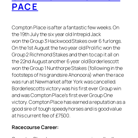
PACE
Compton Place is after a fantastic few weeks. On
the 19th July the six year old Intrepid Jack
won the Group 3 Hackwood Stakes over 6 furlongs.
On the 1st August the two year old Prolific won the
Group 2 Richmond Stakes and then to cap it all on
the 22nd August another 6 year old Borderlescott
won the Group 1 Nunthorpe Stakes (following in the
footsteps of his grandsire Ahonoora) when the race
was run at Newmarket after York was cancelled.
Borderlescotts victory was his first ever Group win
and was Compton Place’s first ever Group One
victory. Compton Place has earned a reputation as a
good sire of tough speedy horses and is good value
at his current fee of £7500.
Racecourse Career: