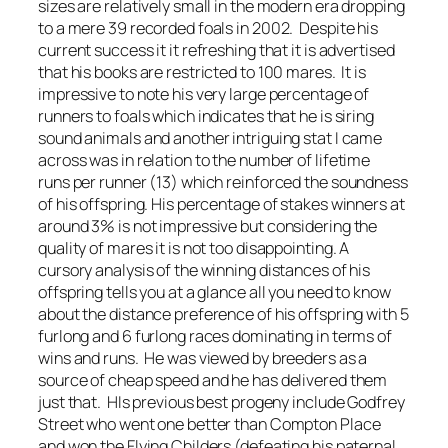
sizes are relatively small in the modern era dropping
to a mere 39 recorded foals in 2002. Despite his
current success it it refreshing that it is advertised
that his books are restricted to 100 mares. It is
impressive to note his very large percentage of
runners to foals which indicates that he is siring
sound animals and another intriguing stat I came
across was in relation to the number of lifetime
runs per runner (13) which reinforced the soundness
of his offspring. His percentage of stakes winners at
around 3% is not impressive but considering the
quality of mares it is not too disappointing. A
cursory analysis of the winning distances of his
offspring tells you at a glance all you need to know
about the distance preference of his offspring with 5
furlong and 6 furlong races dominating in terms of
wins and runs. He was viewed by breeders as a
source of cheap speed and he has delivered them
just that. HIs previous best progeny include Godfrey
Street who went one better than Compton Place
and won the Flying Childers (defeating his paternal