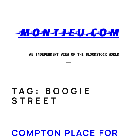
Skip
to
content
MONTJEU.COM
AN INDEPENDENT VIEW OF THE BLOODSTOCK WORLD
TAG:
BOOGIE
STREET
COMPTON PLACE FOR