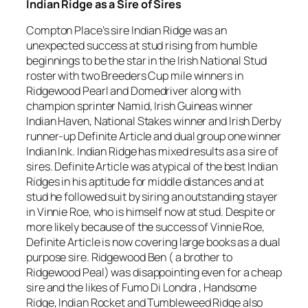
Indian Ridge as a Sire of Sires
Compton Place’s sire Indian Ridge was an
unexpected success at stud rising from humble
beginnings to be the star in the Irish National Stud
roster with two Breeders Cup mile winners in
Ridgewood Pearl and Domedriver along with
champion sprinter Namid, Irish Guineas winner
Indian Haven, National Stakes winner and Irish Derby
runner-up Definite Article and dual group one winner
Indian Ink. Indian Ridge has mixed results as a sire of
sires. Definite Article was atypical of the best Indian
Ridges in his aptitude for middle distances and at
stud he followed suit by siring an outstanding stayer
in Vinnie Roe, who is himself now at stud. Despite or
more likely because of the success of Vinnie Roe,
Definite Article is now covering large books as a dual
purpose sire. Ridgewood Ben ( a brother to
Ridgewood Peal) was disappointing even for a cheap
sire and the likes of Fumo Di Londra , Handsome
Ridge, Indian Rocket and Tumbleweed Ridge also