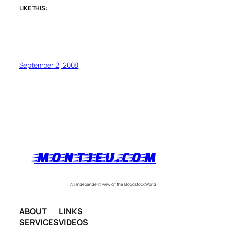
LIKE THIS:
September 2, 2008
MONTJEU.COM
An Independent View of the Bloodstock World
ABOUT
LINKS
SERVICES
VIDEOS