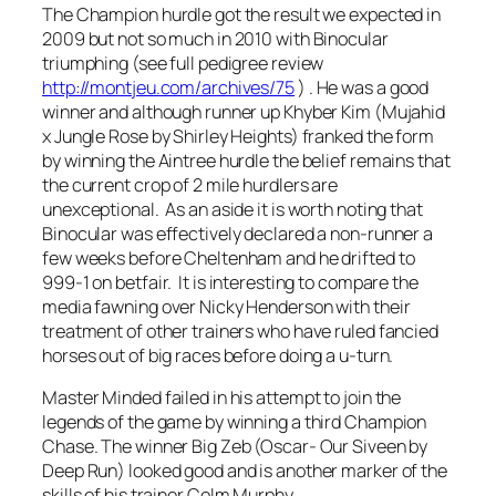
The Champion hurdle got the result we expected in
2009 but not so much in 2010 with Binocular
triumphing (see full pedigree review
http://montjeu.com/archives/75
) . He was a good
winner and although runner up Khyber Kim (Mujahid
x Jungle Rose by Shirley Heights) franked the form
by winning the Aintree hurdle the belief remains that
the current crop of 2 mile hurdlers are
unexceptional. As an aside it is worth noting that
Binocular was effectively declared a non-runner a
few weeks before Cheltenham and he drifted to
999-1 on betfair. It is interesting to compare the
media fawning over Nicky Henderson with their
treatment of other trainers who have ruled fancied
horses out of big races before doing a u-turn.
Master Minded failed in his attempt to join the
legends of the game by winning a third Champion
Chase. The winner Big Zeb (Oscar- Our Siveen by
Deep Run) looked good and is another marker of the
skills of his trainer Colm Murphy.