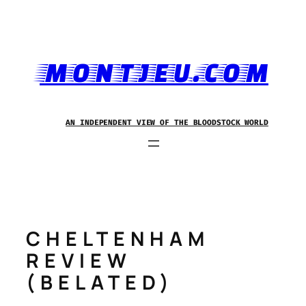
Skip
to
content
MONTJEU.COM
AN INDEPENDENT VIEW OF THE BLOODSTOCK WORLD
CHELTENHAM
REVIEW
(BELATED)