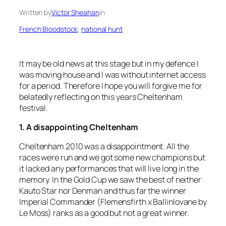
Written by
Victor Sheahan
in
French Bloodstock
, 
national hunt
It may be old news at this stage but in my defence I
was moving house and I was without internet access
for a period. Therefore I hope you will forgive me for
belatedly reflecting on this years Cheltenham
festival.
1. A disappointing Cheltenham
Cheltenham 2010 was a disappointment. All the
races were run and we got some new champions but
it lacked any performances that will live long in the
memory. In the Gold Cup we saw the best of neither
Kauto Star nor Denman and thus far the winner
Imperial Commander (Flemensfirth x Ballinlovane by
Le Moss) ranks as a good but not a great winner.