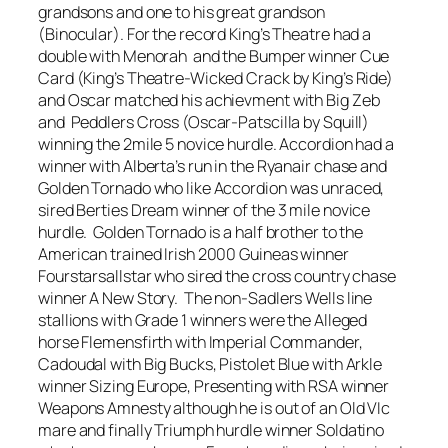
grandsons and one to his great grandson
(Binocular). For the record King’s Theatre had a
double with Menorah and the Bumper winner Cue
Card (King’s Theatre-Wicked Crack by King’s Ride)
and Oscar matched his achievment with Big Zeb
and Peddlers Cross (Oscar-Patscilla by Squill)
winning the 2mile 5 novice hurdle. Accordion had a
winner with Alberta’s run in the Ryanair chase and
Golden Tornado who like Accordion was unraced,
sired Berties Dream winner of the 3 mile novice
hurdle. Golden Tornado is a half brother to the
American trained Irish 2000 Guineas winner
Fourstarsallstar who sired the cross country chase
winner A New Story. The non-Sadlers Wells line
stallions with Grade 1 winners were the Alleged
horse Flemensfirth with Imperial Commander,
Cadoudal with Big Bucks, Pistolet Blue with Arkle
winner Sizing Europe, Presenting with RSA winner
Weapons Amnesty although he is out of an Old VIc
mare and finally Triumph hurdle winner Soldatino