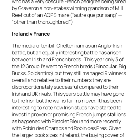
who has a very obscure French pedigree being sired
by Graveron a non-stakes winning grandson of Mill
Reef out of an AQPS mare (“autre que pur sang” —
“other than thoroughbred.”)
Ireland v France
The media often bill Cheltenham as an Anglo-Irish
battle, but an equally interesting battle has arisen
between Irish and French breds. This year only 3 of
the 12 Group 1’s went to French breds (Binocular, Big
Bucks, Soldantino) but they still managed 9 winners
overall and relative to their numbers they are
disproportionately successful compared to their
Irish and UK rivals. This years battle may have gone
to the Irish but the war is far from over. It has been
interesting to note how Irish studs have started to
invest in proven or promising French jumps stallions
as happened with Pistolet Bleu and more recently
with Robin des Champs and Robin des Pres. Given
the larger book sizes in Ireland, the buying power of