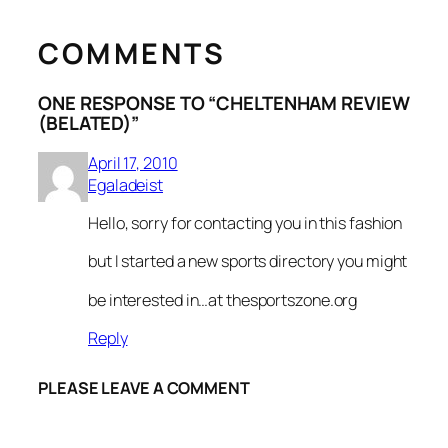
COMMENTS
ONE RESPONSE TO “CHELTENHAM REVIEW
(BELATED)”
April 17, 2010
Egaladeist
Hello, sorry for contacting you in this fashion
but I started a new sports directory you might
be interested in…at thesportszone.org
Reply
PLEASE LEAVE A COMMENT