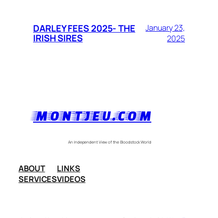
DARLEY FEES 2025- THE
January 23,
IRISH SIRES
2025
MONTJEU.COM
An Independent View of the Bloodstock World
ABOUT
LINKS
SERVICES
VIDEOS