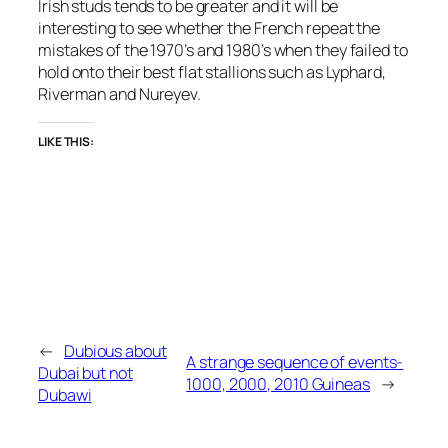
Irish studs tends to be greater and it will be
interesting to see whether the French repeat the
mistakes of the 1970’s and 1980’s when they failed to
hold onto their best flat stallions such as Lyphard,
Riverman and Nureyev.
LIKE THIS:
←
Dubious about
A strange sequence of events-
Dubai but not
1000, 2000, 2010 Guineas
→
Dubawi