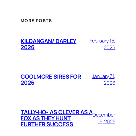
MORE POSTS
KILDANGAN/ DARLEY
February 15,
2026
2026
COOLMORE SIRES FOR
January 31,
2026
2026
TALLY-HO- AS CLEVER AS A
December
FOX AS THEY HUNT
15, 2025
FURTHER SUCCESS