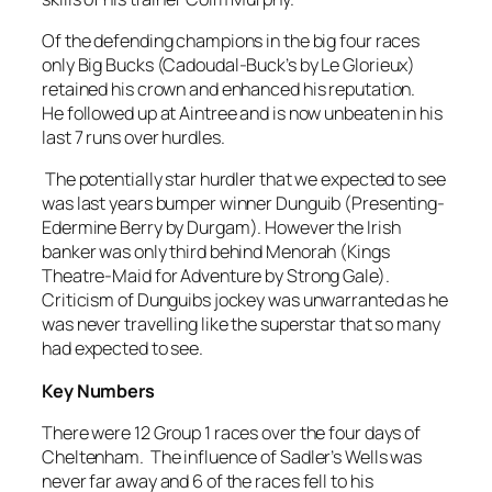
Of the defending champions in the big four races
only Big Bucks (Cadoudal-Buck’s by Le Glorieux)
retained his crown and enhanced his reputation.
He followed up at Aintree and is now unbeaten in his
last 7 runs over hurdles.
The potentially star hurdler that we expected to see
was last years bumper winner Dunguib (Presenting-
Edermine Berry by Durgam). However the Irish
banker was only third behind Menorah (Kings
Theatre-Maid for Adventure by Strong Gale).
Criticism of Dunguibs jockey was unwarranted as he
was never travelling like the superstar that so many
had expected to see.
Key Numbers
There were 12 Group 1 races over the four days of
Cheltenham. The influence of Sadler’s Wells was
never far away and 6 of the races fell to his