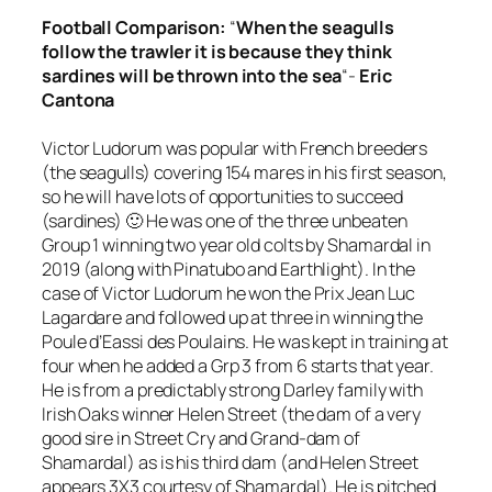
Football
Comparison
:
“
When the seagulls
follow the trawler it is because they think
sardines will be thrown into the sea
“-
Eric
Cantona
Victor Ludorum was popular with French breeders
(the seagulls) covering 154 mares in his first season,
so he will have lots of opportunities to succeed
(sardines) 🙂 He was one of the three unbeaten
Group 1 winning two year old colts by Shamardal in
2019 (along with Pinatubo and Earthlight). In the
case of Victor Ludorum he won the Prix Jean Luc
Lagardare and followed up at three in winning the
Poule d’Eassi des Poulains. He was kept in training at
four when he added a Grp 3 from 6 starts that year.
He is from a predictably strong Darley family with
Irish Oaks winner Helen Street (the dam of a very
good sire in Street Cry and Grand-dam of
Shamardal) as is his third dam (and Helen Street
appears 3X3 courtesy of Shamardal). He is pitched