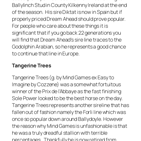
Ballylinch Stud in County Kilkenny Ireland at the end
of the season. His sire Diktat is now in Spain but if
properly priced Dream Ahead should prove popular.
For people who care about these things it is
significant that if you go back 22 generations you
will find that Dream Ahead’s sire line traces to the
Godolphin Arabian, so he represents a good chance
to continue that line in Europe.
Tangerine Trees
Tangerine Trees (g. by Mind Games ex Easy to
Imagine by Cozzene) was a somewhat fortuitous
winner of the Prix de l’Abbaye as the fast finishing
Sole Power looked to be the best horse on the day.
Tangerine Trees represents another sireline that has
fallen out of fashion namely the Forli line which was
once so popular down around Ballydoyle. However
the reason why Mind Games is unfashionable is that
he was a truly dreadful stallion with terrible
percentages. Thankfully he is now retired from