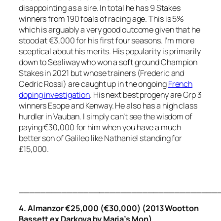
disappointing as a sire. In total he has 9 Stakes
winners from 190 foals of racing age. This is 5%
which is arguably a very good outcome given that he
stood at €3,000 for his first four seasons. I’m more
sceptical about his merits. His popularity is primarily
down to Sealiway who won a soft ground Champion
Stakes in 2021 but whose trainers (Frederic and
Cedric Rossi) are caught up in the ongoing
French
doping investigation
. His next best progeny are Grp 3
winners Esope and Kenway. He also has a high class
hurdler in Vauban. I simply can’t see the wisdom of
paying €30,000 for him when you have a much
better son of Galileo like Nathaniel standing for
£15,000.
_____________________________________
4. Almanzor €25,000 (€30,000) (2013 Wootton
Bassett ex Darkova by Maria’s Mon)