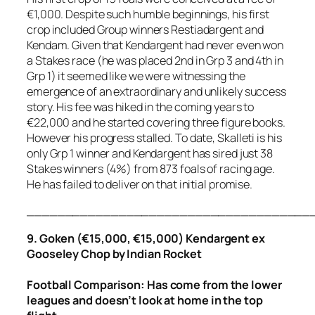
€1,000. Despite such humble beginnings, his first
crop included Group winners Restiadargent and
Kendam. Given that Kendargent had never even won
a Stakes race (he was placed 2nd in Grp 3 and 4th in
Grp 1) it seemed like we were witnessing the
emergence of an extraordinary and unlikely success
story. His fee was hiked in the coming years to
€22,000 and he started covering three figure books.
However his progress stalled. To date, Skalleti is his
only Grp 1 winner and Kendargent has sired just 38
Stakes winners (4%) from 873 foals of racing age.
He has failed to deliver on that initial promise.
_____________________________________
9. Goken (€15,000, €15,000) Kendargent ex
Gooseley Chop by Indian Rocket
Football
Comparison
:
Has come from the lower
leagues and doesn’t look at home in the top