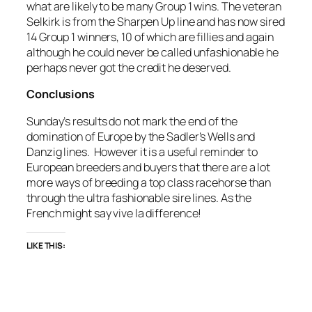
what are likely to be many Group 1 wins. The veteran
Selkirk is from the Sharpen Up line and has now sired
14 Group 1 winners, 10 of which are fillies and again
although he could never be called unfashionable he
perhaps never got the credit he deserved.
Conclusions
Sunday’s results do not mark the end of the
domination of Europe by the Sadler’s Wells and
Danzig lines. However it is a useful reminder to
European breeders and buyers that there are a lot
more ways of breeding a top class racehorse than
through the ultra fashionable sire lines. As the
French might say vive la difference!
LIKE THIS: