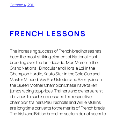
October 4, 2011
FRENCH LESSONS
The increasing success of French bred horses has
been the most striking element of National Hunt
breeding over the last decade. Mon Mome in the
Grand National, Binocular and Hors la Loi in the
Champion Hurdle, Kauto Star in the Gold Cup and
Master Minded, Voy Pur Ustedes and Azertyuiop in
the Queen Mother Champion Chase have taken
jumps racing top prizes. Trainers and owners aren’t
oblivious to such success and the respective
champion trainers Paul Nicholls and Willie Mullins
are long time converts to the merits of French breds.
The Irish and British breeding sectors do not seem to