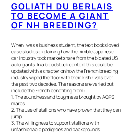
GOLIATH DU BERLAIS
TO BECOME A GIANT
OF NH BREEDING?
When I was a business student, the text books loved
case studies explaining how the nimble Japanese
car industry took market share from the bloated US
auto giants. In a bloodstock context this could be
updated with a chapter on how the French breeding
industry wiped the floor with their Irish rivals over
the past two decades. The reasons are varied but
include the French benefiting from :
1. The soundness and toughness brought by AQPS
mares
2. The use of stallions who have proven that they can
jump
3. The willingness to support stallions with
unfashionable pedigrees and backgrounds