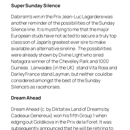
Super Sunday Silence
Dabirsim’s win in the Prix Jean-Luc Lagardere was
another reminder of the possibilities of the Sunday
Silence line. It is mystifying to me that the major
European studs have not acted to secure a truly top
class son of Japan’s greatest ever sire to make
available an alternative sireline. The possibilities
were already shown by Divine Light who sired
Natagora winner of the Cheveley Park and 1000
Guineas. Lanwades (in the UK) stand Vita Rosa and
Darley France stand Layman, but neither could be
considered amongst the best of the Sunday
Silence’s as racehorses.
Dream Ahead
Dream Ahead (c. by Diktat ex Land of Dreams by
Cadeaux Genereux) won his fifth Group 1 when
edging out Goldikova in the Prix de la Foret. It was
subsequently announced that he will be retiring to