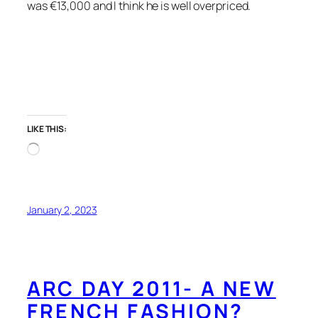
was €13,000 and I think he is well overpriced.
LIKE THIS:
Loading…
January 2, 2023
ARC DAY 2011- A NEW
FRENCH FASHION?