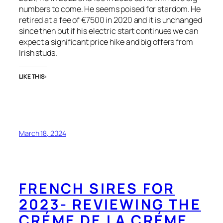
numbers to come. He seems poised for stardom. He
retired at a fee of €7500 in 2020 and it is unchanged
since then but if his electric start continues we can
expect a significant price hike and big offers from
Irish studs.
LIKE THIS:
March 18, 2024
FRENCH SIRES FOR
2023- REVIEWING THE
CRÉME DE LA CRÉME