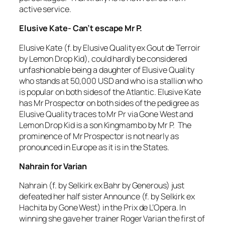
active service.
Elusive Kate- Can’t escape Mr P.
Elusive Kate (f. by Elusive Quality ex Gout de Terroir
by Lemon Drop Kid), could hardly be considered
unfashionable being a daughter of Elusive Quality
who stands at 50,000 USD and who is a stallion who
is popular on both sides of the Atlantic. Elusive Kate
has Mr Prospector on both sides of the pedigree as
Elusive Quality traces to Mr Pr via Gone West and
Lemon Drop Kid is a son Kingmambo by Mr P. The
prominence of Mr Prospector is not nearly as
pronounced in Europe as it is in the States.
Nahrain for Varian
Nahrain (f. by Selkirk ex Bahr by Generous) just
defeated her half sister Announce (f. by Selkirk ex
Hachita by Gone West) in the Prix de L’Opera. In
winning she gave her trainer Roger Varian the first of