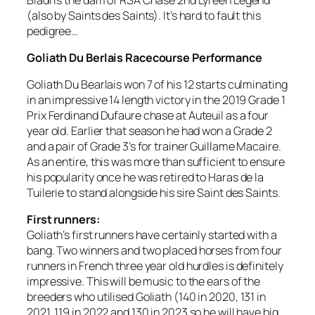
(also by Saints des Saints). It’s hard to fault this
pedigree…
Goliath Du Berlais Racecourse Performance
Goliath Du Bearlais won 7 of his 12 starts culminating
in an impressive 14 length victory in the 2019 Grade 1
Prix Ferdinand Dufaure chase at Auteuil as a four
year old. Earlier that season he had won a Grade 2
and a pair of Grade 3’s for trainer Guillame Macaire.
As an entire, this was more than sufficient to ensure
his popularity once he was retired to Haras de la
Tuilerie to stand alongside his sire Saint des Saints.
First runners:
Goliath’s first runners have certainly started with a
bang. Two winners and two placed horses from four
runners in French three year old hurdles is definitely
impressive. This will be music to the ears of the
breeders who utilised Goliath (140 in 2020, 131 in
2021, 119 in 2022 and 130 in 2023 so he will have big