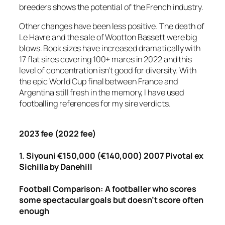
breeders shows the potential of the French industry.
Other changes have been less positive. The death of
Le Havre and the sale of Wootton Bassett were big
blows. Book sizes have increased dramatically with
17 flat sires covering 100+ mares in 2022 and this
level of concentration isn’t good for diversity. With
the epic World Cup final between France and
Argentina still fresh in the memory, I have used
footballing references for my sire verdicts.
2023 fee (2022 fee)
1. Siyouni €150,000 (€140,000) 2007 Pivotal ex
Sichilla by Danehill
Football
Comparison: A footballer who scores
some spectacular goals but doesn’t score often
enough