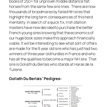
books of 250+ for unproven middle distance flat
horses from the same few sire lines . There are now
thousands of broodmares by failed NH sires that
highlight the long term consequences of this herd
mentality. In search of a quick fix, Irish stallion
masters have now decided to purchase the better
French young sires knowing that the economics of
our huge book sizes make this approach financially
viable. It will be interesting to see what sort of offers
are made for the 9 year old sire who has just had two
winners of three year old hurdles in France and who
has all the qualities to become a major NH sire. That
sire is Goliath du Berlais who stands at Haras de la
Tuilerie.
Goliath Du Berlais’ Pedigree: