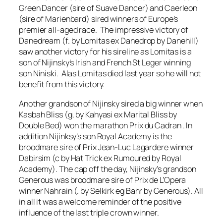
Green Dancer (sire of Suave Dancer) and Caerleon
(sire of Marienbard) sired winners of Europe’s
premier all-aged race. The impressive victory of
Danedream (f. by Lomitas ex Danedrop by Danehill)
saw another victory for his sireline as Lomitas is a
son of Nijinsky’s Irish and French St Leger winning
son Niniski. Alas Lomitas died last year so he will not
benefit from this victory.
Another grandson of Nijinsky sired a big winner when
Kasbah Bliss (g. by Kahyasi ex Marital Bliss by
Double Bed) won the marathon Prix du Cadran . In
addition Nijinksy’s son Royal Academy is the
broodmare sire of Prix Jean-Luc Lagardere winner
Dabirsim (c by Hat Trick ex Rumoured by Royal
Academy). The cap off the day, Nijinsky’s grandson
Generous was broodmare sire of Prix de L’Opera
winner Nahrain (. by Selkirk eg Bahr by Generous). All
in all it was a welcome reminder of the positive
influence of the last triple crown winner.