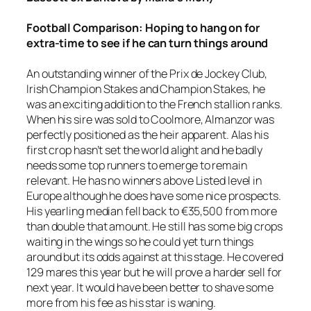
Football
Comparison: Hoping to hang on for
extra-time to see if he can turn things around
An outstanding winner of the Prix de Jockey Club,
Irish Champion Stakes and Champion Stakes, he
was an exciting addition to the French stallion ranks.
When his sire was sold to Coolmore, Almanzor was
perfectly positioned as the heir apparent. Alas his
first crop hasn’t set the world alight and he badly
needs some top runners to emerge to remain
relevant. He has no winners above Listed level in
Europe although he does have some nice prospects.
His yearling median fell back to €35,500 from more
than double that amount. He still has some big crops
waiting in the wings so he could yet turn things
around but its odds against at this stage. He covered
129 mares this year but he will prove a harder sell for
next year. It would have been better to shave some
more from his fee as his star is waning.