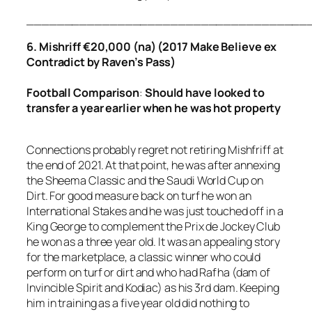
_____________________________________
6. Mishriff €20,000 (na) (2017 Make Believe ex
Contradict by Raven’s Pass)
Football Comparison
:
Should have looked to
transfer a year earlier
when he was hot property
Connections probably regret not retiring Mishfriff at
the end of 2021. At that point, he was after annexing
the Sheema Classic and the Saudi World Cup on
Dirt. For good measure back on turf he won an
International Stakes and he was just touched off in a
King George to complement the Prix de Jockey Club
he won as a three year old. It was an appealing story
for the marketplace, a classic winner who could
perform on turf or dirt and who had Rafha (dam of
Invincible Spirit and Kodiac) as his 3rd dam. Keeping
him in training as a five year old did nothing to