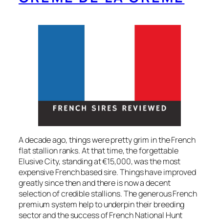
A decade ago, things were pretty grim in the French
flat stallion ranks. At that time, the forgettable
Elusive City, standing at €15,000, was the most
expensive French based sire. Things have improved
greatly since then and there is now a decent
selection of credible stallions. The generous French
premium system help to underpin their breeding
sector and the success of French National Hunt