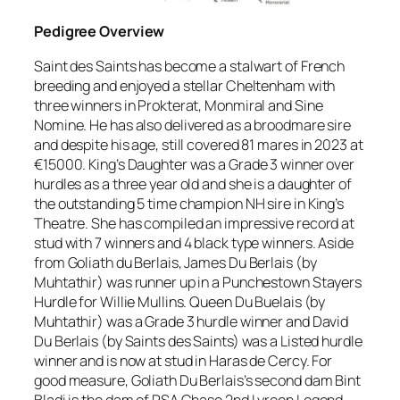
Pedigree Overview
Saint des Saints has become a stalwart of French
breeding and enjoyed a stellar Cheltenham with
three winners in Prokterat, Monmiral and Sine
Nomine. He has also delivered as a broodmare sire
and despite his age, still covered 81 mares in 2023 at
€15000. King’s Daughter was a Grade 3 winner over
hurdles as a three year old and she is a daughter of
the outstanding 5 time champion NH sire in King’s
Theatre. She has compiled an impressive record at
stud with 7 winners and 4 black type winners. Aside
from Goliath du Berlais, James Du Berlais (by
Muhtathir) was runner up in a Punchestown Stayers
Hurdle for Willie Mullins. Queen Du Buelais (by
Muhtathir) was a Grade 3 hurdle winner and David
Du Berlais (by Saints des Saints) was a Listed hurdle
winner and is now at stud in Haras de Cercy. For
good measure, Goliath Du Berlais’s second dam Bint
Bladi is the dam of RSA Chase 2nd Lyreen Legend