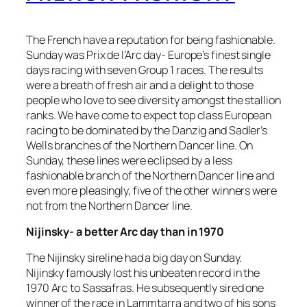
The French have a reputation for being fashionable.
Sunday was Prix de l’Arc day- Europe’s finest single
days racing with seven Group 1 races. The results
were a breath of fresh air and a delight to those
people who love to see diversity amongst the stallion
ranks. We have come to expect top class European
racing to be dominated by the Danzig and Sadler’s
Wells branches of the Northern Dancer line. On
Sunday, these lines were eclipsed by a less
fashionable branch of the Northern Dancer line and
even more pleasingly, five of the other winners were
not from the Northern Dancer line.
Nijinsky- a better Arc day than in 1970
The Nijinsky sireline had a big day on Sunday.
Nijinsky famously lost his unbeaten record in the
1970 Arc to Sassafras. He subsequently sired one
winner of the race in Lammtarra and two of his sons