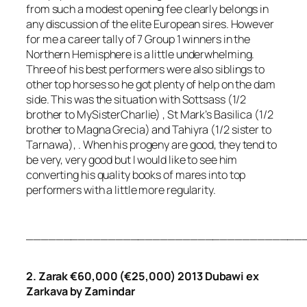
from such a modest opening fee clearly belongs in
any discussion of the elite European sires. However
for me a career tally of 7 Group 1 winners in the
Northern Hemisphere is a little underwhelming.
Three of his best performers were also siblings to
other top horses so he got plenty of help on the dam
side. This was the situation with Sottsass (1/2
brother to MySisterCharlie) , St Mark’s Basilica (1/2
brother to Magna Grecia) and Tahiyra (1/2 sister to
Tarnawa), . When his progeny are good, they tend to
be very, very good but I would like to see him
converting his quality books of mares into top
performers with a little more regularity.
_____________________________________
2. Zarak €60,000 (€25,000) 2013 Dubawi ex
Zarkava by Zamindar