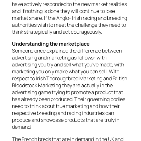
have actively responded to the new market realities
and if nothing is done they will continue to lose
market share. If the Anglo- Irish racing and breeding
authorities wish to meet the challenge they need to
think strategically and act courageously.
Understanding the marketplace
Someone once explained the difference between
advertising and marketing as follows- with
advertising you try and sell what you’ve made, with
marketing you only make what you can sell. With
respect to Irish Thoroughbred Marketing and British
Bloodstock Marketing they are actually in the
advertising game trying to promote a product that
has already been produced. Their governing bodies
need to think about true marketing and how their
respective breeding and racing industries can
produce and showcase products that are truly in
demand.
The French breds that are in demand in the UK and