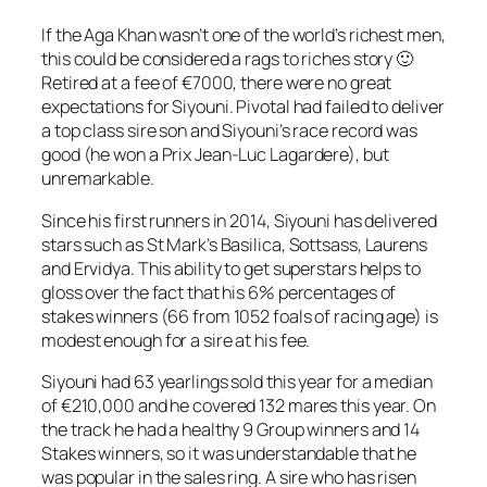
If the Aga Khan wasn’t one of the world’s richest men,
this could be considered a rags to riches story 🙂
Retired at a fee of €7000, there were no great
expectations for Siyouni. Pivotal had failed to deliver
a top class sire son and Siyouni’s race record was
good (he won a Prix Jean-Luc Lagardere), but
unremarkable.
Since his first runners in 2014, Siyouni has delivered
stars such as St Mark’s Basilica, Sottsass, Laurens
and Ervidya. This ability to get superstars helps to
gloss over the fact that his 6% percentages of
stakes winners (66 from 1052 foals of racing age) is
modest enough for a sire at his fee.
Siyouni had 63 yearlings sold this year for a median
of €210,000 and he covered 132 mares this year. On
the track he had a healthy 9 Group winners and 14
Stakes winners, so it was understandable that he
was popular in the sales ring. A sire who has risen