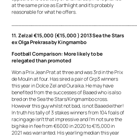
at the same price as Earthlight and it’s probably
reasonable for what he offers.
_____________________________________
11. Zelzal €15,000 (€15,000 ) 2013 Sea the Stars
ex Olga Prekrasa by Kingmambo
Football
Comparison
:
More likely to be
relegated than promoted
Won a Prix Jean Prat at three and was 3rd in the Prix
de Moulin at four. Has sired a pair of Grp3 winners
this year in Dolce Zel and Ouraika. He may have
benefited from the successes of Baaed who is also
bred on the Sea the Stars/Kingmambo cross.
However this guy whilst not bad, is not Baaed either!
In truth his tally of 3 stakes winners from 104 foals of
racing age isn’t that impressive and I’m not sure the
big hike in fee from €6000 in 2020 to €15,000 in
2021 was warranted. His yearling median this year