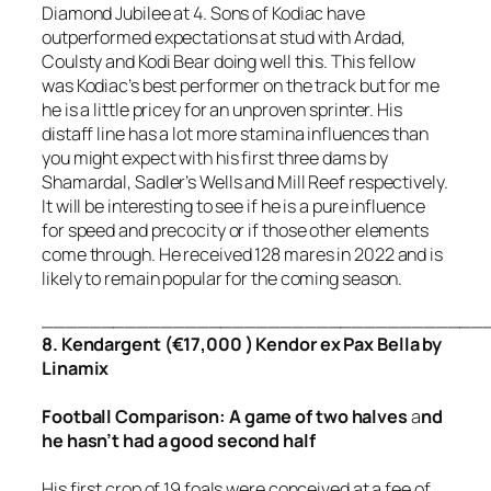
Diamond Jubilee at 4. Sons of Kodiac have
outperformed expectations at stud with Ardad,
Coulsty and Kodi Bear doing well this. This fellow
was Kodiac’s best performer on the track but for me
he is a little pricey for an unproven sprinter. His
distaff line has a lot more stamina influences than
you might expect with his first three dams by
Shamardal, Sadler’s Wells and Mill Reef respectively.
It will be interesting to see if he is a pure influence
for speed and precocity or if those other elements
come through. He received 128 mares in 2022 and is
likely to remain popular for the coming season.
_____________________________________
8. Kendargent (€17,000 ) Kendor ex Pax Bella by
Linamix
Football
Comparison
:
A game of two halves
a
nd
he hasn’t had a good second half
His first crop of 19 foals were conceived at a fee of