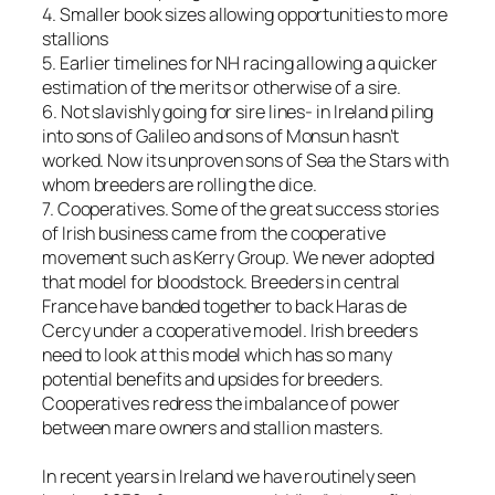
4. Smaller book sizes allowing opportunities to more
stallions
5. Earlier timelines for NH racing allowing a quicker
estimation of the merits or otherwise of a sire.
6. Not slavishly going for sire lines- in Ireland piling
into sons of Galileo and sons of Monsun hasn’t
worked. Now its unproven sons of Sea the Stars with
whom breeders are rolling the dice.
7. Cooperatives. Some of the great success stories
of Irish business came from the cooperative
movement such as Kerry Group. We never adopted
that model for bloodstock. Breeders in central
France have banded together to back Haras de
Cercy under a cooperative model. Irish breeders
need to look at this model which has so many
potential benefits and upsides for breeders.
Cooperatives redress the imbalance of power
between mare owners and stallion masters.
In recent years in Ireland we have routinely seen