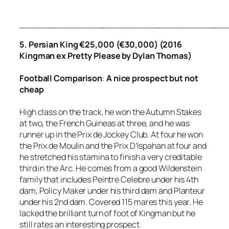
_____________________________________
5. Persian King €25,000 (€30,000) (2016
Kingman ex Pretty Please by Dylan Thomas)
Football
Comparison
:
A
nice prospect but not
cheap
High class on the track, he won the Autumn Stakes
at two, the French Guineas at three, and he was
runner up in the Prix de Jockey Club. At four he won
the Prix de Moulin and the Prix D’Ispahan at four and
he stretched his stamina to finish a very creditable
third in the Arc. He comes from a good Wildenstein
family that includes Peintre Celebre under his 4th
dam, Policy Maker under his third dam and Planteur
under his 2nd dam. Covered 115 mares this year. He
lacked the brilliant turn of foot of Kingman but he
still rates an interesting prospect.