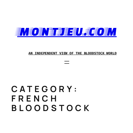
Skip
to
content
MONTJEU.COM
AN INDEPENDENT VIEW OF THE BLOODSTOCK WORLD
CATEGORY:
FRENCH
BLOODSTOCK