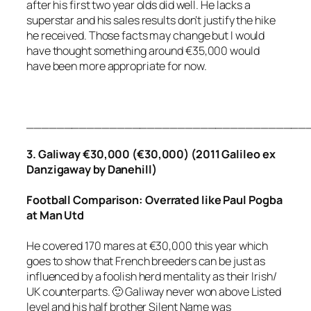
after his first two year olds did well. He lacks a
superstar and his sales results don’t justify the hike
he received. Those facts may change but I would
have thought something around €35,000 would
have been more appropriate for now.
_____________________________________
3. Galiway €30,000 (€30,000) (2011 Galileo ex
Danzigaway by Danehill)
Football
Comparison: Overrated like Paul Pogba
at Man Utd
He covered 170 mares at €30,000 this year which
goes to show that French breeders can be just as
influenced by a foolish herd mentality as their Irish/
UK counterparts. 🙂 Galiway never won above Listed
level and his half brother Silent Name was