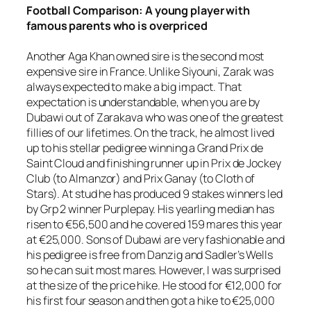
Football
Comparison: A young player with
famous parents who is overpriced
Another Aga Khan owned sire is the second most
expensive sire in France. Unlike Siyouni, Zarak was
always expected to make a big impact. That
expectation is understandable, when you are by
Dubawi out of Zarakava who was one of the greatest
fillies of our lifetimes. On the track, he almost lived
up to his stellar pedigree winning a Grand Prix de
Saint Cloud and finishing runner up in Prix de Jockey
Club (to Almanzor) and Prix Ganay (to Cloth of
Stars). At stud he has produced 9 stakes winners led
by Grp 2 winner Purplepay. His yearling median has
risen to €56,500 and he covered 159 mares this year
at €25,000. Sons of Dubawi are very fashionable and
his pedigree is free from Danzig and Sadler’s Wells
so he can suit most mares. However, I was surprised
at the size of the price hike. He stood for €12,000 for
his first four season and then got a hike to €25,000