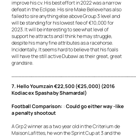
improve his cv. His best effort in 2022 was a narrow
defeat in the Eclipse. His sire Make Believe has also
failed to sire anything else above Group 3 level and
will be standing for his lowest fee of €10,000 for
2023. It will be interesting to see what level of
support he attracts and I think he may struggle,
despite his many fine attributes as a racehorse.
Incidentally, It seems hard to believe that his foals
will have the still active Dubawi as their great, great
grandsire.
_____________________________________
7. Hello Youmzain €22,500 (€25,000) (2016
Kodiac ex Spasha by Shamardal)
Football
Comparison
:
:
Could go either way -like
a penalty shootout
A Grp 2 winner as a two year old in the Criterium de
Maison Lafittes, he won the Sprint Cup at 3 and the