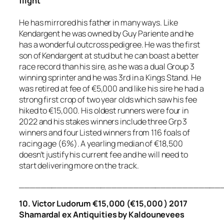
flight
He has mirrored his father in many ways. Like
Kendargent he was owned by Guy Pariente and he
has a wonderful outcross pedigree. He was the first
son of Kendargent at stud but he can boast a better
race record than his sire, as he was a dual Group 3
winning sprinter and he was 3rd in a Kings Stand. He
was retired at fee of €5,000 and like his sire he had a
strong first crop of two year olds which saw his fee
hiked to €15,000. His oldest runners were four in
2022 and his stakes winners include three Grp 3
winners and four Listed winners from 116 foals of
racing age (6%). A yearling median of €18,500
doesn’t justify his current fee and he will need to
start delivering more on the track.
_____________________________________
10. Victor Ludorum €15,000 (€15,000 ) 2017
Shamardal ex Antiquities by Kaldounevees