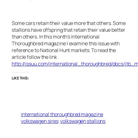
Some cars retain their value more that others. Some
stallions have offspring that retain their value better
than others. In this month’s International
Thoroughbred magazine I examine this issue with
reference to National Hunt markets. To read the
article follow the link
http://issuu.com/international_thoroughbred/docs/itb_
LIKE THIS:
international thoroughbred magazine
volkswagen sires
volkswagen stallions