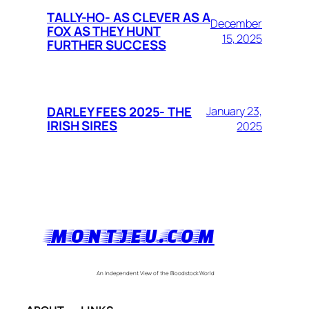
TALLY-HO- AS CLEVER AS A
December
FOX AS THEY HUNT
15, 2025
FURTHER SUCCESS
DARLEY FEES 2025- THE
January 23,
IRISH SIRES
2025
MONTJEU.COM
An Independent View of the Bloodstock World