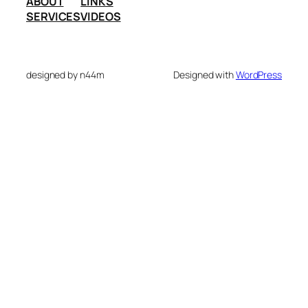
ABOUT
LINKS
SERVICES
VIDEOS
designed by n44m
Designed with
WordPress