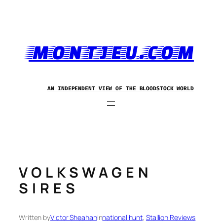
Skip
to
content
MONTJEU.COM
AN INDEPENDENT VIEW OF THE BLOODSTOCK WORLD
VOLKSWAGEN
SIRES
Written by
Victor Sheahan
in
national hunt
, 
Stallion Reviews