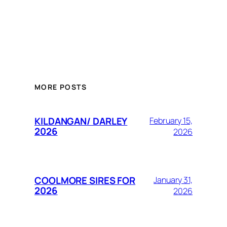
MORE POSTS
KILDANGAN/ DARLEY
February 15,
2026
2026
COOLMORE SIRES FOR
January 31,
2026
2026