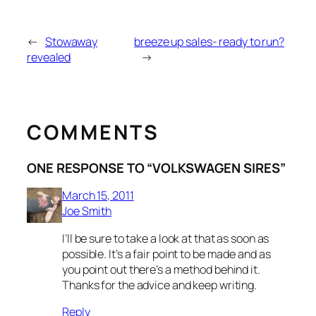
←
Stowaway
breeze up sales- ready to run?
revealed
→
COMMENTS
ONE RESPONSE TO “VOLKSWAGEN SIRES”
March 15, 2011
Joe Smith
I’ll be sure to take a look at that as soon as
possible. It’s a fair point to be made and as
you point out there’s a method behind it.
Thanks for the advice and keep writing.
Reply