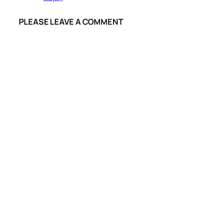
PLEASE LEAVE A COMMENT