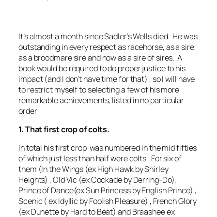
It’s almost a month since Sadler’s Wells died. He was
outstanding in every respect as racehorse, as a sire,
as a broodmare sire and now as a sire of sires. A
book would be required to do proper justice to his
impact (and I don’t have time for that) , so I will have
to restrict myself to selecting a few of his more
remarkable achievements, listed in no particular
order
1. That first crop of colts.
In total his first crop was numbered in the mid fifties
of which just less than half were colts. For six of
them (In the Wings (ex High Hawk by Shirley
Heights) , Old Vic (ex Cockade by Derring-Do),
Prince of Dance(ex Sun Princess by English Prince) ,
Scenic ( ex Idyllic by Foolish Pleasure) , French Glory
(ex Dunette by Hard to Beat) and Braashee ex