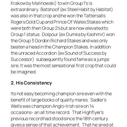
Krakow by Malinowski) to win Group 1’s is
extraordinary. Batshoof (ex Steel Habit by Habitat)
was also in that crop and he won the Tattersalls
Rogers Gold Cup and Prince Of Wales Stakes which
were both then Group 2’s but are now elevated to
Group 1 status. Dolpour (ex Dumka by Kashmir) won
the Group 3 Gordon Richard Stakes and was only
beaten a head in the Champion Stakes. In addition
the unraced Accordion (ex Sound of Success by
Successor) subsequently found fame as a jumps
sire. It was the most sensational first crop that could
be imagined.
2. His Consistency
Its not easy becoming champion sire even with the
benefit of large books of quality mares. Sadler’s
Wells was champion Anglo-Irish sire on 14
occasions- an all time record. That Highflyer’s
previous record had stood since the 18th century
gives a sense of that achievement. That he sired at