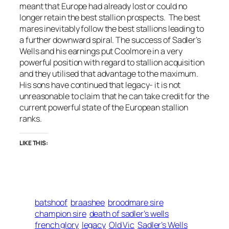
meant that Europe had already lost or could no
longer retain the best stallion prospects. The best
mares inevitably follow the best stallions leading to
a further downward spiral. The success of Sadler’s
Wells and his earnings put Coolmore in a very
powerful position with regard to stallion acquisition
and they utilised that advantage to the maximum.
His sons have continued that legacy- it is not
unreasonable to claim that he can take credit for the
current powerful state of the European stallion
ranks.
LIKE THIS:
batshoof
braashee
broodmare sire
champion sire
death of sadler’s wells
french glory
legacy
Old Vic
Sadler’s Wells