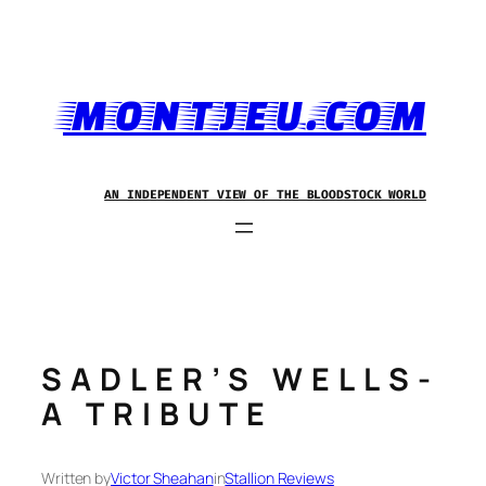
Skip
to
content
MONTJEU.COM
AN INDEPENDENT VIEW OF THE BLOODSTOCK WORLD
SADLER’S WELLS-
A TRIBUTE
Written by
Victor Sheahan
in
Stallion Reviews