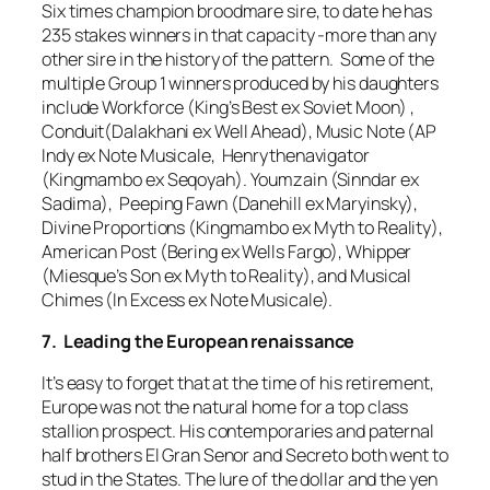
Six times champion broodmare sire, to date he has
235 stakes winners in that capacity -more than any
other sire in the history of the pattern. Some of the
multiple Group 1 winners produced by his daughters
include Workforce (King’s Best ex Soviet Moon) ,
Conduit(Dalakhani ex Well Ahead), Music Note (AP
Indy ex Note Musicale, Henrythenavigator
(Kingmambo ex Seqoyah). Youmzain (Sinndar ex
Sadima), Peeping Fawn (Danehill ex Maryinsky),
Divine Proportions (Kingmambo ex Myth to Reality),
American Post (Bering ex Wells Fargo), Whipper
(Miesque’s Son ex Myth to Reality), and Musical
Chimes (In Excess ex Note Musicale).
7. Leading the European renaissance
It’s easy to forget that at the time of his retirement,
Europe was not the natural home for a top class
stallion prospect. His contemporaries and paternal
half brothers El Gran Senor and Secreto both went to
stud in the States. The lure of the dollar and the yen