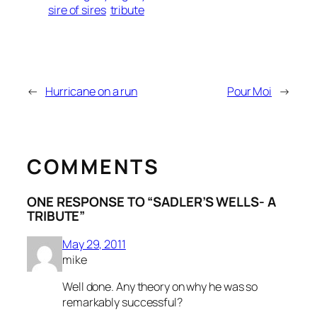
sire of sires
tribute
←
Hurricane on a run
Pour Moi
→
COMMENTS
ONE RESPONSE TO “SADLER’S WELLS- A
TRIBUTE”
May 29, 2011
mike
Well done. Any theory on why he was so
remarkably successful?