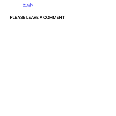
Reply
PLEASE LEAVE A COMMENT