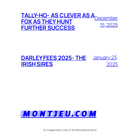
TALLY-HO- AS CLEVER AS A
December
FOX AS THEY HUNT
15, 2025
FURTHER SUCCESS
DARLEY FEES 2025- THE
January 23,
IRISH SIRES
2025
MONTJEU.COM
An Independent View of the Bloodstock World