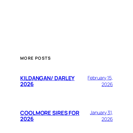
MORE POSTS
KILDANGAN/ DARLEY
February 15,
2026
2026
COOLMORE SIRES FOR
January 31,
2026
2026