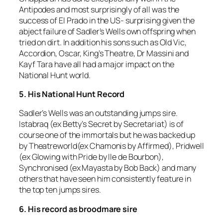
Antipodes and most surprisingly of all was the
success of El Prado in the US- surprising given the
abject failure of Sadler’s Wells own offspring when
tried on dirt. In addition his sons such as Old Vic,
Accordion, Oscar, King’s Theatre, Dr Massini and
Kayf Tara have all had a major impact on the
National Hunt world.
5. His National Hunt Record
Sadler’s Wells was an outstanding jumps sire.
Istabraq (ex Betty’s Secret by Secretariat) is of
course one of the immortals but he was backed up
by Theatreworld(ex Chamonis by Affirmed), Pridwell
(ex Glowing with Pride by Ile de Bourbon),
Synchronised (ex Mayasta by Bob Back) and many
others that have seen him consistently feature in
the top ten jumps sires.
6. His record as broodmare sire