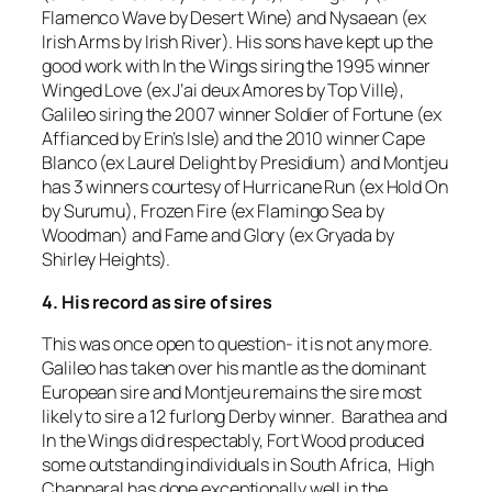
Flamenco Wave by Desert Wine) and Nysaean (ex
Irish Arms by Irish River). His sons have kept up the
good work with In the Wings siring the 1995 winner
Winged Love (ex J’ai deux Amores by Top Ville),
Galileo siring the 2007 winner Soldier of Fortune (ex
Affianced by Erin’s Isle) and the 2010 winner Cape
Blanco (ex Laurel Delight by Presidium) and Montjeu
has 3 winners courtesy of Hurricane Run (ex Hold On
by Surumu), Frozen Fire (ex Flamingo Sea by
Woodman) and Fame and Glory (ex Gryada by
Shirley Heights).
4. His record as sire of sires
This was once open to question- it is not any more.
Galileo has taken over his mantle as the dominant
European sire and Montjeu remains the sire most
likely to sire a 12 furlong Derby winner. Barathea and
In the Wings did respectably, Fort Wood produced
some outstanding individuals in South Africa, High
Chapparal has done exceptionally well in the