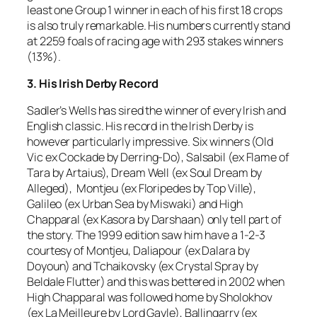
least one Group 1 winner in each of his first 18 crops
is also truly remarkable. His numbers currently stand
at 2259 foals of racing age with 293 stakes winners
(13%).
3. His Irish Derby Record
Sadler’s Wells has sired the winner of every Irish and
English classic. His record in the Irish Derby is
however particularly impressive. Six winners (Old
Vic ex Cockade by Derring-Do), Salsabil (ex Flame of
Tara by Artaius), Dream Well (ex Soul Dream by
Alleged), Montjeu (ex Floripedes by Top Ville),
Galileo (ex Urban Sea by Miswaki) and High
Chapparal (ex Kasora by Darshaan) only tell part of
the story. The 1999 edition saw him have a 1-2-3
courtesy of Montjeu, Daliapour (ex Dalara by
Doyoun) and Tchaikovsky (ex Crystal Spray by
Beldale Flutter) and this was bettered in 2002 when
High Chapparal was followed home by Sholokhov
(ex La Meilleure by Lord Gayle), Ballingarry (ex