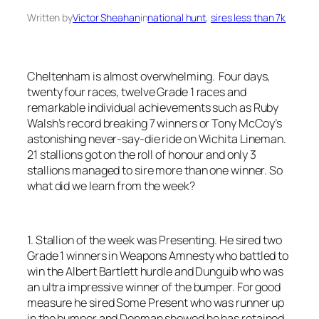
Written by
Victor Sheahan
in
national hunt
, 
sires less than 7k
Cheltenham is almost overwhelming. Four days,
twenty four races, twelve Grade 1 races and
remarkable individual achievements such as Ruby
Walsh’s record breaking 7 winners or Tony McCoy’s
astonishing never-say-die ride on Wichita Lineman.
21 stallions got on the roll of honour and only 3
stallions managed to sire more than one winner. So
what did we learn from the week?
1. Stallion of the week was Presenting. He sired two
Grade 1 winners in Weapons Amnesty who battled to
win the Albert Bartlett hurdle and Dunguib who was
an ultra impressive winner of the bumper. For good
measure he sired Some Present who was runner up
in the bumper and Denman showed he has retained