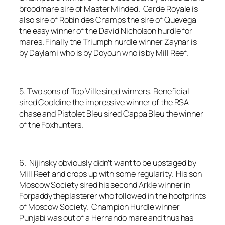
broodmare sire of Master Minded. Garde Royale is
also sire of Robin des Champs the sire of Quevega
the easy winner of the David Nicholson hurdle for
mares. Finally the Triumph hurdle winner Zaynar is
by Daylami who is by Doyoun who is by Mill Reef.
5. Two sons of Top Ville sired winners. Beneficial
sired Cooldine the impressive winner of the RSA
chase and Pistolet Bleu sired Cappa Bleu the winner
of the Foxhunters.
6. Nijinsky obviously didn’t want to be upstaged by
Mill Reef and crops up with some regularity. His son
Moscow Society sired his second Arkle winner in
Forpaddytheplasterer who followed in the hoofprints
of Moscow Society. Champion Hurdle winner
Punjabi was out of a Hernando mare and thus has