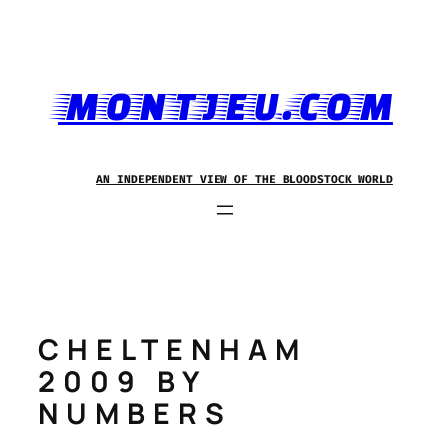
Skip
to
content
MONTJEU.COM
AN INDEPENDENT VIEW OF THE BLOODSTOCK WORLD
CHELTENHAM
2009 BY
NUMBERS