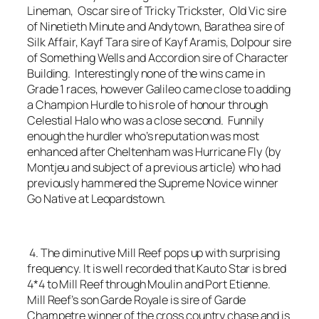
Lineman, Oscar sire of Tricky Trickster, Old Vic sire
of Ninetieth Minute and Andytown, Barathea sire of
Silk Affair, Kayf Tara sire of Kayf Aramis, Dolpour sire
of Something Wells and Accordion sire of Character
Building. Interestingly none of the wins came in
Grade 1 races, however Galileo came close to adding
a Champion Hurdle to his role of honour through
Celestial Halo who was a close second. Funnily
enough the hurdler who’s reputation was most
enhanced after Cheltenham was Hurricane Fly (by
Montjeu and subject of a previous article) who had
previously hammered the Supreme Novice winner
Go Native at Leopardstown.
4. The diminutive Mill Reef pops up with surprising
frequency. It is well recorded that Kauto Star is bred
4*4 to Mill Reef through Moulin and Port Etienne.
Mill Reef’s son Garde Royale is sire of Garde
Champetre winner of the cross country chase and is