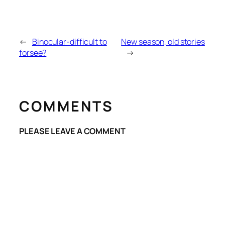
←
Binocular-difficult to
New season, old stories
forsee?
→
COMMENTS
PLEASE LEAVE A COMMENT