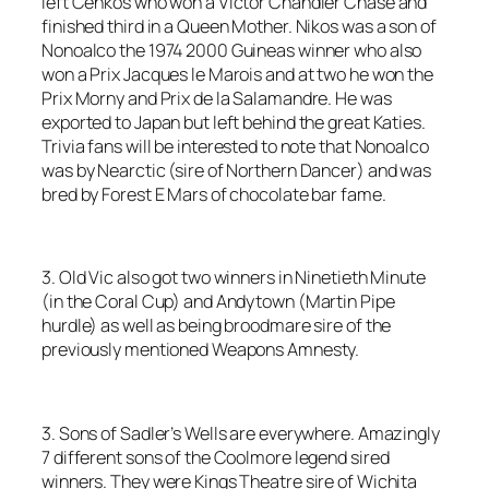
left Cenkos who won a Victor Chandler Chase and
finished third in a Queen Mother. Nikos was a son of
Nonoalco the 1974 2000 Guineas winner who also
won a Prix Jacques le Marois and at two he won the
Prix Morny and Prix de la Salamandre. He was
exported to Japan but left behind the great Katies.
Trivia fans will be interested to note that Nonoalco
was by Nearctic (sire of Northern Dancer) and was
bred by Forest E Mars of chocolate bar fame.
3. Old Vic also got two winners in Ninetieth Minute
(in the Coral Cup) and Andytown (Martin Pipe
hurdle) as well as being broodmare sire of the
previously mentioned Weapons Amnesty.
3. Sons of Sadler’s Wells are everywhere. Amazingly
7 different sons of the Coolmore legend sired
winners. They were Kings Theatre sire of Wichita