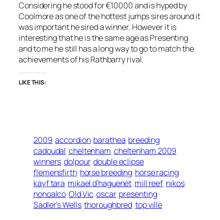
Considering he stood for €10000 and is hyped by
Coolmore as one of the hottest jumps sires around it
was important he sired a winner. However it is
interesting that he is the same age as Presenting
and to me he still has a long way to go to match the
achievements of his Rathbarry rival.
LIKE THIS:
2009
accordion
barathea
breeding
cadoudal
cheltenham
cheltenham 2009
winners
dolpour
double eclipse
flemensfirth
horse breeding
horse racing
kayf tara
mikael d’haguenet
mill reef
nikos
nonoalco
Old Vic
oscar
presenting
Sadler’s Wells
thoroughbred
top ville