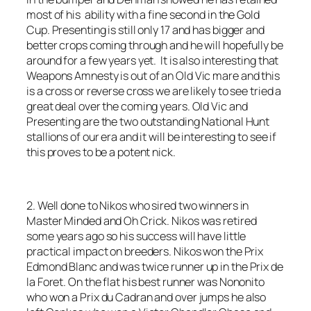
most of his ability with a fine second in the Gold
Cup. Presenting is still only 17 and has bigger and
better crops coming through and he will hopefully be
around for a few years yet. It is also interesting that
Weapons Amnesty is out of an Old Vic mare and this
is a cross or reverse cross we are likely to see tried a
great deal over the coming years. Old Vic and
Presenting are the two outstanding National Hunt
stallions of our era and it will be interesting to see if
this proves to be a potent nick.
2. Well done to Nikos who sired two winners in
Master Minded and Oh Crick. Nikos was retired
some years ago so his success will have little
practical impact on breeders. Nikos won the Prix
Edmond Blanc and was twice runner up in the Prix de
la Foret. On the flat his best runner was Nononito
who won a Prix du Cadran and over jumps he also