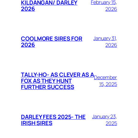
KILDANGAN/ DARLEY
February 15,
2026
2026
COOLMORE SIRES FOR
January 31,
2026
2026
TALLY-HO- AS CLEVER AS A
December
FOX AS THEY HUNT
15, 2025
FURTHER SUCCESS
DARLEY FEES 2025- THE
January 23,
IRISH SIRES
2025