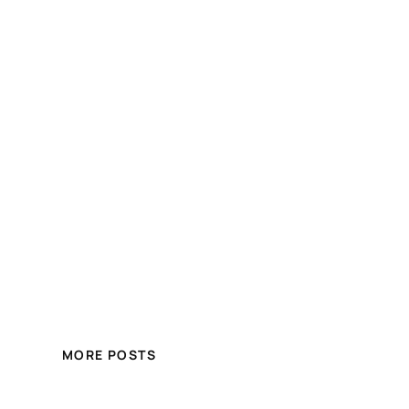
MORE POSTS