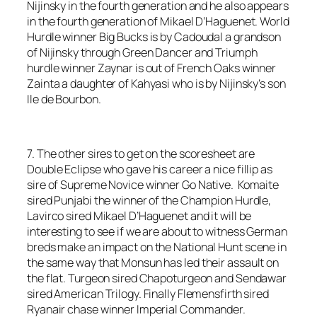
Nijinsky in the fourth generation and he also appears
in the fourth generation of Mikael D’Haguenet. World
Hurdle winner Big Bucks is by Cadoudal a grandson
of Nijinsky through Green Dancer and Triumph
hurdle winner Zaynar is out of French Oaks winner
Zainta a daughter of Kahyasi who is by Nijinsky’s son
Ile de Bourbon.
7. The other sires to get on the scoresheet are
Double Eclipse who gave his career a nice fillip as
sire of Supreme Novice winner Go Native. Komaite
sired Punjabi the winner of the Champion Hurdle,
Lavirco sired Mikael D’Haguenet and it will be
interesting to see if we are about to witness German
breds make an impact on the National Hunt scene in
the same way that Monsun has led their assault on
the flat. Turgeon sired Chapoturgeon and Sendawar
sired American Trilogy. Finally Flemensfirth sired
Ryanair chase winner Imperial Commander.