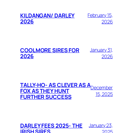
KILDANGAN/ DARLEY
February 15,
2026
2026
COOLMORE SIRES FOR
January 31,
2026
2026
TALLY-HO- AS CLEVER AS A
December
FOX AS THEY HUNT
15, 2025
FURTHER SUCCESS
DARLEY FEES 2025- THE
January 23,
IRISH SIRES
2025