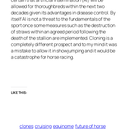
certain that artificial insemination (AI) will be
allowed for thoroughbreds within the next two
decades given its advantages in disease control. By
itself AI is not a threat to the fundamentals of the
sport once some measures such as the destruction
of straws within an agreed period following the
death of the stallion are implemented. Cloning is a
completely different prospect and to my mind it was
a mistake to allow it in showjumping and it would be
a catastrophe for horse racing.
LIKE THIS:
clones
cruising
equinome
future of horse