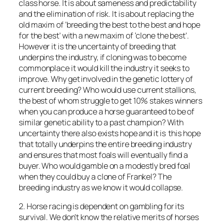
class horse. It is about sameness and predictability
and the elimination of risk. It is about replacing the
old maxim of ‘breeding the best to the best and hope
for the best’ with a new maxim of ‘clone the best’.
However it is the uncertainty of breeding that
underpins the industry, if cloning was to become
commonplace it would kill the industry it seeks to
improve. Why get involved in the genetic lottery of
current breeding? Who would use current stallions,
the best of whom struggle to get 10% stakes winners
when you can produce a horse guaranteed to be of
similar genetic ability to a past champion? With
uncertainty there also exists hope and it is this hope
that totally underpins the entire breeding industry
and ensures that most foals will eventually find a
buyer. Who would gamble on a modestly bred foal
when they could buy a clone of Frankel? The
breeding industry as we know it would collapse.
2. Horse racing is dependent on gambling for its
survival. We don’t know the relative merits of horses