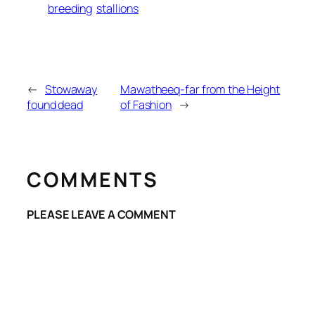
breeding
stallions
←
Stowaway
Mawatheeq-far from the Height
found dead
of Fashion
→
COMMENTS
PLEASE LEAVE A COMMENT