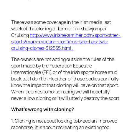
There was some coverage in the Irish media last
week of the cloning of former top showjumper
Cruising
http://www.irishexaminer.com/sport/other-
sports/mary-mccann-confirms-she-has-two-
cruising-clones-312555.html .
The owners are not acting outside the rules of the
sport made by the Federation Equestre
Internationale (FEI) or of the Irish sports horse stud
book but I don’t think either of those bodies can fully
know the impact that cloning will have on that sport.
When it comes to horse racing we will hopefully
never allow cloning or it will utterly destroy the sport.
What’s wrong with cloning?
1. Cloning is not about looking to breed an improved
racehorse, it is about recreating an existing top