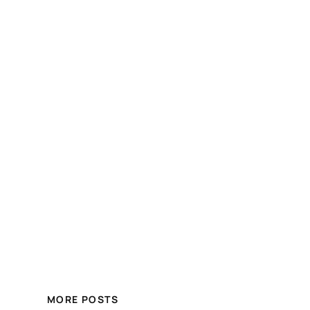
MORE POSTS