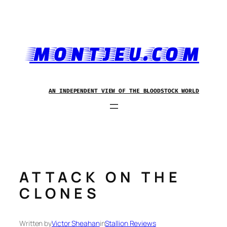
Skip
to
content
MONTJEU.COM
AN INDEPENDENT VIEW OF THE BLOODSTOCK WORLD
ATTACK ON THE
CLONES
Written by
Victor Sheahan
in
Stallion Reviews