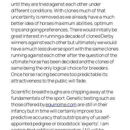
until they are tried against each other under
different conditions. With clones much of that
uncertainty is removed as we already have a much
better idea of horses maximum abilities, optimum
trips and going preferences. There would initially be
great interest in running a decade of cloned Derby
winners against each other but ultimately we would
have a much less diverse sport with the same clones
running against each other after the question of the
ultimate horse has been decided and the clones of
same being the only logical choice for breeders.
Once horse racing becomes too predictable its
attractiveness to the public will fade.
Scientific breakthroughs are chipping away at the
fundamentals of the sport. Genetic testing such as
those offered by
equinome.com
are still in their
infancy but in time will certainly improve to a
predictive accuracy that outstrips any of us self-
appointed pedigree or bloodstock ‘experts’. I am