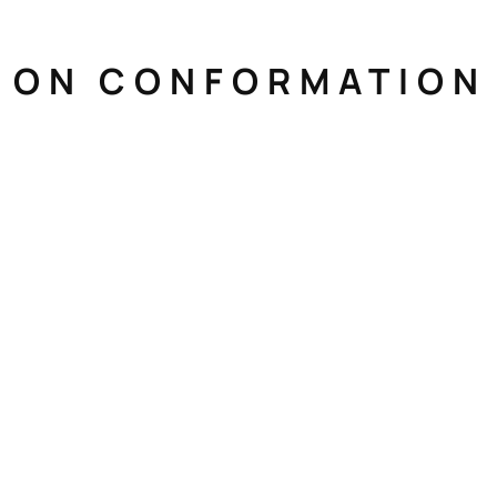
N ON CONFORMATION