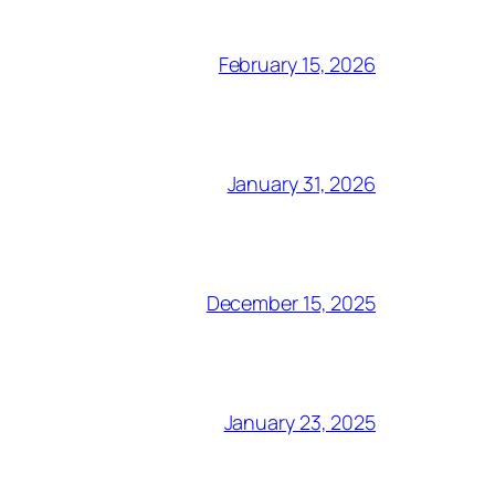
February 15, 2026
January 31, 2026
December 15, 2025
January 23, 2025