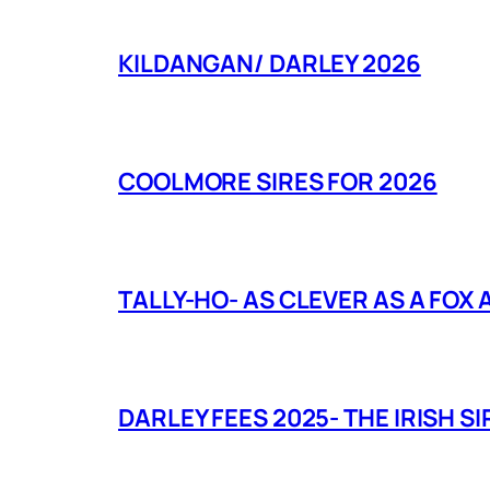
KILDANGAN/ DARLEY 2026
COOLMORE SIRES FOR 2026
TALLY-HO- AS CLEVER AS A FOX
DARLEY FEES 2025- THE IRISH SI