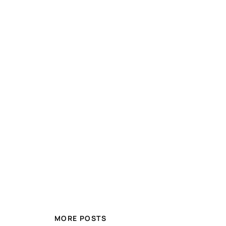
MORE POSTS