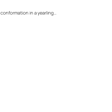
 conformation in a yearling…