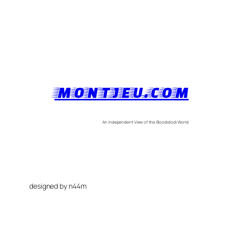
MONTJEU.COM
An Independent View of the Bloodstock World
designed by n44m