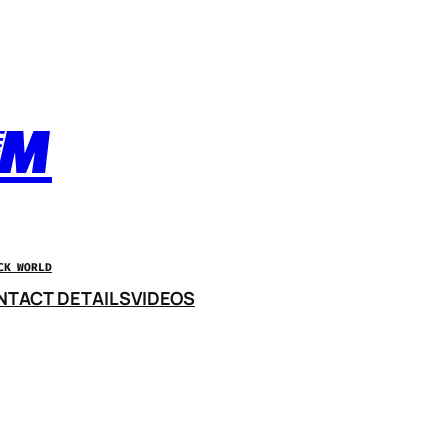
OM
CK WORLD
NTACT DETAILS
VIDEOS