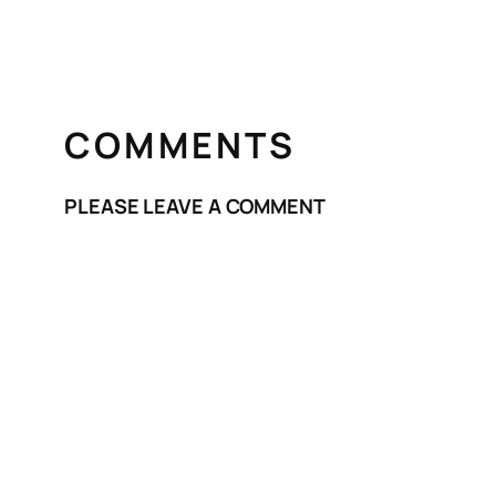
COMMENTS
PLEASE LEAVE A COMMENT