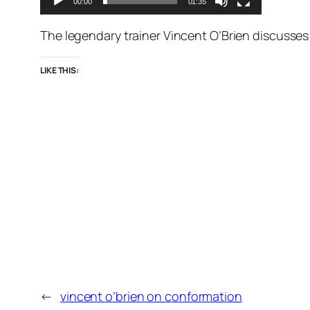
00:00
01:35
The legendary trainer Vincent O’Brien discusses
LIKE THIS:
←
vincent o’brien on conformation