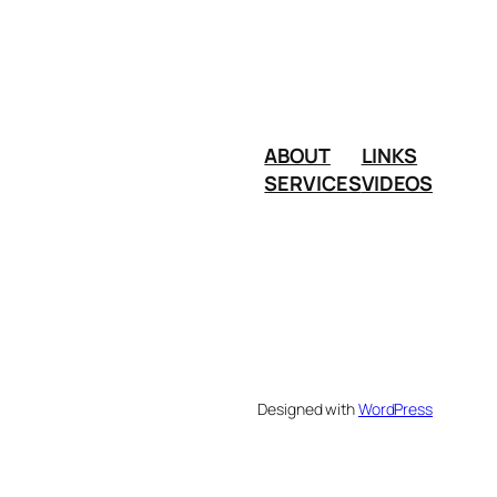
ABOUT
LINKS
SERVICES
VIDEOS
Designed with
WordPress