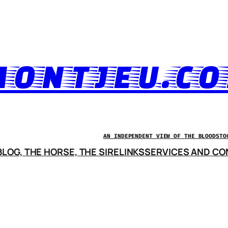
ONTJEU.C
AN INDEPENDENT VIEW OF THE BLOODSTO
LOG, THE HORSE, THE SIRE
LINKS
SERVICES AND CO