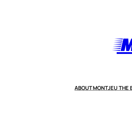
Skip
to
content
M
ABOUT MONTJEU THE B