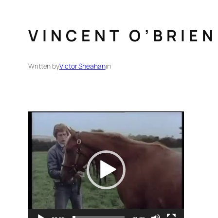
VINCENT O’BRIE
Written by
Victor Sheahan
in
Video
Player