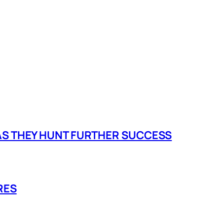
 AS THEY HUNT FURTHER SUCCESS
RES