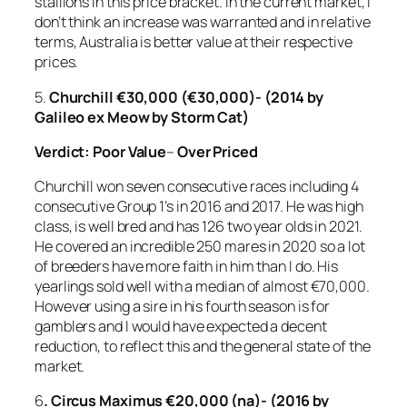
stallions in this price bracket. In the current market, I
don’t think an increase was warranted and in relative
terms, Australia is better value at their respective
prices.
5.
Churchill €30,000 (€30,000)- (2014 by
Galileo ex Meow by Storm Cat)
Verdict:
Poor Value
–
Over Priced
Churchill won seven consecutive races including 4
consecutive Group 1’s in 2016 and 2017. He was high
class, is well bred and has 126 two year olds in 2021.
He covered an incredible 250 mares in 2020 so a lot
of breeders have more faith in him than I do. His
yearlings sold well with a median of almost €70,000.
However using a sire in his fourth season is for
gamblers and I would have expected a decent
reduction, to reflect this and the general state of the
market.
6
. Circus Maximus €20,000 (na)- (2016 by