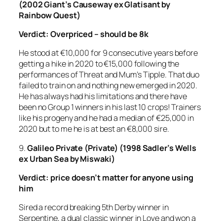
(2002 Giant’s Causeway ex Glatisant by
Rainbow Quest)
Verdict: Overpriced – should be 8k
He stood at €10,000 for 9 consecutive years before
getting a hike in 2020 to €15,000 following the
performances of Threat and Mum’s Tipple. That duo
failed to train on and nothing new emerged in 2020.
He has always had his limitations and there have
been no Group 1 winners in his last 10 crops! Trainers
like his progeny and he had a median of €25,000 in
2020 but to me he is at best an €8,000 sire.
9.
Galileo
Private (Private) (1998 Sadler’s Wells
ex Urban Sea by Miswaki)
Verdict:
price doesn’t matter for anyone using
him
Sired a record breaking 5th Derby winner in
Serpentine, a dual classic winner in Love and won a