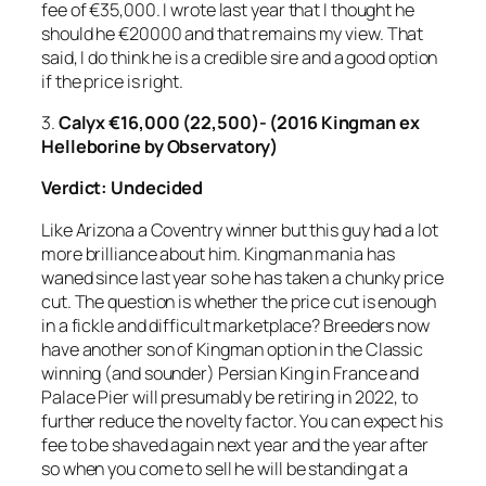
fee of €35,000. I wrote last year that I thought he
should he €20000 and that remains my view. That
said, I do think he is a credible sire and a good option
if the price is right.
3.
Calyx €16,000 (22,500)- (2016 Kingman ex
Helleborine by Observatory)
Verdict:
Undecided
Like Arizona a Coventry winner but this guy had a lot
more brilliance about him. Kingman mania has
waned since last year so he has taken a chunky price
cut. The question is whether the price cut is enough
in a fickle and difficult marketplace? Breeders now
have another son of Kingman option in the Classic
winning (and sounder) Persian King in France and
Palace Pier will presumably be retiring in 2022, to
further reduce the novelty factor. You can expect his
fee to be shaved again next year and the year after
so when you come to sell he will be standing at a