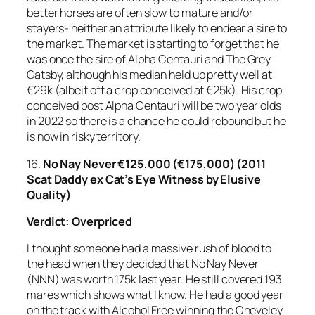
better horses are often slow to mature and/or
stayers- neither an attribute likely to endear a sire to
the market. The market is starting to forget that he
was once the sire of Alpha Centauri and The Grey
Gatsby, although his median held up pretty well at
€29k (albeit off a crop conceived at €25k). His crop
conceived post Alpha Centauri will be two year olds
in 2022 so there is a chance he could rebound but he
is now in risky territory.
16.
No Nay Never
€125,000 (€175,000) (2011
Scat Daddy ex Cat’s Eye Witness by Elusive
Quality)
Verdict:
Overpriced
I thought someone had a massive rush of blood to
the head when they decided that No Nay Never
(NNN) was worth 175k last year. He still covered 193
mares which shows what I know. He had a good year
on the track with Alcohol Free winning the Cheveley