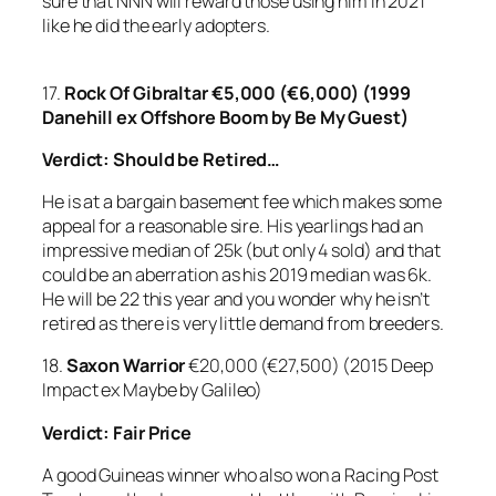
sure that NNN will reward those using him in 2021
like he did the early adopters.
17.
Rock Of Gibraltar
€5,000 (€6,000) (1999
Danehill ex Offshore Boom by Be My Guest)
Verdict: Should be Retired…
He is at a bargain basement fee which makes some
appeal for a reasonable sire. His yearlings had an
impressive median of 25k (but only 4 sold) and that
could be an aberration as his 2019 median was 6k.
He will be 22 this year and you wonder why he isn’t
retired as there is very little demand from breeders.
18.
Saxon Warrior
€20,000 (€27,500) (2015 Deep
Impact ex Maybe by Galileo)
Verdict: Fair Price
A good Guineas winner who also won a Racing Post