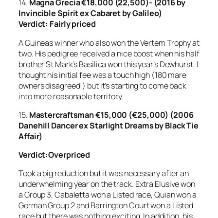
14.
Magna Grecia
€18,000 (22,500)- (2016 by
Invincible Spirit ex Cabaret by Galileo)
Verdict: Fairly priced
A Guineas winner who also won the Vertem Trophy at
two. His pedigree received a nice boost when his half
brother St Mark’s Basilica won this year’s Dewhurst. I
thought his initial fee was a touch high (180 mare
owners disagreed!) but it’s starting to come back
into more reasonable territory.
15.
Mastercraftsman €15,000 (€25,000) (2006
Danehill Dancer ex Starlight Dreams by Black Tie
Affair)
Verdict:Overpriced
Took a big reduction but it was necessary after an
underwhelming year on the track. Extra Elusive won
a Group 3, Cabaletta won a Listed race, Quian won a
German Group 2 and Barrington Court won a Listed
race but there was nothing exciting. In addition, his