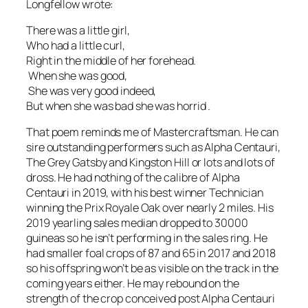
Longfellow wrote:
There was a little girl,
Who had a little curl,
Right in the middle of her forehead.
When she was good,
She was very good indeed,
But when she was bad she was horrid
.
That poem reminds me of Mastercraftsman. He can
sire outstanding performers such as Alpha Centauri,
The Grey Gatsby and Kingston Hill or lots and lots of
dross. He had nothing of the calibre of Alpha
Centauri in 2019, with his best winner Technician
winning the Prix Royale Oak over nearly 2 miles. His
2019 yearling sales median dropped to 30000
guineas so he isn’t performing in the sales ring. He
had smaller foal crops of 87 and 65 in 2017 and 2018
so his offspring won’t be as visible on the track in the
coming years either. He may rebound on the
strength of the crop conceived post Alpha Centauri