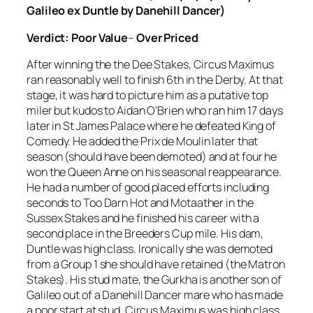
Galileo ex Duntle by Danehill Dancer)
Verdict:
Poor Value
–
Over Priced
After winning the the Dee Stakes, Circus Maximus
ran reasonably well to finish 6th in the Derby. At that
stage, it was hard to picture him as a putative top
miler but kudos to Aidan O’Brien who ran him 17 days
later in St James Palace where he defeated King of
Comedy. He added the Prix de Moulin later that
season (should have been demoted) and at four he
won the Queen Anne on his seasonal reappearance.
He had a number of good placed efforts including
seconds to Too Darn Hot and Motaather in the
Sussex Stakes and he finished his career with a
second place in the Breeders Cup mile. His dam,
Duntle was high class. Ironically she was demoted
from a Group 1 she should have retained (the Matron
Stakes). His stud mate, the Gurkha is another son of
Galileo out of a Danehill Dancer mare who has made
a poor start at stud. Circus Maximus was high class