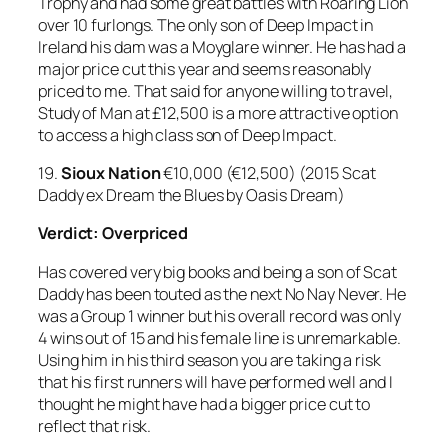
Trophy and had some great battles with Roaring Lion
over 10 furlongs. The only son of Deep Impact in
Ireland his dam was a Moyglare winner. He has had a
major price cut this year and seems reasonably
priced to me. That said for anyone willing to travel,
Study of Man at £12,500 is a more attractive option
to access a high class son of Deep Impact.
19.
Sioux Nation
€10,000 (€12,500) (2015 Scat
Daddy ex Dream the Blues by Oasis Dream)
Verdict: Overpriced
Has covered very big books and being a son of Scat
Daddy has been touted as the next No Nay Never. He
was a Group 1 winner but his overall record was only
4 wins out of 15 and his female line is unremarkable.
Using him in his third season you are taking a risk
that his first runners will have performed well and I
thought he might have had a bigger price cut to
reflect that risk.