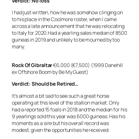
Verdict:
No loss
I had just written, how he was somehow clinging on
to his place in the Coolmore roster, when I came
across a late announcement that he was relocating
to Italy for 2020.Had a yearling sales median of 8500
guineas in 2019 and unlikely to be mourned by too
many.
Rock Of Gibraltar
€6,000 (€7,500) (1999 Danehill
ex Offshore Boom by Be My Guest)
Verdict: Should be Retired…
It’s almost a bit sad to see such a great horse
operating at this level of the stallion market. Only
had a reported 15 foals in 2018 and the median for his
9 yearlings sold this year was 6000 guineas. Has his
moments as a sire but his overall record was
modest, given the opportunities he received.