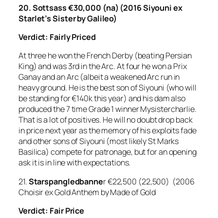
20. Sottsass €30,000 (na) (2016 Siyouni ex
Starlet’s Sister by Galileo)
Verdict: Fairly Priced
At three he won the French Derby (beating Persian
King) and was 3rd in the Arc. At four he won a Prix
Ganay and an Arc (albeit a weakened Arc run in
heavy ground. He is the best son of Siyouni (who will
be standing for €140k this year) and his dam also
produced the 7 time Grade 1 winner Mysistercharlie.
That is a lot of positives. He will no doubt drop back
in price next year as the memory of his exploits fade
and other sons of Siyouni (most likely St Marks
Basilica) compete for patronage, but for an opening
ask it is in line with expectations.
21.
Starspangledbanne
r €22,500 (22,500) (2006
Choisir ex Gold Anthem by Made of Gold
Verdict: Fair Price