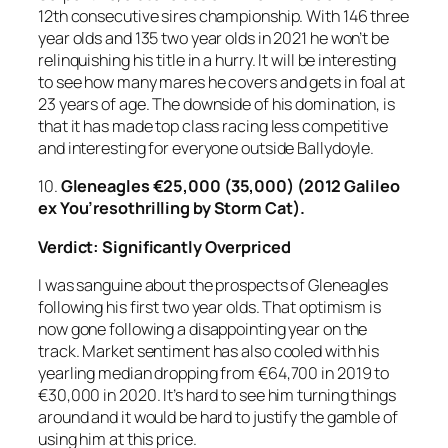
12th consecutive sires championship. With 146 three
year olds and 135 two year olds in 2021 he won’t be
relinquishing his title in a hurry. It will be interesting
to see how many mares he covers and gets in foal at
23 years of age. The downside of his domination, is
that it has made top class racing less competitive
and interesting for everyone outside Ballydoyle.
10.
Gleneagles
€25,000 (35,000) (2012 Galileo
ex You’resothrilling by Storm Cat).
Verdict: Significantly Overpriced
I was sanguine about the prospects of Gleneagles
following his first two year olds. That optimism is
now gone following a disappointing year on the
track. Market sentiment has also cooled with his
yearling median dropping from €64,700 in 2019 to
€30,000 in 2020. It’s hard to see him turning things
around and it would be hard to justify the gamble of
using him at this price.