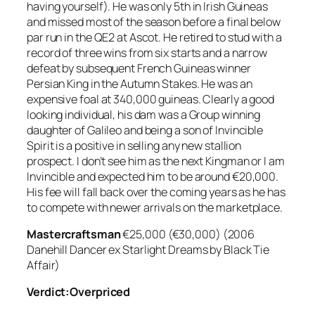
having yourself). He was only 5th in Irish Guineas
and missed most of the season before a final below
par run in the QE2 at Ascot. He retired to stud with a
record of three wins from six starts and a narrow
defeat by subsequent French Guineas winner
Persian King in the Autumn Stakes. He was an
expensive foal at 340,000 guineas. Clearly a good
looking individual, his dam was a Group winning
daughter of Galileo and being a son of Invincible
Spirit is a positive in selling any new stallion
prospect. I don’t see him as the next Kingman or I am
Invincible and expected him to be around €20,000.
His fee will fall back over the coming years as he has
to compete with newer arrivals on the marketplace.
Mastercraftsman
€25,000 (€30,000) (2006
Danehill Dancer ex Starlight Dreams by Black Tie
Affair)
Verdict:Overpriced