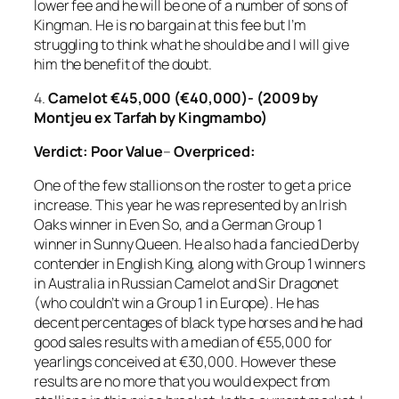
lower fee and he will be one of a number of sons of
Kingman. He is no bargain at this fee but I’m
struggling to think what he should be and I will give
him the benefit of the doubt.
4.
Camelot €45,000 (€40,000)- (2009 by
Montjeu ex Tarfah by Kingmambo)
Verdict:
Poor Value
–
Overpriced:
One of the few stallions on the roster to get a price
increase. This year he was represented by an Irish
Oaks winner in Even So, and a German Group 1
winner in Sunny Queen. He also had a fancied Derby
contender in English King, along with Group 1 winners
in Australia in Russian Camelot and Sir Dragonet
(who couldn’t win a Group 1 in Europe). He has
decent percentages of black type horses and he had
good sales results with a median of €55,000 for
yearlings conceived at €30,000. However these
results are no more that you would expect from