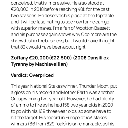
conceived, that is impressive. He also stood at
€20,000 in 2018 before reaching 40k for the past
two seasons. He deserves his place at the top table
and it will be fascinating to see how far he can go
with superior mares. I’m a fan of Wootton Bassett
and his purchase again shows why Coolmore are the
shrewdest in the business, but I would have thought
that 80k would have been about right.
Zoffany
€20,000(€22,500) (2008 Dansili ex
Tyranny by Machiavellian)
Verdict:
Overpriced
This year National Stakes winner, Thunder Moon, put
a gloss on his record and Mother Earth was another
Group winning two year old. However, he had plenty
of ammo to fire as he had 158 two year olds in 2020
to go with his 169 three year olds, so some have to
hit the target. His record in Europe of 4% stakes
winners (36 from 829 foals) is unremarkable, as his