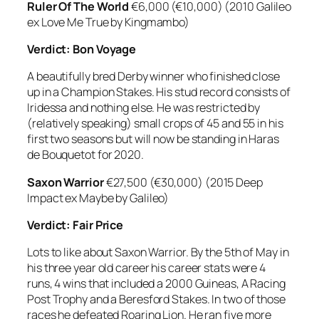
Ruler Of The World
€6,000 (€10,000) (2010 Galileo
ex Love Me True by Kingmambo)
Verdict: Bon Voyage
A beautifully bred Derby winner who finished close
up in a Champion Stakes. His stud record consists of
Iridessa and nothing else. He was restricted by
(relatively speaking) small crops of 45 and 55 in his
first two seasons but will now be standing in Haras
de Bouquetot for 2020.
Saxon Warrior
€27,500 (€30,000) (2015 Deep
Impact ex Maybe by Galileo)
Verdict: Fair Price
Lots to like about Saxon Warrior. By the 5th of May in
his three year old career his career stats were 4
runs, 4 wins that included a 2000 Guineas, A Racing
Post Trophy and a Beresford Stakes. In two of those
races he defeated Roaring Lion. He ran five more