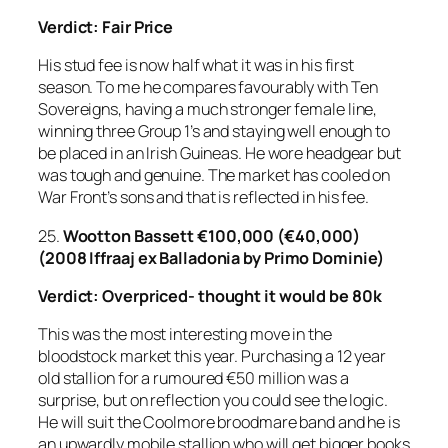
Verdict: Fair Price
His stud fee is now half what it was in his first
season. To me he compares favourably with Ten
Sovereigns, having a much stronger female line,
winning three Group 1’s and staying well enough to
be placed in an Irish Guineas. He wore headgear but
was tough and genuine. The market has cooled on
War Front’s sons and that is reflected in his fee.
25.
Wootton Bassett
€100,000 (€40,000)
(2008 Iffraaj ex Balladonia by Primo Dominie)
Verdict: Overpriced- thought it would be 80k
This was the most interesting move in the
bloodstock market this year. Purchasing a 12 year
old stallion for a rumoured €50 million was a
surprise, but on reflection you could see the logic.
He will suit the Coolmore broodmare band and he is
an upwardly mobile stallion who will get bigger books