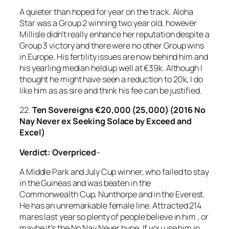
A quieter than hoped for year on the track. Aloha
Star was a Group 2 winning two year old, however
Millisle didn’t really enhance her reputation despite a
Group 3 victory and there were no other Group wins
in Europe. His fertility issues are now behind him and
his yearling median held up well at €39k. Although I
thought he might have seen a reduction to 20k, I do
like him as as sire and think his fee can be justified.
22.
Ten Sovereigns €20,000 (25,000) (2016 No
Nay Never ex Seeking Solace by Exceed and
Excel)
Verdict: Overpriced
–
A Middle Park and July Cup winner, who failed to stay
in the Guineas and was beaten in the
Commonwealth Cup, Nunthorpe and in the Everest.
He has an unremarkable female line. Attracted 214
mares last year so plenty of people believe in him , or
maybe it’s the No Nay Never hype. If you use him in