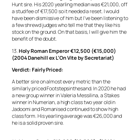
Hunt sire. His 2020 yearling median was €21,000, off
a stud fee of €17,500 so it needed a reset. I would
have been dismissive of him but I’ve been listening to
a few shrewd judges who tell me that they like his
stock on the ground. On that basis, I will give him the
benefit of the doubt.
13.
Holy Roman Emperor €12,500 (€15,000)
(2004 Danehill ex L’On Vite by Secretariat)
Verdict: Fairly Priced:
A better sire on almost every metric than the
similarly priced Footstepsinthesand. In 2020 he had
a new group winner in Valeria Messilina, a Stakes
winner in Numerian, a high class two year old in
Jadoomi and Romanised continued to show high
class form. His yearling average was €26,000 and
he is a solid proven sire.