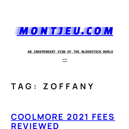
Skip
to
content
MONTJEU.COM
AN INDEPENDENT VIEW OF THE BLOODSTOCK WORLD
TAG:
ZOFFANY
COOLMORE 2021 FEES
REVIEWED