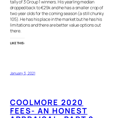
tally of 3 Group 1 winners. His yearling median
dropped back to €29k and he has a smaller crop of
two year olds for the coming season (a still chunky
105). He has his place in the market but he has his
limitations and there are better value options out
there.
LIKE THIS:
January 3, 2021
COOLMORE 2020
FEES- AN HONEST