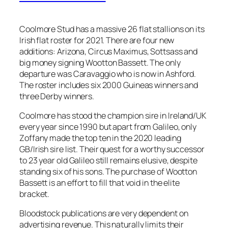
Coolmore Stud has a massive 26 flat stallions on its
Irish flat roster for 2021. There are four new
additions: Arizona, Circus Maximus, Sottsass and
big money signing Wootton Bassett. The only
departure was Caravaggio who is now in Ashford.
The roster includes six 2000 Guineas winners and
three Derby winners.
Coolmore has stood the champion sire in Ireland/UK
every year since 1990 but apart from Galileo, only
Zoffany made the top ten in the 2020 leading
GB/Irish sire list. Their quest for a worthy successor
to 23 year old Galileo still remains elusive, despite
standing six of his sons. The purchase of Wootton
Bassett is an effort to fill that void in the elite
bracket.
Bloodstock publications are very dependent on
advertising revenue. This naturally limits their