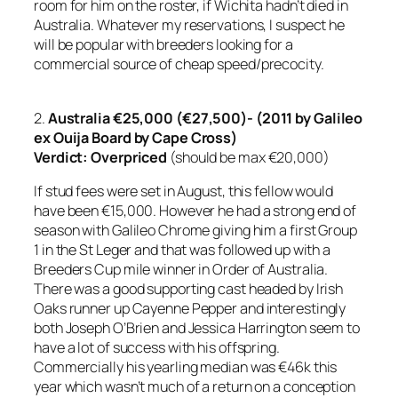
room for him on the roster, if Wichita hadn’t died in
Australia. Whatever my reservations, I suspect he
will be popular with breeders looking for a
commercial source of cheap speed/precocity.
2.
Australia €25,000 (€27,500)- (2011 by Galileo
ex Ouija Board by Cape Cross)
Verdict:
Overpriced
(should be max €20,000)
If stud fees were set in August, this fellow would
have been €15,000. However he had a strong end of
season with Galileo Chrome giving him a first Group
1 in the St Leger and that was followed up with a
Breeders Cup mile winner in Order of Australia.
There was a good supporting cast headed by Irish
Oaks runner up Cayenne Pepper and interestingly
both Joseph O’Brien and Jessica Harrington seem to
have a lot of success with his offspring.
Commercially his yearling median was €46k this
year which wasn’t much of a return on a conception