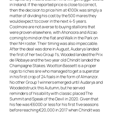
in Ireland. If the reported price is close to correct,
then the decision to price him at €100k was simply a
matter of dividing his cost by the 500 mares they
would expect to cover in the next 4-5 years.
Coolmore are not averse to buying stallions that
were proven elsewhere, with Ahonoora and Alzao
coming to mind on the flat and Walk in the Park on
their NH roster. Their timing was also impeccable.
After the deal was done in August, Audarya landed
the first of her two Group 1’s, Wooded landed the Prix
de l’Abbaye and the two year old Chindit landed the
Champagne Stakes. Wootton Bassett is a proper
rags to riches sire who managed to get a superstar
in his first crop of 24 foals in the form of Almanzor.
No other Group 1 winners emerged until Audarya and
Wooded struck this Autumn, but he served
reminders of his ability with classic placed The
Summit and Speak of the Devil in 2020. Given that
his fee was €6000 or less for his first five seasons
before reaching €20,000 in 2017 when Chindit was