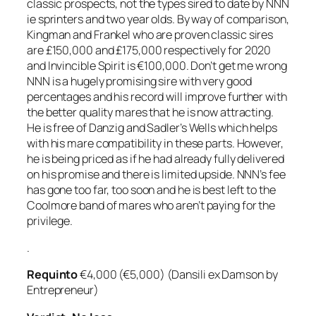
classic prospects, not the types sired to date by NNN
ie sprinters and two year olds. By way of comparison,
Kingman and Frankel who are proven classic sires
are £150,000 and £175,000 respectively for 2020
and Invincible Spirit is €100,000. Don’t get me wrong
NNN is a hugely promising sire with very good
percentages and his record will improve further with
the better quality mares that he is now attracting.
He is free of Danzig and Sadler’s Wells which helps
with his mare compatibility in these parts. However,
he is being priced as if he had already fully delivered
on his promise and there is limited upside. NNN’s fee
has gone too far, too soon and he is best left to the
Coolmore band of mares who aren’t paying for the
privilege.
.
Requinto
€4,000 (€5,000) (Dansili ex Damson by
Entrepreneur)