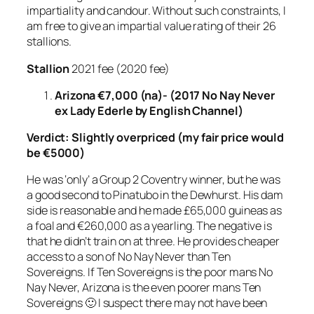
impartiality and candour. Without such constraints, I
am free to give an impartial value rating of their 26
stallions.
Stallion
2021 fee (2020 fee)
Arizona €7,000 (na)- (2017 No Nay Never
ex Lady Ederle by English Channel)
Verdict:
Slightly overpriced
(my fair price would
be €5000)
He was ‘only’ a Group 2 Coventry winner, but he was
a good second to Pinatubo in the Dewhurst. His dam
side is reasonable and he made £65,000 guineas as
a foal and €260,000 as a yearling. The negative is
that he didn’t train on at three. He provides cheaper
access to a son of No Nay Never than Ten
Sovereigns. If Ten Sovereigns is the poor mans No
Nay Never, Arizona is the even poorer mans Ten
Sovereigns 🙂 I suspect there may not have been