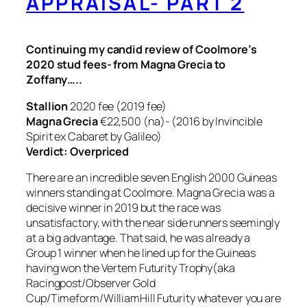
APPRAISAL- PART 2
Continuing my candid review of Coolmore’s
2020 stud fees- from Magna Grecia to
Zoffany…..
Stallion
2020 fee (2019 fee)
Magna Grecia
€22,500 (na)- (2016 by Invincible
Spirit ex Cabaret by Galileo)
Verdict: Overpriced
There are an incredible seven English 2000 Guineas
winners standing at Coolmore. Magna Grecia was a
decisive winner in 2019 but the race was
unsatisfactory, with the near side runners seemingly
at a big advantage. That said, he was already a
Group 1 winner when he lined up for the Guineas
having won the Vertem Futurity Trophy(aka
Racingpost/Observer Gold
Cup/Timeform/WilliamHill Futurity whatever you are