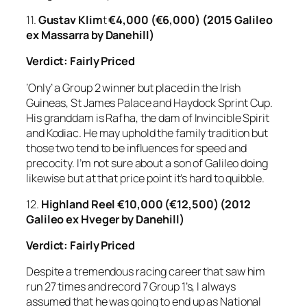
11.
Gustav Klim
t
€4,000 (€6,000) (2015 Galileo
ex Massarra by Danehill)
Verdict: Fairly Priced
‘Only’ a Group 2 winner but placed in the Irish
Guineas, St James Palace and Haydock Sprint Cup.
His granddam is Rafha, the dam of Invincible Spirit
and Kodiac. He may uphold the family tradition but
those two tend to be influences for speed and
precocity. I’m not sure about a son of Galileo doing
likewise but at that price point it’s hard to quibble.
12.
Highland Reel
€10,000 (€12,500) (2012
Galileo ex Hveger by Danehill)
Verdict:
Fairly Priced
Despite a tremendous racing career that saw him
run 27 times and record 7 Group 1’s, I always
assumed that he was going to end up as National