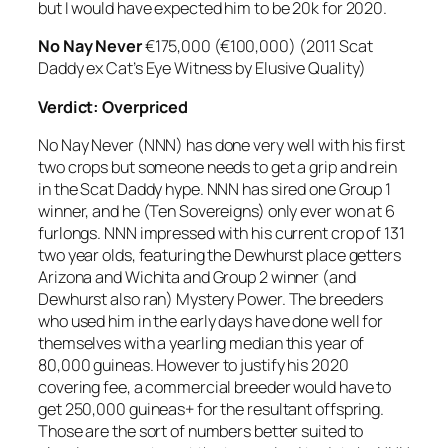
but I would have expected him to be 20k for 2020.
No Nay Never
€175,000 (€100,000) (2011 Scat
Daddy ex Cat’s Eye Witness by Elusive Quality)
Verdict:
Overpriced
No Nay Never (NNN) has done very well with his first
two crops but someone needs to get a grip and rein
in the Scat Daddy hype. NNN has sired one Group 1
winner, and he (Ten Sovereigns) only ever won at 6
furlongs. NNN impressed with his current crop of 131
two year olds, featuring the Dewhurst place getters
Arizona and Wichita and Group 2 winner (and
Dewhurst also ran) Mystery Power. The breeders
who used him in the early days have done well for
themselves with a yearling median this year of
80,000 guineas. However to justify his 2020
covering fee, a commercial breeder would have to
get 250,000 guineas+ for the resultant offspring.
Those are the sort of numbers better suited to