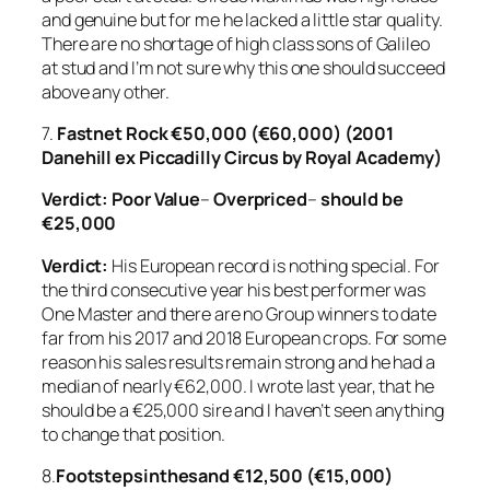
and genuine but for me he lacked a little star quality.
There are no shortage of high class sons of Galileo
at stud and I’m not sure why this one should succeed
above any other.
7.
Fastnet Rock €50,000 (€60,000) (2001
Danehill ex Piccadilly Circus by Royal Academy)
Verdict: Poor Value
–
Overpriced
–
should be
€25,000
Verdict:
His European record is nothing special. For
the third consecutive year his best performer was
One Master and there are no Group winners to date
far from his 2017 and 2018 European crops. For some
reason his sales results remain strong and he had a
median of nearly €62,000. I wrote last year, that he
should be a €25,000 sire and I haven’t seen anything
to change that position.
8.
Footstepsinthesand
€12,500 (€15,000)