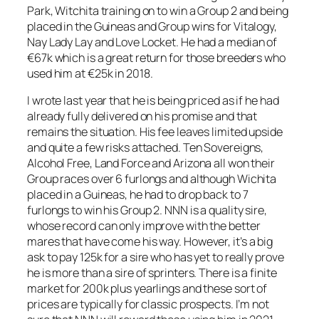
Park, Witchita training on to win a Group 2 and being
placed in the Guineas and Group wins for Vitalogy,
Nay Lady Lay and Love Locket. He had a median of
€67k which is a great return for those breeders who
used him at €25k in 2018.
I wrote last year that he is being priced as if he had
already fully delivered on his promise and that
remains the situation. His fee leaves limited upside
and quite a few risks attached. Ten Sovereigns,
Alcohol Free, Land Force and Arizona all won their
Group races over 6 furlongs and although Wichita
placed in a Guineas, he had to drop back to 7
furlongs to win his Group 2. NNN is a quality sire,
whose record can only improve with the better
mares that have come his way. However, it’s a big
ask to pay 125k for a sire who has yet to really prove
he is more than a sire of sprinters. There is a finite
market for 200k plus yearlings and these sort of
prices are typically for classic prospects. I’m not