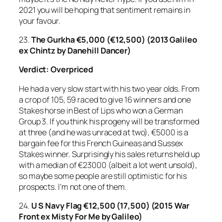
2021 you will be hoping that sentiment remains in
your favour.
23.
The Gurkha
€5,000 (€12,500) (2013 Galileo
ex Chintz by Danehill Dancer)
Verdict: Overpriced
He had a very slow start with his two year olds. From
a crop of 105, 59 raced to give 16 winners and one
Stakes horse in Best of Lips who won a German
Group 3. If you think his progeny will be transformed
at three (and he was unraced at two), €5000 is a
bargain fee for this French Guineas and Sussex
Stakes winner. Surprisingly his sales returns held up
with a median of €23000 (albeit a lot went unsold),
so maybe some people are still optimistic for his
prospects. I’m not one of them.
24.
U S Navy Flag
€12,500 (17,500) (2015 War
Front ex Misty For Me by Galileo)