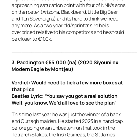
approaching saturation point with four of NNN’s sons
on the roster (Arizona, Blackbeard, Little Big Bear
and Ten Sovereigns) and its hard to think we need
any more. As a two year old/sprinter sire he is
overpriced relative to his competitors and he should
be closer to €100k.
_____________________________________
3. Paddington €55,000 (na) (2020 Siyouni ex
Modern Eagle by Montjeu)
Verdict: Would need to tick a few more boxes at
that price
Beatles Lyric:
“You say you got a real solution,
Well, you know, We’d all love to see the plan”
This time last year he was just the winner of a back
end Curragh maiden. He started 2023 in a handicap,
before going on an unbeaten run that took in the
Tetrarch Stakes, the Irish Guineas, the St James