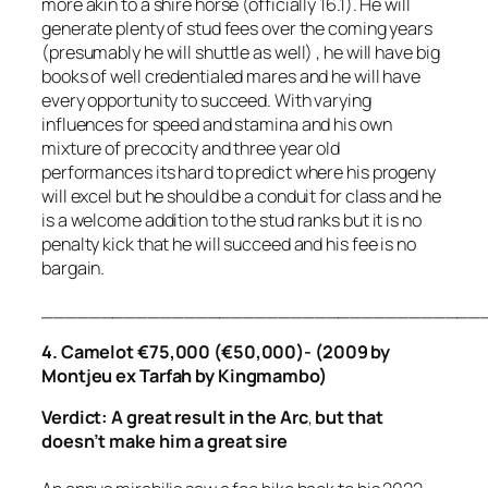
more akin to a shire horse (officially 16.1). He will
generate plenty of stud fees over the coming years
(presumably he will shuttle as well) , he will have big
books of well credentialed mares and he will have
every opportunity to succeed. With varying
influences for speed and stamina and his own
mixture of precocity and three year old
performances its hard to predict where his progeny
will excel but he should be a conduit for class and he
is a welcome addition to the stud ranks but it is no
penalty kick that he will succeed and his fee is no
bargain.
_____________________________________
4. Camelot €75,000 (€50,000)- (2009 by
Montjeu ex Tarfah by Kingmambo)
Verdict: A great result in the Arc
,
but that
doesn’t make him a great sire