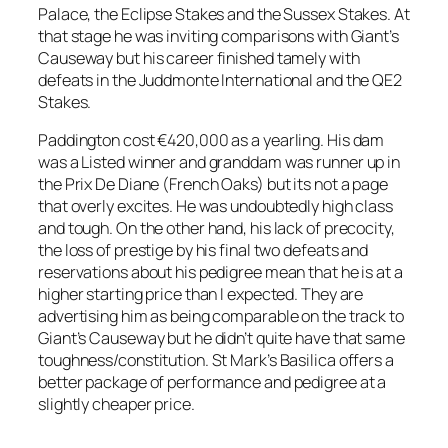
Palace, the Eclipse Stakes and the Sussex Stakes. At
that stage he was inviting comparisons with Giant’s
Causeway but his career finished tamely with
defeats in the Juddmonte International and the QE2
Stakes.
Paddington cost €420,000 as a yearling. His dam
was a Listed winner and granddam was runner up in
the Prix De Diane (French Oaks) but its not a page
that overly excites. He was undoubtedly high class
and tough. On the other hand, his lack of precocity,
the loss of prestige by his final two defeats and
reservations about his pedigree mean that he is at a
higher starting price than I expected. They are
advertising him as being comparable on the track to
Giant’s Causeway but he didn’t quite have that same
toughness/constitution. St Mark’s Basilica offers a
better package of performance and pedigree at a
slightly cheaper price.
_____________________________________