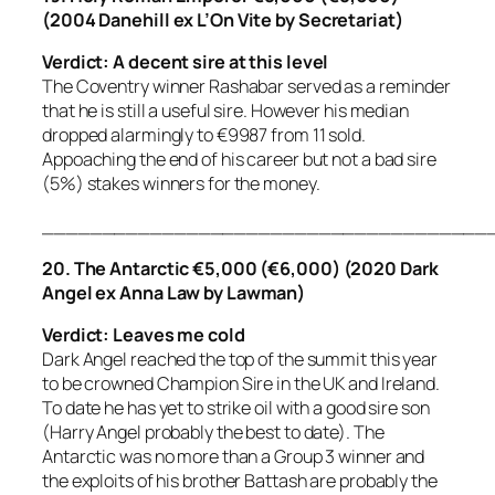
(2004 Danehill ex L’On Vite by Secretariat)
Verdict: A decent sire at this level
The Coventry winner Rashabar served as a reminder
that he is still a useful sire. However his median
dropped alarmingly to €9987 from 11 sold.
Appoaching the end of his career but not a bad sire
(5%) stakes winners for the money.
_____________________________________
20. The Antarctic €5,000 (€6,000) (2020 Dark
Angel ex Anna Law by Lawman)
Verdict: Leaves me cold
Dark Angel reached the top of the summit this year
to be crowned Champion Sire in the UK and Ireland.
To date he has yet to strike oil with a good sire son
(Harry Angel probably the best to date). The
Antarctic was no more than a Group 3 winner and
the exploits of his brother Battash are probably the