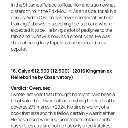
in the St James Palace to Rosallion and a somewhat
distant third in the Prix Moulin. As an aside, for all his
genius, Aidan O’Brien has never seemed at his best
training Dubawi’s. His opening fee is around where I
expected it to be. He brings a lot of pedigree to the
table and Dubawi is sexy as a sire of sires. He was
short of being truly top class but he should prove
popular.
_____________________________________
16.
Calyx €12,500 (12,500)- (2016 Kingman ex
Helleborine by Observatory)
Verdict: Overused
I wrote last year that I thought he might have been a
bit of value but it was still astonishing to read that he
covered 273 mares in 2024. No sire is worthy of a
book that size and this fellow certainly wasn’t either.
He has a good winners/runners percentage and he
has virtues as a sire but he has only sired 4 stakes