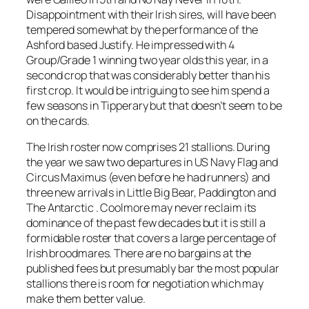
Disappointment with their Irish sires, will have been
tempered somewhat by the performance of the
Ashford based Justify. He impressed with 4
Group/Grade 1 winning two year olds this year, in a
second crop that was considerably better than his
first crop. It would be intriguing to see him spend a
few seasons in Tipperary but that doesn’t seem to be
on the cards.
The Irish roster now comprises 21 stallions. During
the year we saw two departures in US Navy Flag and
Circus Maximus (even before he had runners) and
three new arrivals in Little Big Bear, Paddington and
The Antarctic . Coolmore may never reclaim its
dominance of the past few decades but it is still a
formidable roster that covers a large percentage of
Irish broodmares. There are no bargains at the
published fees but presumably bar the most popular
stallions there is room for negotiation which may
make them better value.