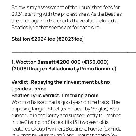
Below is my assessment of their published fees for
2024, starting with the priciest sires. As the Beatles
are once again in the charts I have also included a
Beatles lyric that seems apt for each sire.
Stallion €2024 fee (€2023 fee)
_____________________________________
1. Wootton Bassett €200,000 (€150,000)
(2008 Iffraaj ex Balladonia by Primo Dominie)
Verdict: Repaying their investment but no
upside at price
Beatles Lyric Verdict:
I’m fixing a hole
Wootton Bassett had a good year on the track. The
imposing King of Steel (ex Eldacar by Verglas) was
runner up in the Derby and subsequently triumphed
in the Champion Stakes. His 131 two year olds
featured Group 1 winners Bucanero Fuerte (ex Frida
la Blonde by Elusive City) and Unquestionable (ex