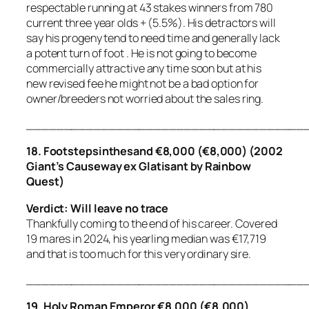
respectable running at 43 stakes winners from 780
current three year olds + (5.5%). His detractors will
say his progeny tend to need time and generally lack
a potent turn of foot . He is not going to become
commercially attractive any time soon but at his
new revised fee he might not be a bad option for
owner/breeders not worried about the sales ring.
_____________________________________
18. Footstepsinthesand €8,000 (€8,000) (2002
Giant’s Causeway ex Glatisant by Rainbow
Quest)
Verdict: Will leave no trace
Thankfully coming to the end of his career. Covered
19 mares in 2024, his yearling median was €17,719
and that is too much for this very ordinary sire.
_____________________________________
19. Holy Roman Emperor €8,000 (€8,000)