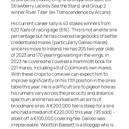
Strawberry Lace by Sea the Stars) and Group 2
winner River Tiber (ex Transcendence by Arcano).
His current career tally is 40 stakes winners from
620 foals of racing age (6%). This is not an elite sire
percentage but he has covered large books of better
credentialed mares (particularly Galileo mares)
since his move to Ireland. He has 205 two year olds
of 2023 and 170 yearlings waiting in the wings. In
2023 he covered he covered a mammoth book for
221 mares, including 49 of Coolmore’s own mares.
With these crops to come,we can expect him to
improve significantly on his 11th position in the sires
table this year. He is a difficult sire to pigeon hole as
his runners vary across the precocity and distance
spectrum and he has worked with all sorts of
broodmare sires. A €200,000 fee is steep for a sire
who had a median of €220,000 this year (95 sold) -
albeit off a €100,000 covering fee. Galileo was
irreplaceable. Wootton Bassett is a stopgap who is