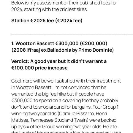
Below is my assessment of their published fees for
2024, starting with the priciest sires.
Stallion €2025 fee (€2024 fee)
_____________________________________
1. Wootton Bassett €300,000 (€200,000)
(2008 Iffraaj ex Balladonia by Primo Dominie)
Verdict: A good year but it didn’t warrant a
€100,000 price increase
Coolmore will be well satisfied with their investment
in Wootton Bassett. I’m not convinced that he
warranted the big fee hike but if people have
€300,000 to spend on a covering fee they probably
don’t tend to shop around for bargains. Four Group 1
winning two year olds (Camille Pissarro, Henri
Matisse, Tennessee Stud and Twain) were backed
up by six other Group winning two year olds. He ate