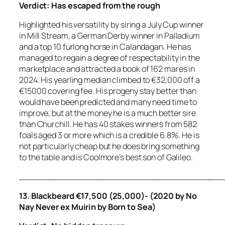
Verdict:
Has escaped from the rough
Highlighted his versatility by siring a July Cup winner
in Mill Stream, a German Derby winner in Palladium
and a top 10 furlong horse in Calandagan. He has
managed to regain a degree of respectability in the
marketplace and attracted a book of 162 mares in
2024. His yearling median climbed to €32,000 off a
€15000 covering fee. His progeny stay better than
would have been predicted and many need time to
improve, but at the money he is a much better sire
than Churchill. He has 40 stakes winners from 582
foals aged 3 or more which is a credible 6.8%. He is
not particularly cheap but he does bring something
to the table and is Coolmore’s best son of Galileo.
_____________________________________
13. Blackbeard €17,500 (25,000)- (2020 by No
Nay Never ex Muirin by Born to Sea)