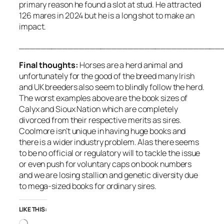
primary reason he found a slot at stud. He attracted
126 mares in 2024 but he is a long shot to make an
impact.
_____________________________________
Final thoughts:
Horses are a herd animal and
unfortunately for the good of the breed many Irish
and UK breeders also seem to blindly follow the herd.
The worst examples above are the book sizes of
Calyx and Sioux Nation which are completely
divorced from their respective merits as sires.
Coolmore isn’t unique in having huge books and
there is a wider industry problem. Alas there seems
to be no official or regulatory will to tackle the issue
or even push for voluntary caps on book numbers
and we are losing stallion and genetic diversity due
to mega-sized books for ordinary sires.
LIKE THIS:
Loading…