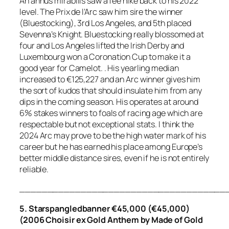
An annus mirabilis saw a fee hike back to his 2022
level. The Prix de l’Arc saw him sire the winner
(Bluestocking), 3rd Los Angeles, and 5th placed
Sevenna’s Knight. Bluestocking really blossomed at
four and Los Angeles lifted the Irish Derby and
Luxembourg won a Coronation Cup to make it a
good year for Camelot. . His yearling median
increased to €125,227 and an Arc winner gives him
the sort of kudos that should insulate him from any
dips in the coming season. His operates at around
6% stakes winners to foals of racing age which are
respectable but not exceptional stats. I think the
2024 Arc may prove to be the high water mark of his
career but he has earned his place among Europe’s
better middle distance sires, even if he is not entirely
reliable.
_____________________________________
5. Starspangledbanner €45,000 (€45,000)
(2006 Choisir ex Gold Anthem by Made of Gold