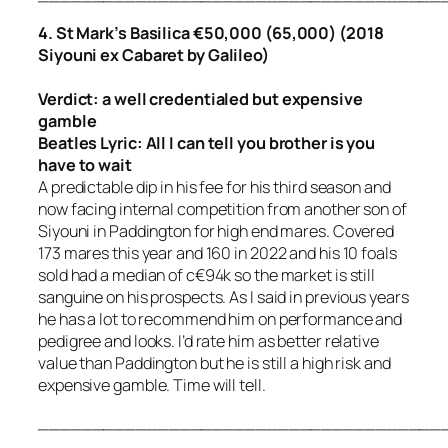
4. St Mark’s Basilica €50,000 (65,000) (2018
Siyouni ex Cabaret by Galileo)
Verdict: a well credentialed but expensive
gamble
Beatles Lyric:
All I can tell you brother is you
have to wait
A predictable dip in his fee for his third season and
now facing internal competition from another son of
Siyouni in Paddington for high end mares. Covered
173 mares this year and 160 in 2022 and his 10 foals
sold had a median of c€94k so the market is still
sanguine on his prospects. As I said in previous years
he has a lot to recommend him on performance and
pedigree and looks. I’d rate him as better relative
value than Paddington but he is still a high risk and
expensive gamble. Time will tell.
_____________________________________