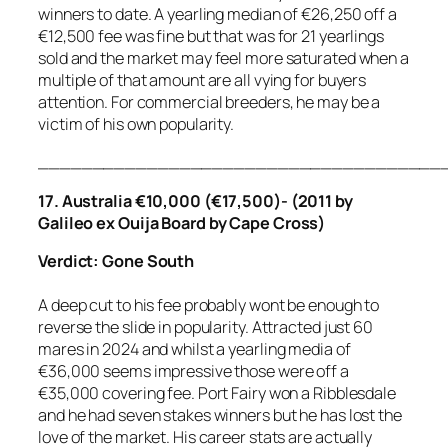
winners to date. A yearling median of €26,250 off a
€12,500 fee was fine but that was for 21 yearlings
sold and the market may feel more saturated when a
multiple of that amount are all vying for buyers
attention. For commercial breeders, he may be a
victim of his own popularity.
_____________________________________
17. Australia €10,000 (€17,500)- (2011 by
Galileo ex Ouija Board by Cape Cross)
Verdict: Gone South
A deep cut to his fee probably wont be enough to
reverse the slide in popularity. Attracted just 60
mares in 2024 and whilst a yearling media of
€36,000 seems impressive those were off a
€35,000 covering fee. Port Fairy won a Ribblesdale
and he had seven stakes winners but he has lost the
love of the market. His career stats are actually