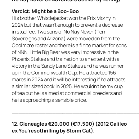
Verdict: Might be a Boo- Boo
His brother Whistlejacket won the Prix Morny in
2024 but that wasn’t enough to prevent a decrease
in stud fee. Two sons of No Nay Never (Ten
Sovereigns and Arizona) were moved on from the
Coolmore roster and there is a finite market for sons
of NNN. Little Big Bear was very impressive in the
Phoenix Stakes and trained on to an extent with a
victory in the Sandy Lane Stakes and he was runner
up in the Commonwealth Cup. He attracted 156
mares in 2024 and it will be interesting if he attracts
a similar sized book in 2025. He wouldn’t be my cup
of tea but he is aimed at commercial breeders and
he is approaching a sensible price.
_____________________________________
12. Gleneagles €20,000 (€17,500) (2012 Galileo
ex You’resothrilling by Storm Cat).