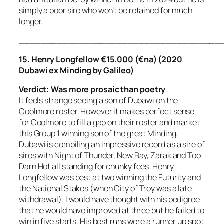
simply a poor sire who won’t be retained for much
longer.
_____________________________________
15. Henry Longfellow €15,000 (€na) (2020
Dubawi ex Minding by Galileo)
Verdict:
Was more prosaic than poetry
It feels strange seeing a son of Dubawi on the
Coolmore roster. However it makes perfect sense
for Coolmore to fill a gap on their roster and market
this Group 1 winning son of the great Minding.
Dubawi is compiling an impressive record as a sire of
sires with Night of Thunder, New Bay, Zarak and Too
Darn Hot all standing for chunky fees. Henry
Longfellow was best at two winning the Futurity and
the National Stakes (when City of Troy was a late
withdrawal). I would have thought with his pedigree
that he would have improved at three but he failed to
win in five starts. His best runs were a runner up spot