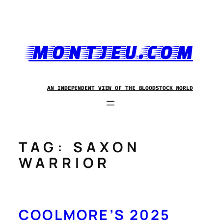
Skip
to
content
MONTJEU.COM
AN INDEPENDENT VIEW OF THE BLOODSTOCK WORLD
TAG:
SAXON
WARRIOR
COOLMORE’S 2025