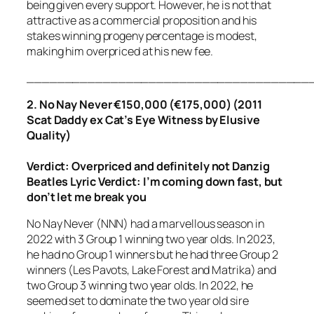
being given every support. However, he is not that
attractive as a commercial proposition and his
stakes winning progeny percentage is modest,
making him overpriced at his new fee.
_____________________________________
2. No Nay Never €150,000 (€175,000) (2011
Scat Daddy ex Cat’s Eye Witness by Elusive
Quality)
Verdict: Overpriced
and definitely not Danzig
Beatles Lyric Verdict:
I’m coming down fast, but
don’t let me break you
No Nay Never (NNN) had a marvellous season in
2022 with 3 Group 1 winning two year olds. In 2023,
he had no Group 1 winners but he had three Group 2
winners (Les Pavots, Lake Forest and Matrika) and
two Group 3 winning two year olds. In 2022, he
seemed set to dominate the two year old sire