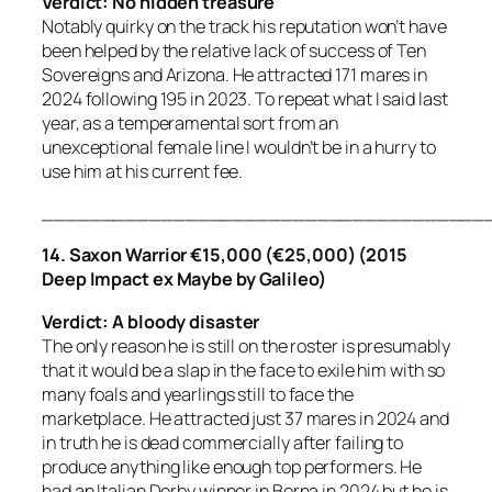
Verdict: No hidden treasure
Notably quirky on the track his reputation won’t have
been helped by the relative lack of success of Ten
Sovereigns and Arizona. He attracted 171 mares in
2024 following 195 in 2023. To repeat what I said last
year, as a temperamental sort from an
unexceptional female line I wouldn’t be in a hurry to
use him at his current fee.
_____________________________________
14. Saxon Warrior €15,000 (€25,000) (2015
Deep Impact ex Maybe by Galileo)
Verdict: A bloody disaster
The only reason he is still on the roster is presumably
that it would be a slap in the face to exile him with so
many foals and yearlings still to face the
marketplace. He attracted just 37 mares in 2024 and
in truth he is dead commercially after failing to
produce anything like enough top performers. He
had an Italian Derby winner in Borna in 2024 but he is