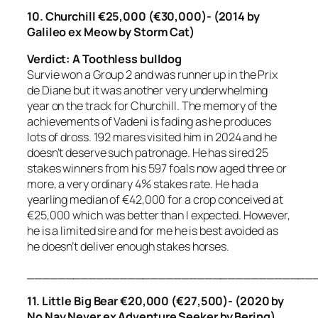
10. Churchill €25,000 (€30,000)- (2014 by
Galileo ex Meow by Storm Cat)
Verdict: A Toothless bulldog
Survie won a Group 2 and was runner up in the Prix
de Diane but it was another very underwhelming
year on the track for Churchill. The memory of the
achievements of Vadeni is fading as he produces
lots of dross. 192 mares visited him in 2024 and he
doesn’t deserve such patronage. He has sired 25
stakes winners from his 597 foals now aged three or
more, a very ordinary 4% stakes rate. He had a
yearling median of €42,000 for a crop conceived at
€25,000 which was better than I expected. However,
he is a limited sire and for me he is best avoided as
he doesn’t deliver enough stakes horses.
_____________________________________
11. Little Big Bear €20,000 (€27,500)- (2020 by
No Nay Never ex Adventure Seeker by Bering)