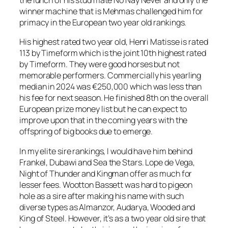
the lunch of his stud mate No Nay Never and only the
winner machine that is Mehmas challenged him for
primacy in the European two year old rankings.
His highest rated two year old, Henri Matisse is rated
113 by Timeform which is the joint 10th highest rated
by Timeform. They were good horses but not
memorable performers. Commercially his yearling
median in 2024 was €250,000 which was less than
his fee for next season. He finished 8th on the overall
European prize money list but he can expect to
improve upon that in the coming years with the
offspring of big books due to emerge.
In my elite sire rankings, I would have him behind
Frankel, Dubawi and Sea the Stars. Lope de Vega,
Night of Thunder and Kingman offer as much for
lesser fees. Wootton Bassett was hard to pigeon
hole as a sire after making his name with such
diverse types as Almanzor, Audarya, Wooded and
King of Steel. However, it’s as a two year old sire that