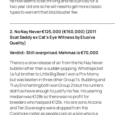
he now seems to be thriving and he is pricey for a
two year old sire so he will need to get more classic
types to warrant that blockbuster fee.
_____________________________________
2. No Nay Never €125,000 (€150,000) (2011
Scat Daddy ex Cat’s Eye Witness by Elusive
Quality)
Verdict: Still overpriced
,
Mehmas is €70,000
There is a slow release of air from the No Nay Never
bubble rather than a sudden popping. Whistlejacket
(a full brother to Little Big Bear) won a Prix Morny
but was beaten in three other Group 1’s. Bubbling and
Truly Enchanting both won Group 2’s but his runners
didn’t achieve enough to justify his fee. His yearling
median was €128k so there was no profit for
breeders who had paid €125k. His sire sons Arizona
and Ten Sovereigns were dropped from the
Coolmore roster as people cool on a sire who is a