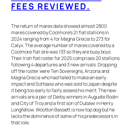
FEES REVIEWED.
The return of mares data showed almost 2800
mares covered by Coolmore’s 21 flat stallions in
2024 ranging from 4 for Magna Grecia to 273 for
Calyx. The average number of mares covered by a
Coolmore flat sire was 133 so they are busy boys.
Their Irish flat roster for 2025 comprises 20 stallions
following 4 departures and 3 new arrivals. Dropping
off the roster were Ten Sovereigns, Arizona and
Magna Grecia who had failed to make an early
impact and Sottsass who was sold to Japan despite
it being too early to fairly assess his merit. The new
arrivals are a pair of Derby winners in Auguste Rodin
and City of Troy and a first son of Dubawi in Henry
Longfellow. Wootton Bassett is now top dog but he
lacks the dominance of some of his predecessors in
that role.