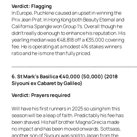
Verdict: Flagging
In Europe, Puchkine caused an upset in winning the
Prix Jean Prat. In Hong Kong both Beauty Eternal and
California Spangle won Group 1’s. Overall though he
didn’t really do enough to enhance his reputation. His
yearling median was €48,818 off a €35,000 covering
fee. He is operating at a modest 4% stakes winners
ratio and he is more than fully priced.
_____________________________________
6. St Mark’s Basilica €40,000 (50,000) (2018
Siyouni ex Cabaret by Galileo)
Verdict: Prayers required
Will have his first runners in 2025 so using him this
season will be a leap of faith. Predictably his fee has
been shaved. His half brother Magna Grecia made
no impact and has been moved onwards. Sottsass,
another son of Siyouni was sold to Japan from the