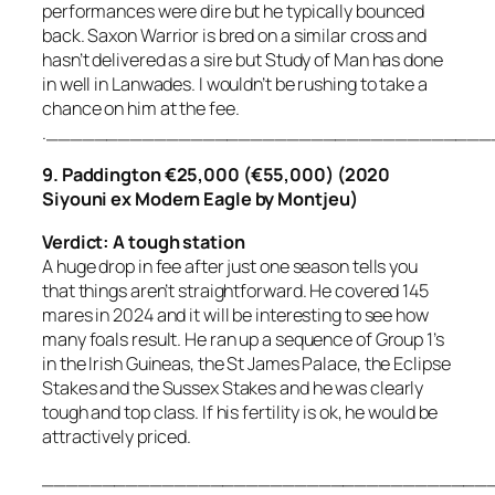
performances were dire but he typically bounced
back. Saxon Warrior is bred on a similar cross and
hasn’t delivered as a sire but Study of Man has done
in well in Lanwades. I wouldn’t be rushing to take a
chance on him at the fee.
.____________________________________
9. Paddington €25,000 (€55,000) (2020
Siyouni ex Modern Eagle by Montjeu)
Verdict: A tough station
A huge drop in fee after just one season tells you
that things aren’t straightforward. He covered 145
mares in 2024 and it will be interesting to see how
many foals result. He ran up a sequence of Group 1’s
in the Irish Guineas, the St James Palace, the Eclipse
Stakes and the Sussex Stakes and he was clearly
tough and top class. If his fertility is ok, he would be
attractively priced.
_____________________________________