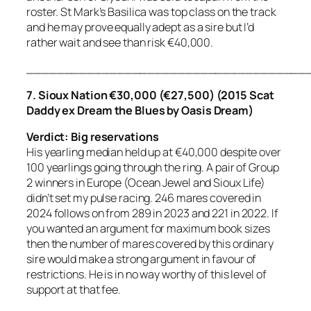
roster. St Mark’s Basilica was top class on the track
and he may prove equally adept as a sire but I’d
rather wait and see than risk €40,000.
_____________________________________
7. Sioux Nation €30,000 (€27,500) (2015 Scat
Daddy ex Dream the Blues by Oasis Dream)
Verdict: Big reservations
His yearling median held up at €40,000 despite over
100 yearlings going through the ring. A pair of Group
2 winners in Europe (Ocean Jewel and Sioux Life)
didn’t set my pulse racing. 246 mares covered in
2024 follows on from 289 in 2023 and 221 in 2022. If
you wanted an argument for maximum book sizes
then the number of mares covered by this ordinary
sire would make a strong argument in favour of
restrictions. He is in no way worthy of this level of
support at that fee.