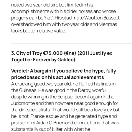
noted two year old sire but limited in his
accomplishments with his older horses and whose
progeny can be ‘hot’. His stud mate Wootton Bassett
overshadowed him with two year olds and Mehmas
looks better relative value.
_____________________________________
3. City of Troy €75,000 (€na) (2011 Justify ex
Together Forever by Galileo)
Verdict: A bargain if you believe the hype, fully
priced
based on his actual achievements
A cracking good two year old, he fluffed his lines in
the Guineas. He was good in the Derby, woeful
despite winning in the Eclipse, decent again in the
Juddmonte and then nowhere near good enough for
the dirt specialists. That would still be a lovely cv but
he is not ‘Frankelesque’ and he generated hype and
praise from Aidan O’Brien and connections that was
substantially out of kilter with what he