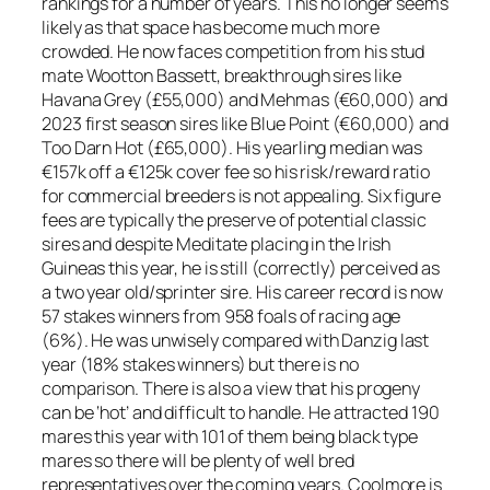
rankings for a number of years. This no longer seems
likely as that space has become much more
crowded. He now faces competition from his stud
mate Wootton Bassett, breakthrough sires like
Havana Grey (£55,000) and Mehmas (€60,000) and
2023 first season sires like Blue Point (€60,000) and
Too Darn Hot (£65,000). His yearling median was
€157k off a €125k cover fee so his risk/reward ratio
for commercial breeders is not appealing. Six figure
fees are typically the preserve of potential classic
sires and despite Meditate placing in the Irish
Guineas this year, he is still (correctly) perceived as
a two year old/sprinter sire. His career record is now
57 stakes winners from 958 foals of racing age
(6%). He was unwisely compared with Danzig last
year (18% stakes winners) but there is no
comparison. There is also a view that his progeny
can be ‘hot’ and difficult to handle. He attracted 190
mares this year with 101 of them being black type
mares so there will be plenty of well bred
representatives over the coming years. Coolmore is