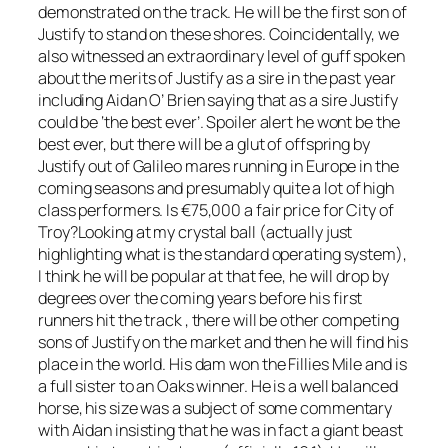
demonstrated on the track. He will be the first son of
Justify to stand on these shores. Coincidentally, we
also witnessed an extraordinary level of guff spoken
about the merits of Justify as a sire in the past year
including Aidan O’ Brien saying that as a sire Justify
could be ‘the best ever’. Spoiler alert he wont be the
best ever, but there will be a glut of offspring by
Justify out of Galileo mares running in Europe in the
coming seasons and presumably quite a lot of high
class performers. Is €75,000 a fair price for City of
Troy?Looking at my crystal ball (actually just
highlighting what is the standard operating system),
I think he will be popular at that fee, he will drop by
degrees over the coming years before his first
runners hit the track , there will be other competing
sons of Justify on the market and then he will find his
place in the world. His dam won the Fillies Mile and is
a full sister to an Oaks winner. He is a well balanced
horse, his size was a subject of some commentary
with Aidan insisting that he was in fact a giant beast