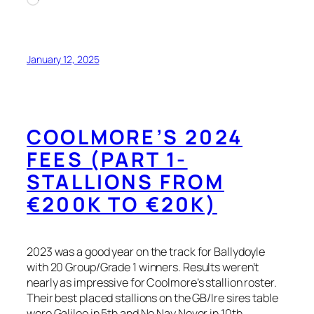
January 12, 2025
COOLMORE’S 2024
FEES (PART 1-
STALLIONS FROM
€200K TO €20K)
2023 was a good year on the track for Ballydoyle
with 20 Group/Grade 1 winners. Results weren’t
nearly as impressive for Coolmore’s stallion roster.
Their best placed stallions on the GB/Ire sires table
were Galileo in 5th and No Nay Never in 10th.