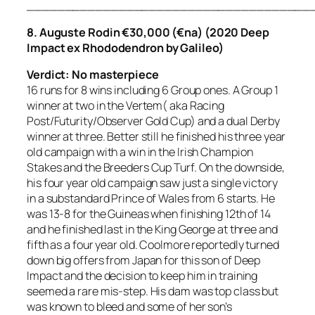
_____________________________________
8. Auguste Rodin €30,000 (€na) (2020 Deep
Impact ex Rhododendron by Galileo)
Verdict: No masterpiece
16 runs for 8 wins including 6 Group ones. A Group 1
winner at two in the Vertem( aka Racing
Post/Futurity/Observer Gold Cup) and a dual Derby
winner at three. Better still he finished his three year
old campaign with a win in the Irish Champion
Stakes and the Breeders Cup Turf. On the downside,
his four year old campaign saw just a single victory
in a substandard Prince of Wales from 6 starts. He
was 13-8 for the Guineas when finishing 12th of 14
and he finished last in the King George at three and
fifth as a four year old. Coolmore reportedly turned
down big offers from Japan for this son of Deep
Impact and the decision to keep him in training
seemed a rare mis-step. His dam was top class but
was known to bleed and some of her son’s