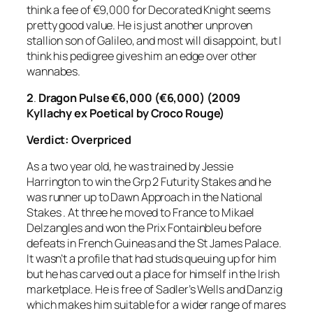
think a fee of €9,000 for Decorated Knight seems
pretty good value. He is just another unproven
stallion son of Galileo, and most will disappoint, but I
think his pedigree gives him an edge over other
wannabes.
2
.
Dragon Pulse €6,000 (€6,000) (2009
Kyllachy ex Poetical by Croco Rouge)
Verdict: Overpriced
As a two year old, he was trained by Jessie
Harrington to win the Grp 2 Futurity Stakes and he
was runner up to Dawn Approach in the National
Stakes . At three he moved to France to Mikael
Delzangles and won the Prix Fontainbleu before
defeats in French Guineas and the St James Palace.
It wasn’t a profile that had studs queuing up for him
but he has carved out a place for himself in the Irish
marketplace. He is free of Sadler’s Wells and Danzig
which makes him suitable for a wider range of mares