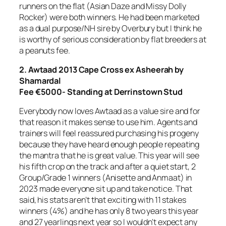
runners on the flat (Asian Daze and Missy Dolly
Rocker) were both winners. He had been marketed
as a dual purpose/NH sire by Overbury but I think he
is worthy of serious consideration by flat breeders at
a peanuts fee.
2. Awtaad
2013 Cape Cross ex Asheerah by
Shamardal
Fee €5000- Standing at Derrinstown Stud
Everybody now loves Awtaad as a value sire and for
that reason it makes sense to use him. Agents and
trainers will feel reassured purchasing his progeny
because they have heard enough people repeating
the mantra that he is great value. This year will see
his fifth crop on the track and after a quiet start, 2
Group/Grade 1 winners (Anisette and Anmaat) in
2023 made everyone sit up and take notice. That
said, his stats aren’t that exciting with 11 stakes
winners (4%) and he has only 8 two years this year
and 27 yearlings next year so I wouldn’t expect any