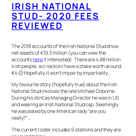
IRISH NATIONAL
STUD- 2020 FEES
REVIEWED
The 2018 accounts of the Irish National Stud show
net assets of €19.3 million (you can view the
accounts
here
if interested). There are 4.88 million
Irish people, so I reckon I have a stake worth around
€4 🙂 Hopefully, it won’t impair by impartiality…
My favourite story (hopefully true) about the Irish
National Stud involves the late Michael Osborne.
During his stint as Managing Director he was in US
and wearing an Irish National Stud cap. Seemingly
he was asked by one American lady “are you
really?”…
The current roster includes 9 stallions and they are