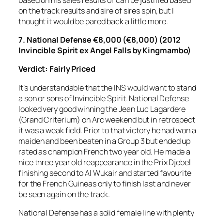
on the track results and sire of sires spin, but I
thought it would be pared back a little more.
7.
National Defense €8,000 (€8,000) (2012
Invincible Spirit ex Angel Falls by Kingmambo)
Verdict: Fairly Priced
It’s understandable that the INS would want to stand
a son or sons of Invincible Spirit. National Defense
looked very good winning the Jean Luc Lagardere
(Grand Criterium) on Arc weekend but in retrospect
it was a weak field. Prior to that victory he had won a
maiden and been beaten in a Group 3 but ended up
rated as champion French two year old. He made a
nice three year old reappearance in the Prix Djebel
finishing second to Al Wukair and started favourite
for the French Guineas only to finish last and never
be seen again on the track.
National Defense has a solid female line with plenty