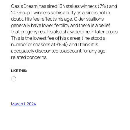
Oasis Dream has sired 134 stakes winners (7%) and
20 Group 1 winners so his ability as a sire is not in
doubt. His fee reflects his age. Older stallions
generally have lower fertility and there is a belief
that progeny results also show decline in later crops.
This is the lowest fee of his career ( he stood a
number of seasons at £85k) and I think it is
adequately discounted to account for any age
related concerns.
LIKE THIS:
Loading…
March 1, 2024