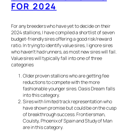
FOR 2024
For any breeders who have yet to decide on their
2024 stallions, I have compiled a shortlist of seven
budget-friendly sires offering a good risk/reward
ratio. In trying to identify value sires, I ignore sires
who haven’t had runners, as most new sires will fail.
Value sires will typically fall into one of three
categories
Older proven stallions who are getting fee
reductions to compete with the more
fashionable younger sires. Oasis Dream falls
into this category.
Sires with limited track representation who
have shown promise but could be on the cusp
of breakthrough success. Frontiersman,
Coulsty, Phoenix of Spain and Study of Man
are in this category.