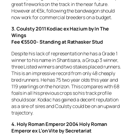
great fireworks on the track in the near future.
However at €5k, following the bandwagon should
now work for commercial breeders on a budget.
3. Coulsty
2011 Kodiac ex Hazium by In The
Wings
Fee €5500- Standing at Rathasker Stud
Despite his lack of representation he has a Grade 1
winner to his name in Shantisara, a Group 3 winner,
three Listed winners and two stakes placed runners.
This is an impressive record from only 48 cheaply
bred runners. He has 75 two year olds this year and
119 yearlings on the horizon. This compares with 68
foals in all his previous crops so his track profile
should soar. Kodiac has gained a decent reputation
as a sire of sires and Coulsty could be on an upward
trajectory.
4. Holy Roman Emperor 2004 Holy Roman
Emperor ex L’on Vite by Secretariat