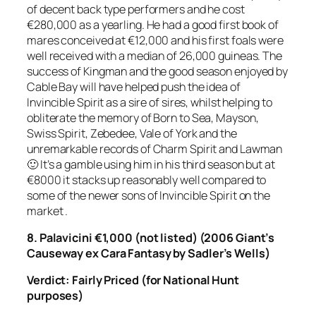
of decent back type performers and he cost
€280,000 as a yearling. He had a good first book of
mares conceived at €12,000 and his first foals were
well received with a median of 26,000 guineas. The
success of Kingman and the good season enjoyed by
Cable Bay will have helped push the idea of
Invincible Spirit as a sire of sires, whilst helping to
obliterate the memory of Born to Sea, Mayson,
Swiss Spirit, Zebedee, Vale of York and the
unremarkable records of Charm Spirit and Lawman
🙂 It’s a gamble using him in his third season but at
€8000 it stacks up reasonably well compared to
some of the newer sons of Invincible Spirit on the
market .
8. Palavicini €1,000 (not listed) (2006 Giant’s
Causeway ex Cara Fantasy by Sadler’s Wells)
Verdict: Fairly Priced
(for National Hunt
purposes)