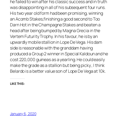
he failed to win after his classic success and in truth
was disappointing in all of his subsequent four runs.
His two year old form had been promising, winning
an Acomb Stakes,finishing a good second to Too
Darn Hot in the Champagne Stakes and beaten a
head after being bumped by Magna Grecia in the
Vertem Futurity Trophy. In his favour, he is by an
upwardly mobile stallion in Lope De Vega. His dam
side is reasonable with the granddam having
produced a Group 2 winner in Special Kaldoun and he
cost 220,000 guineas as a yearling. He could easily
make the grade as a stallion but being picky , I think
Belardo is a better value son of Lope De Vega at 10k.
LIKE THIS:
January 6, 2020