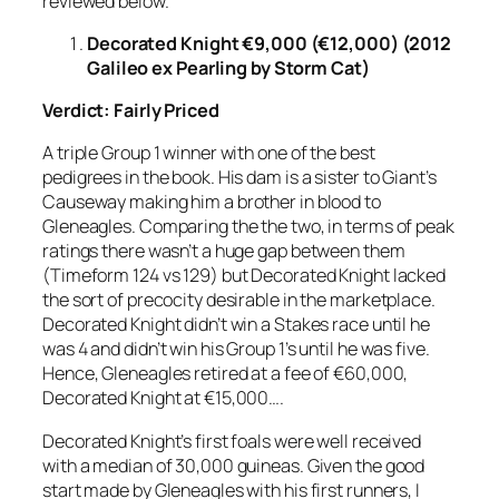
reviewed below.
Decorated Knight €9,000 (€12,000) (2012
Galileo ex Pearling by Storm Cat)
Verdict: Fairly Priced
A triple Group 1 winner with one of the best
pedigrees in the book. His dam is a sister to Giant’s
Causeway making him a brother in blood to
Gleneagles. Comparing the the two, in terms of peak
ratings there wasn’t a huge gap between them
(Timeform 124 vs 129) but Decorated Knight lacked
the sort of precocity desirable in the marketplace.
Decorated Knight didn’t win a Stakes race until he
was 4 and didn’t win his Group 1’s until he was five.
Hence, Gleneagles retired at a fee of €60,000,
Decorated Knight at €15,000….
Decorated Knight’s first foals were well received
with a median of 30,000 guineas. Given the good
start made by Gleneagles with his first runners, I