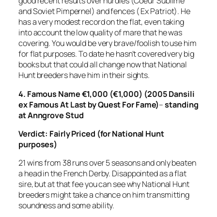
good recent results over hurdles (Coeur Sublime
and Soviet Pimpernel) and fences ( Ex Patriot). He
has a very modest record on the flat, even taking
into account the low quality of mare that he was
covering. You would be very brave/foolish to use him
for flat purposes. To date he hasn’t covered very big
books but that could all change now that National
Hunt breeders have him in their sights.
4.
Famous Name €1,000 (€1,000) (2005 Dansili
ex Famous At Last by Quest For Fame)
–
standing
at Anngrove Stud
Verdict: Fairly Priced (for National Hunt
purposes)
21 wins from 38 runs over 5 seasons and only beaten
a head in the French Derby. Disappointed as a flat
sire, but at that fee you can see why National Hunt
breeders might take a chance on him transmitting
soundness and some ability.