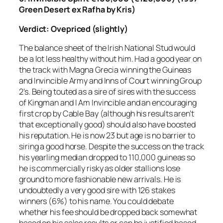
Green Desert ex Rafha by Kris)
Verdict: Ovepriced (slightly)
The balance sheet of the Irish National Stud would
be a lot less healthy without him. Had a good year on
the track with Magna Grecia winning the Guineas
and Invincible Army and Inns of Court winning Group
2’s. Being touted as a sire of sires with the success
of Kingman and I Am Invincible and an encouraging
first crop by Cable Bay (although his results aren’t
that exceptionally good) should also have boosted
his reputation. He is now 23 but age is no barrier to
siring a good horse. Despite the success on the track
his yearling median dropped to 110,000 guineas so
he is commercially risky as older stallions lose
ground to more fashionable new arrivals. He is
undoubtedly a very good sire with 126 stakes
winners (6%) to his name. You could debate
whether his fee should be dropped back somewhat
based on his sales results or can be justified based