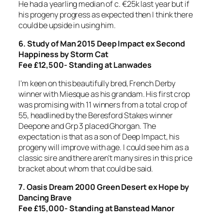
He had a yearling median of c. €25k last year but if
his progeny progress as expected then I think there
could be upside in using him.
6. Study of Man 2015 Deep Impact ex Second
Happiness by Storm Cat
Fee £12,500- Standing at Lanwades
I’m keen on this beautifully bred, French Derby
winner with Miesque as his grandam. His first crop
was promising with 11 winners from a total crop of
55, headlined by the Beresford Stakes winner
Deepone and Grp 3 placed Ghorgan. The
expectation is that as a son of Deep Impact, his
progeny will improve with age. I could see him as a
classic sire and there aren’t many sires in this price
bracket about whom that could be said.
7. Oasis Dream 2000 Green Desert ex Hope by
Dancing Brave
Fee £15,000- Standing at Banstead Manor