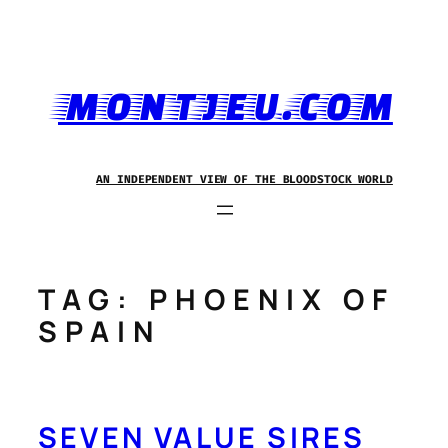
Skip
to
content
MONTJEU.COM
AN INDEPENDENT VIEW OF THE BLOODSTOCK WORLD
TAG:
PHOENIX OF
SPAIN
SEVEN VALUE SIRES