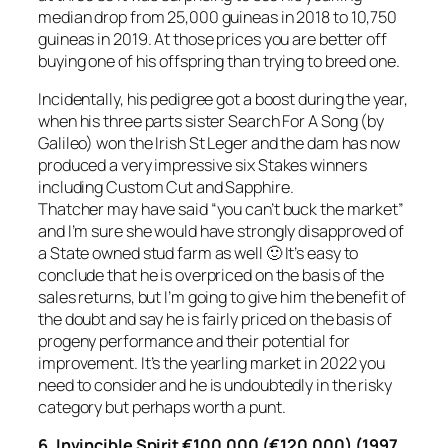
median drop from 25,000 guineas in 2018 to 10,750
guineas in 2019. At those prices you are better off
buying one of his offspring than trying to breed one.
Incidentally, his pedigree got a boost during the year,
when his three parts sister Search For A Song (by
Galileo) won the Irish St Leger and the dam has now
produced a very impressive six Stakes winners
including Custom Cut and Sapphire.
Thatcher may have said “you can’t buck the market”
and I’m sure she would have strongly disapproved of
a State owned stud farm as well 🙂 It’s easy to
conclude that he is overpriced on the basis of the
sales returns, but I’m going to give him the benefit of
the doubt and say he is fairly priced on the basis of
progeny performance and their potential for
improvement. It’s the yearling market in 2022 you
need to consider and he is undoubtedly in the risky
category but perhaps worth a punt.
6.
Invincible Spirit €100,000 (€120,000) (1997