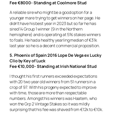
Fee €8000- Standing at Coolmore Stud
A reliable sire who might be a good option for a
younger mare trying to get winners on her page. He
didn’t have his best year in 2023 but so far he has
sired 14 Group 1 winner (9 in the Northern
hemisphere) and is operating at 5% stakes winners
to foals. He had a healthy yearling median of €31k
last year so he is a decent commercial proposition.
5.
Phoenix of Spain 2016 Lope De Vega ex Lucky
Clio by Key of Luck
Fee €10,000- Standing at Irish National Stud
I thought his first runners exceeded expectations
with 20 two year old winners from 51 runners in a
crop of 97. With his progeny expected to improve
with time, those are more than respectable
numbers. Amongst his winners was Haatem, who
won the Grp 2 Vintage Stakes so it was mildly
surprising that his fee was shaved from €12k to €10k.