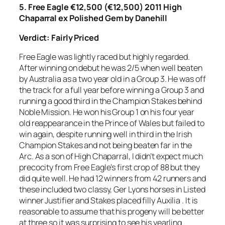
5. Free Eagle €12,500 (€12,500) 2011 High
Chaparral ex Polished Gem by Danehill
Verdict: Fairly Priced
Free Eagle was lightly raced but highly regarded.
After winning on debut he was 2/5 when well beaten
by Australia as a two year old in a Group 3. He was off
the track for a full year before winning a Group 3 and
running a good third in the Champion Stakes behind
Noble Mission. He won his Group 1 on his four year
old reappearance in the Prince of Wales but failed to
win again, despite running well in third in the Irish
Champion Stakes and not being beaten far in the
Arc. As a son of High Chaparral, I didn’t expect much
precocity from Free Eagle’s first crop of 88 but they
did quite well. He had 12 winners from 42 runners and
these included two classy, Ger Lyons horses in Listed
winner Justifier and Stakes placed filly Auxilia . It is
reasonable to assume that his progeny will be better
at three so it was surprising to see his yearling