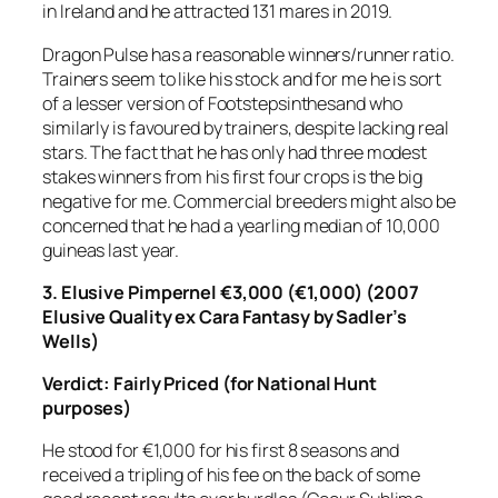
in Ireland and he attracted 131 mares in 2019.
Dragon Pulse has a reasonable winners/runner ratio.
Trainers seem to like his stock and for me he is sort
of a lesser version of Footstepsinthesand who
similarly is favoured by trainers, despite lacking real
stars. The fact that he has only had three modest
stakes winners from his first four crops is the big
negative for me. Commercial breeders might also be
concerned that he had a yearling median of 10,000
guineas last year.
3. Elusive Pimpernel €3,000 (€1,000) (2007
Elusive Quality ex Cara Fantasy by Sadler’s
Wells)
Verdict: Fairly Priced
(for National Hunt
purposes)
He stood for €1,000 for his first 8 seasons and
received a tripling of his fee on the back of some