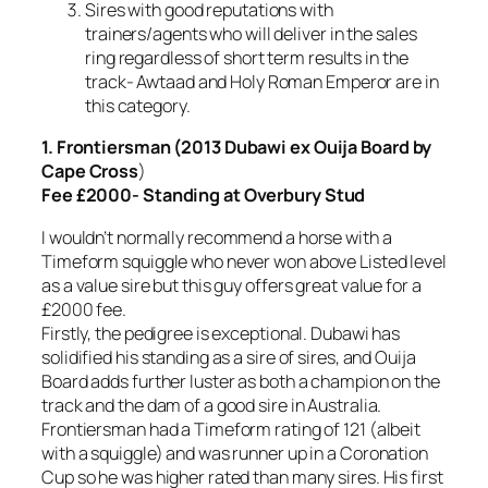
Sires with good reputations with
trainers/agents who will deliver in the sales
ring regardless of short term results in the
track- Awtaad and Holy Roman Emperor are in
this category.
1. Frontiersman (2013 Dubawi ex Ouija Board by
Cape Cross
)
Fee £2000- Standing at Overbury Stud
I wouldn’t normally recommend a horse with a
Timeform squiggle who never won above Listed level
as a value sire but this guy offers great value for a
£2000 fee.
Firstly, the pedigree is exceptional. Dubawi has
solidified his standing as a sire of sires, and Ouija
Board adds further luster as both a champion on the
track and the dam of a good sire in Australia.
Frontiersman had a Timeform rating of 121 (albeit
with a squiggle) and was runner up in a Coronation
Cup so he was higher rated than many sires. His first