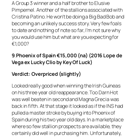
A Group 3 winner and a half brother to Elusive
Pimpernel. Another of the stallions associated with
Cristina Patino. He won’t be doing a Big Bad Bob and
becoming an unlikely success story. Very few foals
to date and nothing of note so far, I’m not sure why
you would use him but what are you expecting for
€1,000?
9
.
Phoenix of Spain €15,000 (na) (2016 Lope de
Vega ex Lucky Clio by Key Of Luck)
Verdict: Overpriced (slightly)
Looked really good when winning the Irish Guineas
on his three year old reappearance. Too Darn Hot
was well beaten in second and Magna Grecia was
back in fifth. At that stage it looked as if the INS had
pulled a master stroke by buying into Phoenix of
Spain during his two year old days. In a marketplace
where so few stallion prospects are available, they
certainly did well in purchasing him. Unfortunately,