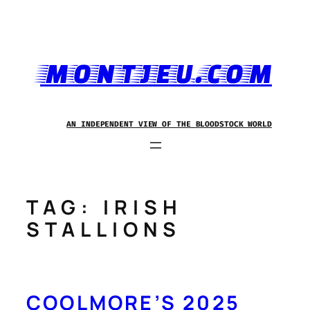
Skip
to
content
MONTJEU.COM
AN INDEPENDENT VIEW OF THE BLOODSTOCK WORLD
TAG:
IRISH
STALLIONS
COOLMORE’S 2025