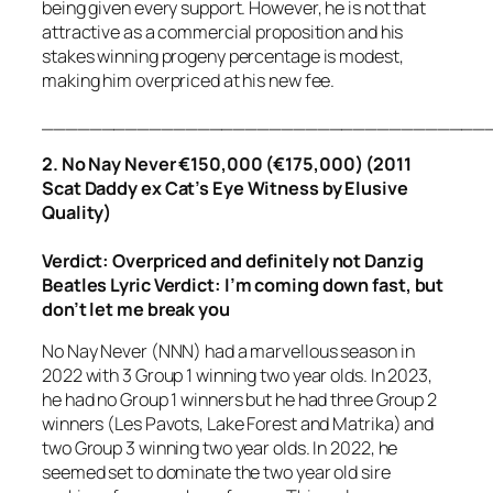
being given every support. However, he is not that
attractive as a commercial proposition and his
stakes winning progeny percentage is modest,
making him overpriced at his new fee.
_____________________________________
2. No Nay Never €150,000 (€175,000) (2011
Scat Daddy ex Cat’s Eye Witness by Elusive
Quality)
Verdict: Overpriced
and definitely not Danzig
Beatles Lyric Verdict:
I’m coming down fast, but
don’t let me break you
No Nay Never (NNN) had a marvellous season in
2022 with 3 Group 1 winning two year olds. In 2023,
he had no Group 1 winners but he had three Group 2
winners (Les Pavots, Lake Forest and Matrika) and
two Group 3 winning two year olds. In 2022, he
seemed set to dominate the two year old sire