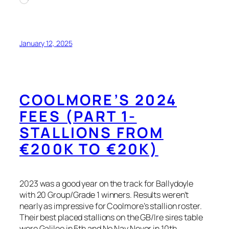
January 12, 2025
COOLMORE’S 2024
FEES (PART 1-
STALLIONS FROM
€200K TO €20K)
2023 was a good year on the track for Ballydoyle
with 20 Group/Grade 1 winners. Results weren’t
nearly as impressive for Coolmore’s stallion roster.
Their best placed stallions on the GB/Ire sires table
were Galileo in 5th and No Nay Never in 10th.