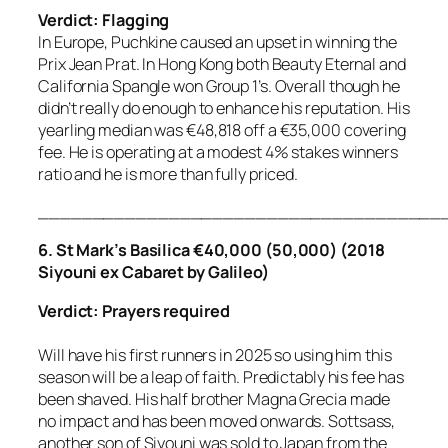
Verdict: Flagging
In Europe, Puchkine caused an upset in winning the
Prix Jean Prat. In Hong Kong both Beauty Eternal and
California Spangle won Group 1’s. Overall though he
didn’t really do enough to enhance his reputation. His
yearling median was €48,818 off a €35,000 covering
fee. He is operating at a modest 4% stakes winners
ratio and he is more than fully priced.
_____________________________________
6. St Mark’s Basilica €40,000 (50,000) (2018
Siyouni ex Cabaret by Galileo)
Verdict: Prayers required
Will have his first runners in 2025 so using him this
season will be a leap of faith. Predictably his fee has
been shaved. His half brother Magna Grecia made
no impact and has been moved onwards. Sottsass,
another son of Siyouni was sold to Japan from the