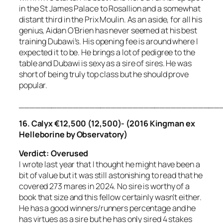
in the St James Palace to Rosallion and a somewhat
distant third in the Prix Moulin. As an aside, for all his
genius, Aidan O’Brien has never seemed at his best
training Dubawi’s. His opening fee is around where I
expected it to be. He brings a lot of pedigree to the
table and Dubawi is sexy as a sire of sires. He was
short of being truly top class but he should prove
popular.
_____________________________________
16.
Calyx €12,500 (12,500)- (2016 Kingman ex
Helleborine by Observatory)
Verdict: Overused
I wrote last year that I thought he might have been a
bit of value but it was still astonishing to read that he
covered 273 mares in 2024. No sire is worthy of a
book that size and this fellow certainly wasn’t either.
He has a good winners/runners percentage and he
has virtues as a sire but he has only sired 4 stakes