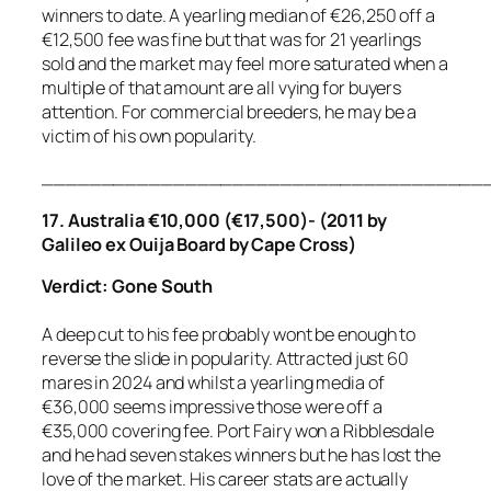
winners to date. A yearling median of €26,250 off a
€12,500 fee was fine but that was for 21 yearlings
sold and the market may feel more saturated when a
multiple of that amount are all vying for buyers
attention. For commercial breeders, he may be a
victim of his own popularity.
_____________________________________
17. Australia €10,000 (€17,500)- (2011 by
Galileo ex Ouija Board by Cape Cross)
Verdict: Gone South
A deep cut to his fee probably wont be enough to
reverse the slide in popularity. Attracted just 60
mares in 2024 and whilst a yearling media of
€36,000 seems impressive those were off a
€35,000 covering fee. Port Fairy won a Ribblesdale
and he had seven stakes winners but he has lost the
love of the market. His career stats are actually