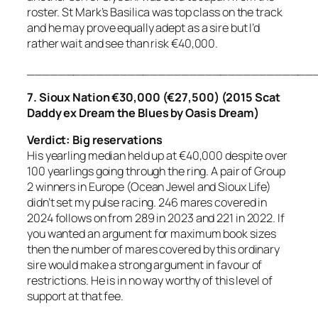
roster. St Mark’s Basilica was top class on the track
and he may prove equally adept as a sire but I’d
rather wait and see than risk €40,000.
_____________________________________
7. Sioux Nation €30,000 (€27,500) (2015 Scat
Daddy ex Dream the Blues by Oasis Dream)
Verdict: Big reservations
His yearling median held up at €40,000 despite over
100 yearlings going through the ring. A pair of Group
2 winners in Europe (Ocean Jewel and Sioux Life)
didn’t set my pulse racing. 246 mares covered in
2024 follows on from 289 in 2023 and 221 in 2022. If
you wanted an argument for maximum book sizes
then the number of mares covered by this ordinary
sire would make a strong argument in favour of
restrictions. He is in no way worthy of this level of
support at that fee.