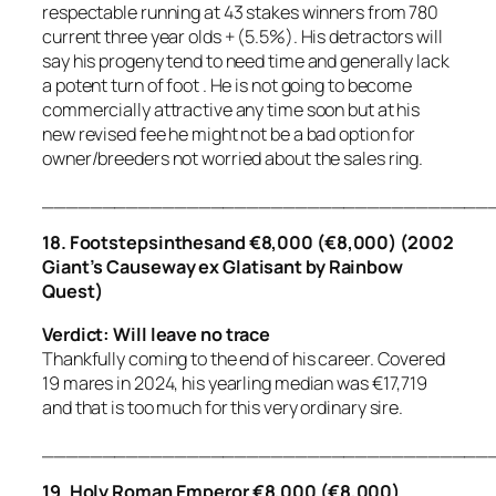
respectable running at 43 stakes winners from 780
current three year olds + (5.5%). His detractors will
say his progeny tend to need time and generally lack
a potent turn of foot . He is not going to become
commercially attractive any time soon but at his
new revised fee he might not be a bad option for
owner/breeders not worried about the sales ring.
_____________________________________
18. Footstepsinthesand €8,000 (€8,000) (2002
Giant’s Causeway ex Glatisant by Rainbow
Quest)
Verdict: Will leave no trace
Thankfully coming to the end of his career. Covered
19 mares in 2024, his yearling median was €17,719
and that is too much for this very ordinary sire.
_____________________________________
19. Holy Roman Emperor €8,000 (€8,000)