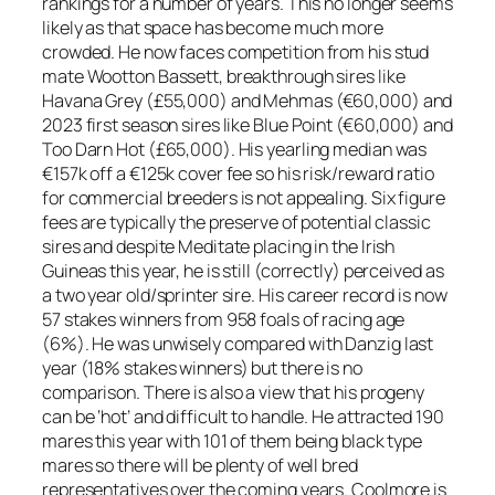
rankings for a number of years. This no longer seems
likely as that space has become much more
crowded. He now faces competition from his stud
mate Wootton Bassett, breakthrough sires like
Havana Grey (£55,000) and Mehmas (€60,000) and
2023 first season sires like Blue Point (€60,000) and
Too Darn Hot (£65,000). His yearling median was
€157k off a €125k cover fee so his risk/reward ratio
for commercial breeders is not appealing. Six figure
fees are typically the preserve of potential classic
sires and despite Meditate placing in the Irish
Guineas this year, he is still (correctly) perceived as
a two year old/sprinter sire. His career record is now
57 stakes winners from 958 foals of racing age
(6%). He was unwisely compared with Danzig last
year (18% stakes winners) but there is no
comparison. There is also a view that his progeny
can be ‘hot’ and difficult to handle. He attracted 190
mares this year with 101 of them being black type
mares so there will be plenty of well bred
representatives over the coming years. Coolmore is