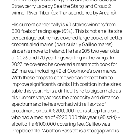
Strawberry Lace by Sea the Stars) and Group 2
winner River Tiber (ex Transcendence by Arcano).
His current career tally is 40 stakes winners from
620 foals of racing age (6%). This is not an elite sire
percentage but he has covered large books of better
credentialed mares (particularly Galileo mares)
since his move to Ireland. He has 205 two year olds
of 2023 and 170 yearlings waiting in the wings. In
2023 he covered he covered a mammoth book for
221 mares, including 49 of Coolmore’s own mares.
With these crops to come,we can expect him to
improve significantly on his 11th position in the sires
table this year. He is a difficult sire to pigeon hole as
his runners vary across the precocity and distance
spectrum and he has worked with all sorts of
broodmare sires. A €200,000 fee is steep for a sire
who had a median of €220,000 this year (95 sold) -
albeit off a €100,000 covering fee. Galileo was
irreplaceable. Wootton Bassett is a stopgap who is