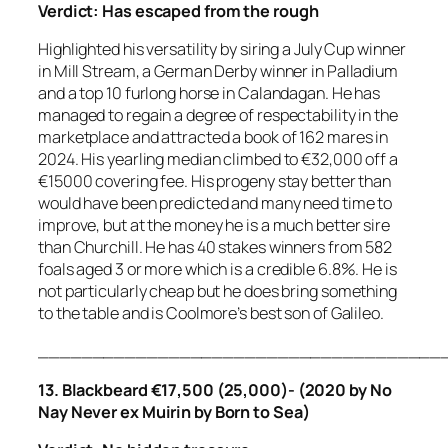
Verdict:
Has escaped from the rough
Highlighted his versatility by siring a July Cup winner
in Mill Stream, a German Derby winner in Palladium
and a top 10 furlong horse in Calandagan. He has
managed to regain a degree of respectability in the
marketplace and attracted a book of 162 mares in
2024. His yearling median climbed to €32,000 off a
€15000 covering fee. His progeny stay better than
would have been predicted and many need time to
improve, but at the money he is a much better sire
than Churchill. He has 40 stakes winners from 582
foals aged 3 or more which is a credible 6.8%. He is
not particularly cheap but he does bring something
to the table and is Coolmore’s best son of Galileo.
_____________________________________
13. Blackbeard €17,500 (25,000)- (2020 by No
Nay Never ex Muirin by Born to Sea)