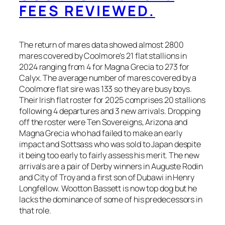
FEES REVIEWED.
The return of mares data showed almost 2800
mares covered by Coolmore’s 21 flat stallions in
2024 ranging from 4 for Magna Grecia to 273 for
Calyx. The average number of mares covered by a
Coolmore flat sire was 133 so they are busy boys.
Their Irish flat roster for 2025 comprises 20 stallions
following 4 departures and 3 new arrivals. Dropping
off the roster were Ten Sovereigns, Arizona and
Magna Grecia who had failed to make an early
impact and Sottsass who was sold to Japan despite
it being too early to fairly assess his merit. The new
arrivals are a pair of Derby winners in Auguste Rodin
and City of Troy and a first son of Dubawi in Henry
Longfellow. Wootton Bassett is now top dog but he
lacks the dominance of some of his predecessors in
that role.