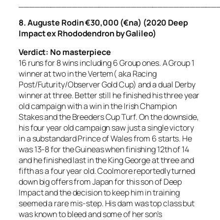
_____________________________________
8. Auguste Rodin €30,000 (€na) (2020 Deep
Impact ex Rhododendron by Galileo)
Verdict: No masterpiece
16 runs for 8 wins including 6 Group ones. A Group 1
winner at two in the Vertem( aka Racing
Post/Futurity/Observer Gold Cup) and a dual Derby
winner at three. Better still he finished his three year
old campaign with a win in the Irish Champion
Stakes and the Breeders Cup Turf. On the downside,
his four year old campaign saw just a single victory
in a substandard Prince of Wales from 6 starts. He
was 13-8 for the Guineas when finishing 12th of 14
and he finished last in the King George at three and
fifth as a four year old. Coolmore reportedly turned
down big offers from Japan for this son of Deep
Impact and the decision to keep him in training
seemed a rare mis-step. His dam was top class but
was known to bleed and some of her son’s