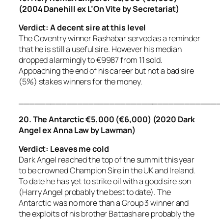
(2004 Danehill ex L’On Vite by Secretariat)
Verdict: A decent sire at this level
The Coventry winner Rashabar served as a reminder
that he is still a useful sire. However his median
dropped alarmingly to €9987 from 11 sold.
Appoaching the end of his career but not a bad sire
(5%) stakes winners for the money.
_____________________________________
20. The Antarctic €5,000 (€6,000) (2020 Dark
Angel ex Anna Law by Lawman)
Verdict: Leaves me cold
Dark Angel reached the top of the summit this year
to be crowned Champion Sire in the UK and Ireland.
To date he has yet to strike oil with a good sire son
(Harry Angel probably the best to date). The
Antarctic was no more than a Group 3 winner and
the exploits of his brother Battash are probably the