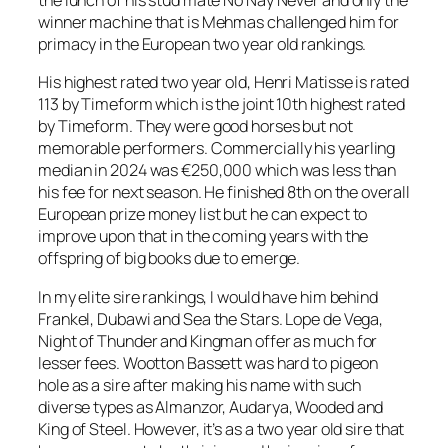
the lunch of his stud mate No Nay Never and only the
winner machine that is Mehmas challenged him for
primacy in the European two year old rankings.
His highest rated two year old, Henri Matisse is rated
113 by Timeform which is the joint 10th highest rated
by Timeform. They were good horses but not
memorable performers. Commercially his yearling
median in 2024 was €250,000 which was less than
his fee for next season. He finished 8th on the overall
European prize money list but he can expect to
improve upon that in the coming years with the
offspring of big books due to emerge.
In my elite sire rankings, I would have him behind
Frankel, Dubawi and Sea the Stars. Lope de Vega,
Night of Thunder and Kingman offer as much for
lesser fees. Wootton Bassett was hard to pigeon
hole as a sire after making his name with such
diverse types as Almanzor, Audarya, Wooded and
King of Steel. However, it’s as a two year old sire that