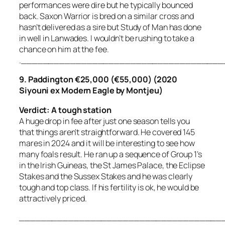
performances were dire but he typically bounced
back. Saxon Warrior is bred on a similar cross and
hasn’t delivered as a sire but Study of Man has done
in well in Lanwades. I wouldn’t be rushing to take a
chance on him at the fee.
.____________________________________
9. Paddington €25,000 (€55,000) (2020
Siyouni ex Modern Eagle by Montjeu)
Verdict: A tough station
A huge drop in fee after just one season tells you
that things aren’t straightforward. He covered 145
mares in 2024 and it will be interesting to see how
many foals result. He ran up a sequence of Group 1’s
in the Irish Guineas, the St James Palace, the Eclipse
Stakes and the Sussex Stakes and he was clearly
tough and top class. If his fertility is ok, he would be
attractively priced.
_____________________________________