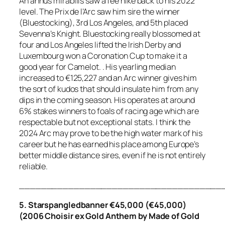
An annus mirabilis saw a fee hike back to his 2022
level. The Prix de l’Arc saw him sire the winner
(Bluestocking), 3rd Los Angeles, and 5th placed
Sevenna’s Knight. Bluestocking really blossomed at
four and Los Angeles lifted the Irish Derby and
Luxembourg won a Coronation Cup to make it a
good year for Camelot. . His yearling median
increased to €125,227 and an Arc winner gives him
the sort of kudos that should insulate him from any
dips in the coming season. His operates at around
6% stakes winners to foals of racing age which are
respectable but not exceptional stats. I think the
2024 Arc may prove to be the high water mark of his
career but he has earned his place among Europe’s
better middle distance sires, even if he is not entirely
reliable.
_____________________________________
5. Starspangledbanner €45,000 (€45,000)
(2006 Choisir ex Gold Anthem by Made of Gold