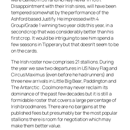
Disappointment with their Irish sires, will have been
tempered somewhat by the performance of the
Ashford based Justify. He impressed with 4
Group/Grade 1 winning two year olds this year, in a
second crop that was considerably better than his
first crop. It would be intriguing to see him spend a
few seasons in Tipperary but that doesn’t seem to be
on the cards.
The Irish roster now comprises 21 stallions. During
the year we saw two departures in US Navy Flag and
Circus Maximus (even before he had runners) and
three new arrivals in Little Big Bear, Paddington and
The Antarctic . Coolmore may never reclaim its
dominance of the past few decades but it is still a
formidable roster that covers a large percentage of
Irish broodmares. There are no bargains at the
published fees but presumably bar the most popular
stallions there is room for negotiation which may
make them better value.