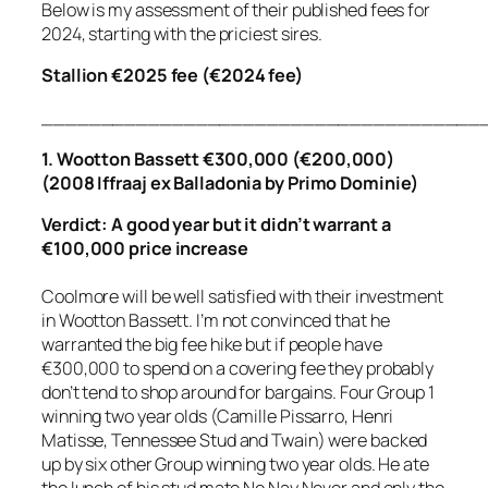
Below is my assessment of their published fees for
2024, starting with the priciest sires.
Stallion €2025 fee (€2024 fee)
_____________________________________
1. Wootton Bassett €300,000 (€200,000)
(2008 Iffraaj ex Balladonia by Primo Dominie)
Verdict: A good year but it didn’t warrant a
€100,000 price increase
Coolmore will be well satisfied with their investment
in Wootton Bassett. I’m not convinced that he
warranted the big fee hike but if people have
€300,000 to spend on a covering fee they probably
don’t tend to shop around for bargains. Four Group 1
winning two year olds (Camille Pissarro, Henri
Matisse, Tennessee Stud and Twain) were backed
up by six other Group winning two year olds. He ate