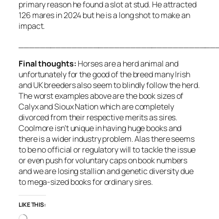
primary reason he found a slot at stud. He attracted
126 mares in 2024 but he is a long shot to make an
impact.
_____________________________________
Final thoughts:
Horses are a herd animal and
unfortunately for the good of the breed many Irish
and UK breeders also seem to blindly follow the herd.
The worst examples above are the book sizes of
Calyx and Sioux Nation which are completely
divorced from their respective merits as sires.
Coolmore isn’t unique in having huge books and
there is a wider industry problem. Alas there seems
to be no official or regulatory will to tackle the issue
or even push for voluntary caps on book numbers
and we are losing stallion and genetic diversity due
to mega-sized books for ordinary sires.
LIKE THIS:
Loading…