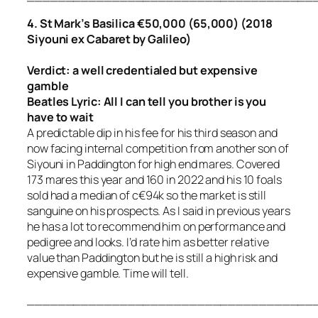
4. St Mark’s Basilica €50,000 (65,000) (2018
Siyouni ex Cabaret by Galileo)
Verdict: a well credentialed but expensive
gamble
Beatles Lyric:
All I can tell you brother is you
have to wait
A predictable dip in his fee for his third season and
now facing internal competition from another son of
Siyouni in Paddington for high end mares. Covered
173 mares this year and 160 in 2022 and his 10 foals
sold had a median of c€94k so the market is still
sanguine on his prospects. As I said in previous years
he has a lot to recommend him on performance and
pedigree and looks. I’d rate him as better relative
value than Paddington but he is still a high risk and
expensive gamble. Time will tell.
_____________________________________