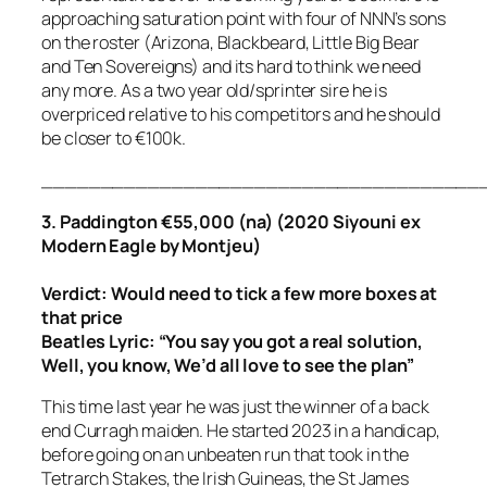
approaching saturation point with four of NNN’s sons
on the roster (Arizona, Blackbeard, Little Big Bear
and Ten Sovereigns) and its hard to think we need
any more. As a two year old/sprinter sire he is
overpriced relative to his competitors and he should
be closer to €100k.
_____________________________________
3. Paddington €55,000 (na) (2020 Siyouni ex
Modern Eagle by Montjeu)
Verdict: Would need to tick a few more boxes at
that price
Beatles Lyric:
“You say you got a real solution,
Well, you know, We’d all love to see the plan”
This time last year he was just the winner of a back
end Curragh maiden. He started 2023 in a handicap,
before going on an unbeaten run that took in the
Tetrarch Stakes, the Irish Guineas, the St James