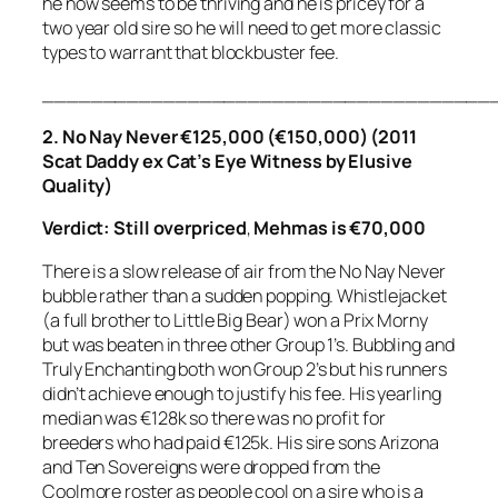
he now seems to be thriving and he is pricey for a
two year old sire so he will need to get more classic
types to warrant that blockbuster fee.
_____________________________________
2. No Nay Never €125,000 (€150,000) (2011
Scat Daddy ex Cat’s Eye Witness by Elusive
Quality)
Verdict: Still overpriced
,
Mehmas is €70,000
There is a slow release of air from the No Nay Never
bubble rather than a sudden popping. Whistlejacket
(a full brother to Little Big Bear) won a Prix Morny
but was beaten in three other Group 1’s. Bubbling and
Truly Enchanting both won Group 2’s but his runners
didn’t achieve enough to justify his fee. His yearling
median was €128k so there was no profit for
breeders who had paid €125k. His sire sons Arizona
and Ten Sovereigns were dropped from the
Coolmore roster as people cool on a sire who is a