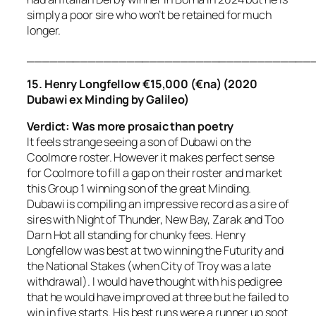
simply a poor sire who won’t be retained for much
longer.
_____________________________________
15. Henry Longfellow €15,000 (€na) (2020
Dubawi ex Minding by Galileo)
Verdict:
Was more prosaic than poetry
It feels strange seeing a son of Dubawi on the
Coolmore roster. However it makes perfect sense
for Coolmore to fill a gap on their roster and market
this Group 1 winning son of the great Minding.
Dubawi is compiling an impressive record as a sire of
sires with Night of Thunder, New Bay, Zarak and Too
Darn Hot all standing for chunky fees. Henry
Longfellow was best at two winning the Futurity and
the National Stakes (when City of Troy was a late
withdrawal). I would have thought with his pedigree
that he would have improved at three but he failed to
win in five starts. His best runs were a runner up spot