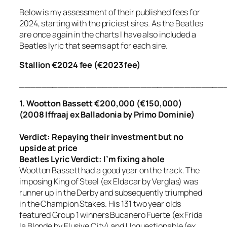
Below is my assessment of their published fees for
2024, starting with the priciest sires. As the Beatles
are once again in the charts I have also included a
Beatles lyric that seems apt for each sire.
Stallion €2024 fee (€2023 fee)
_____________________________________
1. Wootton Bassett €200,000 (€150,000)
(2008 Iffraaj ex Balladonia by Primo Dominie)
Verdict: Repaying their investment but no
upside at price
Beatles Lyric Verdict:
I’m fixing a hole
Wootton Bassett had a good year on the track. The
imposing King of Steel (ex Eldacar by Verglas) was
runner up in the Derby and subsequently triumphed
in the Champion Stakes. His 131 two year olds
featured Group 1 winners Bucanero Fuerte (ex Frida
la Blonde by Elusive City) and Unquestionable (ex