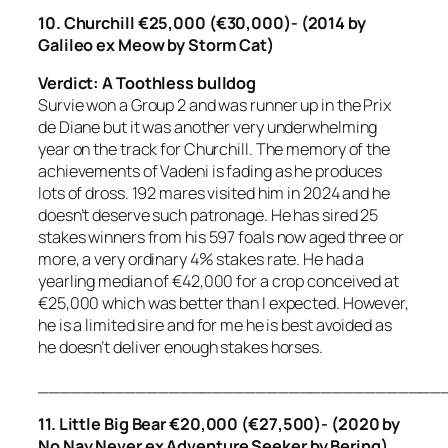
10. Churchill €25,000 (€30,000)- (2014 by
Galileo ex Meow by Storm Cat)
Verdict: A Toothless bulldog
Survie won a Group 2 and was runner up in the Prix
de Diane but it was another very underwhelming
year on the track for Churchill. The memory of the
achievements of Vadeni is fading as he produces
lots of dross. 192 mares visited him in 2024 and he
doesn’t deserve such patronage. He has sired 25
stakes winners from his 597 foals now aged three or
more, a very ordinary 4% stakes rate. He had a
yearling median of €42,000 for a crop conceived at
€25,000 which was better than I expected. However,
he is a limited sire and for me he is best avoided as
he doesn’t deliver enough stakes horses.
_____________________________________
11. Little Big Bear €20,000 (€27,500)- (2020 by
No Nay Never ex Adventure Seeker by Bering)