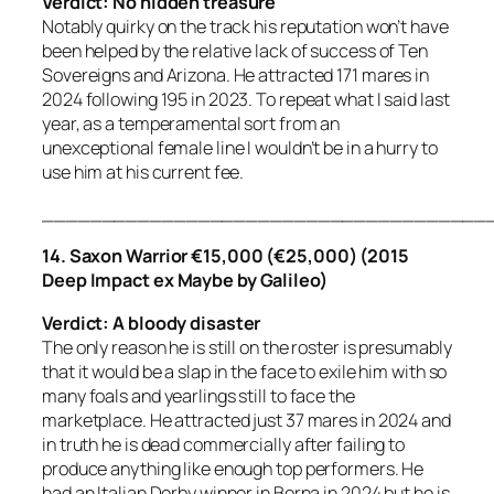
Verdict: No hidden treasure
Notably quirky on the track his reputation won’t have
been helped by the relative lack of success of Ten
Sovereigns and Arizona. He attracted 171 mares in
2024 following 195 in 2023. To repeat what I said last
year, as a temperamental sort from an
unexceptional female line I wouldn’t be in a hurry to
use him at his current fee.
_____________________________________
14. Saxon Warrior €15,000 (€25,000) (2015
Deep Impact ex Maybe by Galileo)
Verdict: A bloody disaster
The only reason he is still on the roster is presumably
that it would be a slap in the face to exile him with so
many foals and yearlings still to face the
marketplace. He attracted just 37 mares in 2024 and
in truth he is dead commercially after failing to
produce anything like enough top performers. He
had an Italian Derby winner in Borna in 2024 but he is