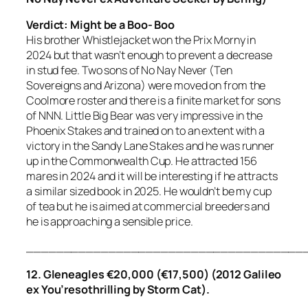
Verdict: Might be a Boo- Boo
His brother Whistlejacket won the Prix Morny in
2024 but that wasn’t enough to prevent a decrease
in stud fee. Two sons of No Nay Never (Ten
Sovereigns and Arizona) were moved on from the
Coolmore roster and there is a finite market for sons
of NNN. Little Big Bear was very impressive in the
Phoenix Stakes and trained on to an extent with a
victory in the Sandy Lane Stakes and he was runner
up in the Commonwealth Cup. He attracted 156
mares in 2024 and it will be interesting if he attracts
a similar sized book in 2025. He wouldn’t be my cup
of tea but he is aimed at commercial breeders and
he is approaching a sensible price.
_____________________________________
12. Gleneagles €20,000 (€17,500) (2012 Galileo
ex You’resothrilling by Storm Cat).