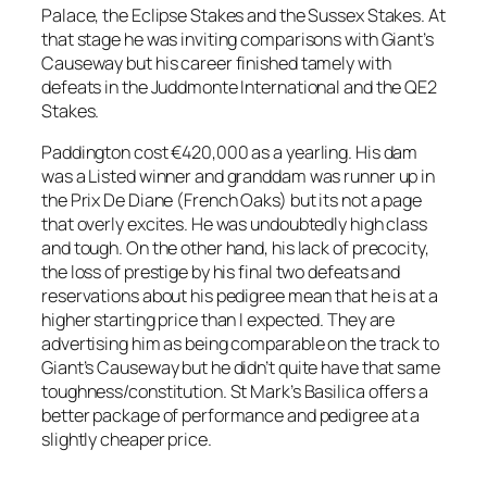
Palace, the Eclipse Stakes and the Sussex Stakes. At
that stage he was inviting comparisons with Giant’s
Causeway but his career finished tamely with
defeats in the Juddmonte International and the QE2
Stakes.
Paddington cost €420,000 as a yearling. His dam
was a Listed winner and granddam was runner up in
the Prix De Diane (French Oaks) but its not a page
that overly excites. He was undoubtedly high class
and tough. On the other hand, his lack of precocity,
the loss of prestige by his final two defeats and
reservations about his pedigree mean that he is at a
higher starting price than I expected. They are
advertising him as being comparable on the track to
Giant’s Causeway but he didn’t quite have that same
toughness/constitution. St Mark’s Basilica offers a
better package of performance and pedigree at a
slightly cheaper price.
_____________________________________