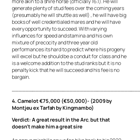
more akin to a shire horse (officially 16.1). He will
generate plenty of stud fees over the coming years
(presumably he will shuttle as well) , he will have big
books of well credentialed mares and he will have
every opportunity to succeed. With varying
influences for speed and stamina and his own
mixture of precocity and three year old
performances its hard to predict where his progeny
will excel but he should be a conduit for class and he
is a welcome addition to the stud ranks but it is no
penalty kick that he will succeed and his fee is no
bargain.
_____________________________________
4. Camelot €75,000 (€50,000)- (2009 by
Montjeu ex Tarfah by Kingmambo)
Verdict: A great result in the Arc
,
but that
doesn’t make him a great sire