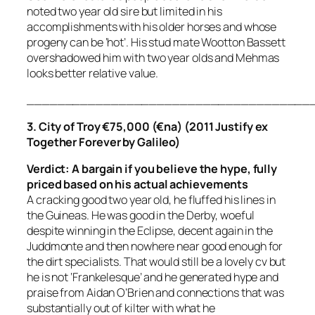
noted two year old sire but limited in his
accomplishments with his older horses and whose
progeny can be ‘hot’. His stud mate Wootton Bassett
overshadowed him with two year olds and Mehmas
looks better relative value.
_____________________________________
3. City of Troy €75,000 (€na) (2011 Justify ex
Together Forever by Galileo)
Verdict: A bargain if you believe the hype, fully
priced
based on his actual achievements
A cracking good two year old, he fluffed his lines in
the Guineas. He was good in the Derby, woeful
despite winning in the Eclipse, decent again in the
Juddmonte and then nowhere near good enough for
the dirt specialists. That would still be a lovely cv but
he is not ‘Frankelesque’ and he generated hype and
praise from Aidan O’Brien and connections that was
substantially out of kilter with what he