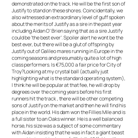
demonstrated on the track. He will be the first son of
Justify to stand on these shores. Coincidentally, we
also witnessed an extraordinary level of guff spoken
about the merits of Justify as a sire in the past year
including Aidan O’ Brien saying that as a sire Justify
could be ‘the best ever’. Spoiler alert he wont be the
best ever, but there will be a glut of offspring by
Justify out of Galileo mares running in Europe in the
coming seasons and presumably quite a lot of high
class performers. Is €75,000 a fair price for City of
Troy?Looking at my crystal ball (actually just
highlighting what is the standard operating system),
I think he will be popular at that fee, he will drop by
degrees over the coming years before his first
runners hit the track , there will be other competing
sons of Justify on the market and then he will find his
place in the world. His dam won the Fillies Mile and is
a full sister to an Oaks winner. He is a well balanced
horse, his size was a subject of some commentary
with Aidan insisting that he was in fact a giant beast