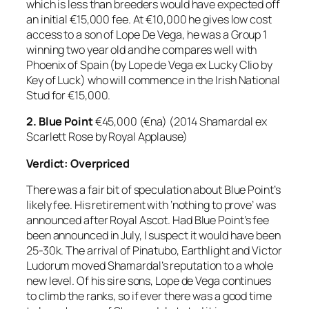
which is less than breeders would have expected off
an initial €15,000 fee. At €10,000 he gives low cost
access to a son of Lope De Vega, he was a Group 1
winning two year old and he compares well with
Phoenix of Spain (by Lope de Vega ex Lucky Clio by
Key of Luck) who will commence in the Irish National
Stud for €15,000.
2.
Blue Point
€45,000 (€na) (2014 Shamardal ex
Scarlett Rose by Royal Applause)
Verdict: Overpriced
There was a fair bit of speculation about Blue Point’s
likely fee. His retirement with ‘nothing to prove’ was
announced after Royal Ascot. Had Blue Point’s fee
been announced in July, I suspect it would have been
25-30k. The arrival of Pinatubo, Earthlight and Victor
Ludorum moved Shamardal’s reputation to a whole
new level. Of his sire sons, Lope de Vega continues
to climb the ranks, so if ever there was a good time