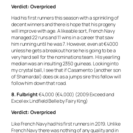
Verdict: Overpriced
Had his first runners this season with a sprinkling of
decent winners and there is hope that his progeny
will improve with age. A likeable sort, French Navy
managed 22 runs and 11 wins in a career that saw
him running until he was 7. However, even at €4000
unless he gets a breakout horse he is going to be a
very hard sell for the nominations team. His yearling
median was an insulting 2350 guineas. Looking into
my crystal ball, I see that if Casamento (another son
of Shamardal) does ok as a jumps sire this fellow will
follow him down that road.
8.
Fulbright
€4,000 (€4,000) (2009 Exceed and
Excel ex Lindfield Belle by Fairy King)
Verdict: Overpriced
Like French Navy had his first runners in 2019. Unlike
French Navy there was nothing of any quality and in