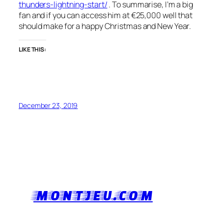
thunders-lightning-start/
. To summarise, I’m a big
fan and if you can access him at €25,000 well that
should make for a happy Christmas and New Year.
LIKE THIS:
December 23, 2019
MONTJEU.COM