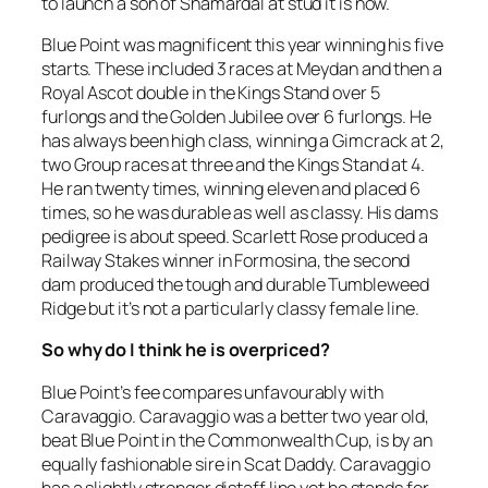
to launch a son of Shamardal at stud it is now.
Blue Point was magnificent this year winning his five
starts. These included 3 races at Meydan and then a
Royal Ascot double in the Kings Stand over 5
furlongs and the Golden Jubilee over 6 furlongs. He
has always been high class, winning a Gimcrack at 2,
two Group races at three and the Kings Stand at 4.
He ran twenty times, winning eleven and placed 6
times, so he was durable as well as classy. His dams
pedigree is about speed. Scarlett Rose produced a
Railway Stakes winner in Formosina, the second
dam produced the tough and durable Tumbleweed
Ridge but it’s not a particularly classy female line.
So why do I think he is overpriced?
Blue Point’s fee compares unfavourably with
Caravaggio. Caravaggio was a better two year old,
beat Blue Point in the Commonwealth Cup, is by an
equally fashionable sire in Scat Daddy. Caravaggio
has a slightly stronger distaff line yet he stands for