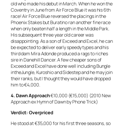
old who made his debut in March. When he won the
Coventry in June from Air Force Blue it was his 6th
race! Air Force Blue reversed the placings in the
Phoenix Stakes but Buratino ran another fine race
when only beaten half a length in the Middle Park.
His subsequent three year old career was
disappointing. As a son of Exceed and Excel, he can
be expected to deliver early speedy types and his
third dam Mira Adonde produced a rags to riches
sire in Danehill Dancer. A few cheaper sons of
Exceed and Excel have done well including Bungle
intheJungle, Kuroshio and Sidestep and he may join
their ranks, but I thought they would have dropped
him to €4,000.
4.
Dawn Approach
€10,000 (€15,000) (2010 New
Approach ex Hymn of Dawn by Phone Trick)
Verdict: Overpriced
He stood at €35,000 for his first three seasons, so