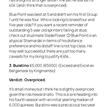
40k (and I think that is overpriced).
Blue Point was best at 5 and didn’t win his first Group
1 until he was four. Who is looking to breed four and
five year olds? If you want a recent reminder of
outstanding 5 year old sprinters failing at stud,
check out stud mate Slade Power 🙂 Blue Point is an
atypical Shamardal in terms of his distance
preference and his distaff line is not top class. He
may well succeed but there are just too many
caveats for my liking to justify €45k…
3. Buratino
€5,000 (€5000) (Exceed and Excel ex
Bergamask by Kingmambo)
Verdict: Overpriced.
It’s small money but I think he is slightly overpriced
given the risk/reward ratio. This is a sire heading into
his fourth season with an initial yearling median of
6,000 guineas. Buratino was a precocious two year