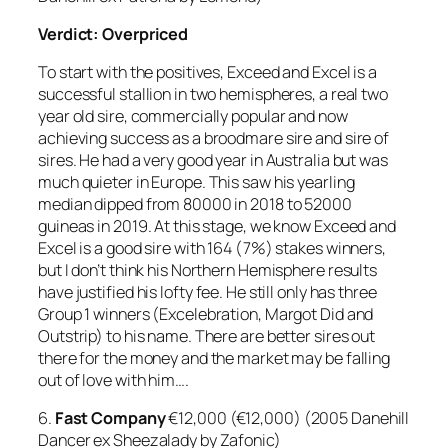
Verdict: Overpriced
To start with the positives, Exceed and Excel is a
successful stallion in two hemispheres, a real two
year old sire, commercially popular and now
achieving success as a broodmare sire and sire of
sires. He had a very good year in Australia but was
much quieter in Europe. This saw his yearling
median dipped from 80000 in 2018 to 52000
guineas in 2019. At this stage, we know Exceed and
Excel is a good sire with 164 (7%) stakes winners,
but I don’t think his Northern Hemisphere results
have justified his lofty fee. He still only has three
Group 1 winners (Excelebration, Margot Did and
Outstrip) to his name. There are better sires out
there for the money and the market may be falling
out of love with him….
6.
Fast Company
€12,000 (€12,000) (2005 Danehill
Dancer ex Sheezalady by Zafonic)