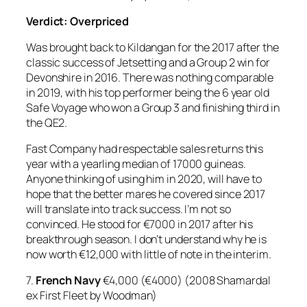
Verdict: Overpriced
Was brought back to Kildangan for the 2017 after the
classic success of Jetsetting and a Group 2 win for
Devonshire in 2016. There was nothing comparable
in 2019, with his top performer being the 6 year old
Safe Voyage who won a Group 3 and finishing third in
the QE2.
Fast Company had respectable sales returns this
year with a yearling median of 17000 guineas.
Anyone thinking of using him in 2020, will have to
hope that the better mares he covered since 2017
will translate into track success. I’m not so
convinced. He stood for €7000 in 2017 after his
breakthrough season. I don’t understand why he is
now worth €12,000 with little of note in the interim.
7.
French Navy
€4,000 (€4000) (2008 Shamardal
ex First Fleet by Woodman)