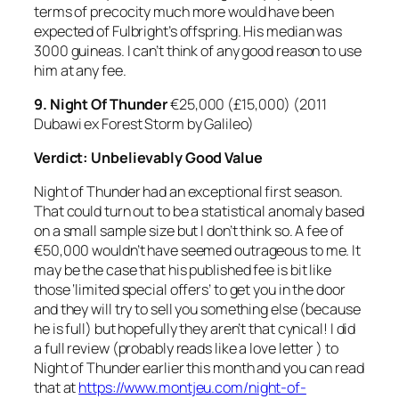
terms of precocity much more would have been
expected of Fulbright’s offspring. His median was
3000 guineas. I can’t think of any good reason to use
him at any fee.
9.
Night Of Thunder
€25,000 (£15,000) (2011
Dubawi ex Forest Storm by Galileo)
Verdict: Unbelievably Good Value
Night of Thunder had an exceptional first season.
That could turn out to be a statistical anomaly based
on a small sample size but I don’t think so. A fee of
€50,000 wouldn’t have seemed outrageous to me. It
may be the case that his published fee is bit like
those ‘limited special offers’ to get you in the door
and they will try to sell you something else (because
he is full) but hopefully they aren’t that cynical! I did
a full review (probably reads like a love letter ) to
Night of Thunder earlier this month and you can read
that at
https://www.montjeu.com/night-of-