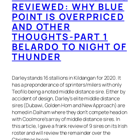
REVIEWED: WHY BLUE
POINT IS OVERPRICED
AND OTHER
THOUGHTS-PART 1
BELARDO TO NIGHT OF
THUNDER
Darley stands 16 stallions in Kildangan for 2020. It
has a preponderance of sprinters/milers with only
Teofilo being a noted middle distance sire. Either by
accident of design, Darley’s elite middle distance
sires (Dubawi, Golden Horn and New Approach) are
homed in Dalham where they don’t compete head on
with Coolmore’s array of middle distance sires. In
this article, I gave a frank review of 9 sires on its Irish
roster and will review the remainder over the
Christmas break.