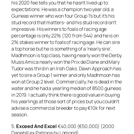
his 2020 fee tells you that he hasn’t lived up to
expectations. He was a champion two year old, a
Guineas winner who won four Group 1’s but it’s his
stud record that matters- and his stud record isn’t
impressive. His winners to foals of racing age
percentage is only 22% (120 from 544) and he is on
2% stakes winner to foals of racing age. He can sire
a top horse but he is something of a ‘nearly sire’.
Madhmoon is top class, having nearly won the Derby.
Musis Amica nearly won the Prix de Diane and Mary
Tudor was third in an Irish Oaks. Dawn Approach has
yet to sire a Group 1 winner and only Madhmoon has
won at Group 2 level. Commercially, he is dead in the
water and he had a yearling median of 8500 guineas
in 2019. I actually think there is good value in buying
his yearlings at those sort of prices but you couldn’t
advise a commercial breeder to pay €10k for next
season.
5.
Exceed And Excel
€40,000 (€50,000) (2000
Danehill ex Patrona by Lomond)