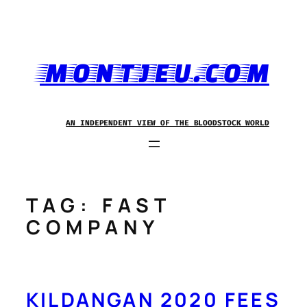
Skip
to
content
MONTJEU.COM
AN INDEPENDENT VIEW OF THE BLOODSTOCK WORLD
TAG:
FAST
COMPANY
KILDANGAN 2020 FEES