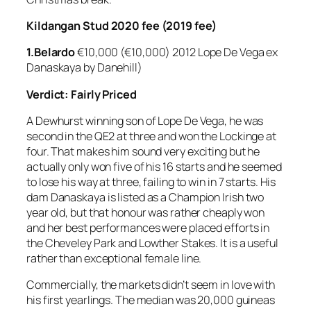
Kildangan Stud 2020 fee (2019 fee)
1.Belardo
€10,000 (€10,000) 2012 Lope De Vega ex
Danaskaya by Danehill)
Verdict: Fairly Priced
A Dewhurst winning son of Lope De Vega, he was
second in the QE2 at three and won the Lockinge at
four. That makes him sound very exciting but he
actually only won five of his 16 starts and he seemed
to lose his way at three, failing to win in 7 starts. His
dam Danaskaya is listed as a Champion Irish two
year old, but that honour was rather cheaply won
and her best performances were placed efforts in
the Cheveley Park and Lowther Stakes. It is a useful
rather than exceptional female line.
Commercially, the markets didn’t seem in love with
his first yearlings. The median was 20,000 guineas