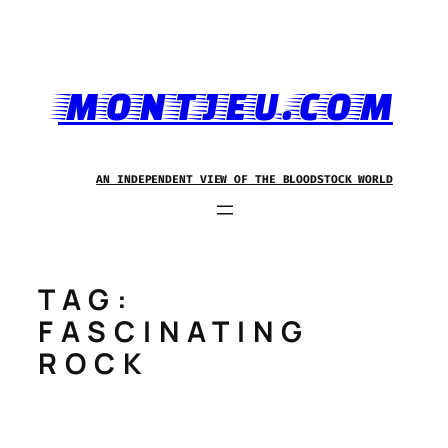
Skip
to
content
MONTJEU.COM
AN INDEPENDENT VIEW OF THE BLOODSTOCK WORLD
TAG:
FASCINATING
ROCK