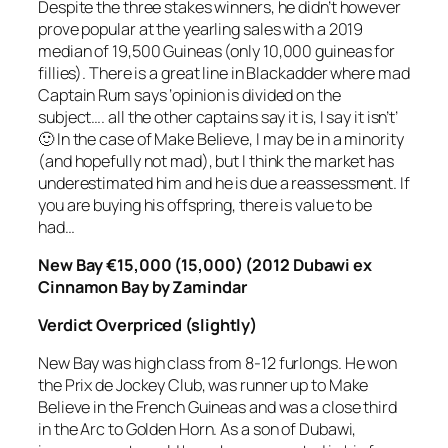
Despite the three stakes winners, he didn’t however
prove popular at the yearling sales with a 2019
median of 19,500 Guineas (only 10,000 guineas for
fillies). There is a great line in Blackadder where mad
Captain Rum says ‘opinion is divided on the
subject…. all the other captains say it is, I say it isn’t’
🙂 In the case of Make Believe, I may be in a minority
(and hopefully not mad), but I think the market has
underestimated him and he is due a reassessment. If
you are buying his offspring, there is value to be
had…
New Bay €15,000 (15,000) (2012 Dubawi ex
Cinnamon Bay by Zamindar
Verdict
Overpriced (slightly)
New Bay was high class from 8-12 furlongs. He won
the Prix de Jockey Club, was runner up to Make
Believe in the French Guineas and was a close third
in the Arc to Golden Horn. As a son of Dubawi,