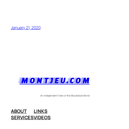
January 21, 2020
MONTJEU.COM
An Independent View of the Bloodstock World
ABOUT
LINKS
SERVICES
VIDEOS