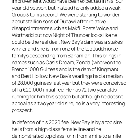
improvement would have been expected in his four
year old season, but instead he only added a weak
Group 3 to his record. We were starting to wonder
about stallion sons of Dubawi after relative
disappointments such as Makfi, Poets Voice and
Worthadd but now Night of Thunder looks like he
could be the real deal. New Bay’s dam was a stakes
winner and she is from one of the top Juddmonte
family’s descending from Bahamian. This brings in
names such as Oasis Dream, Zenda (who won the
French 1000 Guineas and is the dam of Kingman)
and Beat Hollow. New Bay’s yearlings had a median
of 28,000 guineas last year but they were conceived
off a €20,000 initial fee. He has 72 two year olds
running for him this season but although he doesn’t
appeal as a two year old sire, he is a very interesting
prospect.
In defence of his 2020 fee, New Bay is by a top sire,
he is from a high class female line and he
demonstrated top class form from a mile to a mile