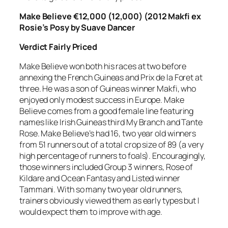
Make Believe €12,000 (12,000) (2012 Makfi ex
Rosie’s Posy by Suave Dancer
Verdict
Fairly Priced
Make Believe won both his races at two before
annexing the French Guineas and Prix de la Foret at
three. He was a son of Guineas winner Makfi, who
enjoyed only modest success in Europe. Make
Believe comes from a good female line featuring
names like Irish Guineas third My Branch and Tante
Rose. Make Believe’s had 16, two year old winners
from 51 runners out of a total crop size of 89 (a very
high percentage of runners to foals). Encouragingly,
those winners included Group 3 winners, Rose of
Kildare and Ocean Fantasy and Listed winner
Tammani. With so many two year old runners,
trainers obviously viewed them as early types but I
would expect them to improve with age.