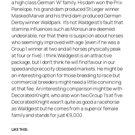
a high class German ‘W’ family. His dam won the Prix
Penelope, his grand dam produced St Leger winner
Masked Marvel and his third dam produced German
Derby winner Waldpark. It’s not Waldgeist’s fault that
stamina influences such as Monsun are deemed
undesirable, nor that there is suspicion about horses
who seemingly improved with age (even if he was a
Group 1 winner at two and all horses physically peak
at four or five). I think Waldgeist is an attractive
package, but I don’t think he will find favour in our
speed and precocity obsessed markets. He might be
an interesting option for those breeding to race but
commercial breeders might need a little convincing
at that fee. An interesting comparison might be with
Decorated Knight, who also won two Group 1’s at five.
Decorated Knight wasn’t quite as good a racehorse
as Waldgeist but he comes from a superior female
family and stands for just €9,000.
LIKE THIS: