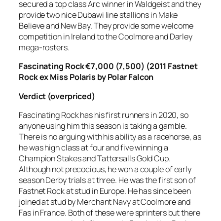
secured a top class Arc winner in Waldgeist and they
provide two nice Dubawi line stallions in Make
Believe and New Bay. They provide some welcome
competition in Ireland to the Coolmore and Darley
mega-rosters.
Fascinating Rock €7,000 (7,500) (2011 Fastnet
Rock ex Miss Polaris by Polar Falcon
Verdict
(overpriced)
Fascinating Rock has his first runners in 2020, so
anyone using him this season is taking a gamble.
There is no arguing with his ability as a racehorse, as
he was high class at four and five winning a
Champion Stakes and Tattersalls Gold Cup.
Although not precocious, he won a couple of early
season Derby trials at three. He was the first son of
Fastnet Rock at stud in Europe. He has since been
joined at stud by Merchant Navy at Coolmore and
Fas in France. Both of these were sprinters but there