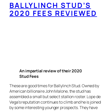
BALLYLINCH STUD’S
2020 FEES REVIEWED
An impartial review of their 2020
Stud Fees
These are good times for Ballylinch Stud. Owned by
American billionaire John Malone, the stud has
assembled a small but select stallion roster. Lope de
Vega’s reputation continues to climb and he is joined
by some interesting younger prospects. They have