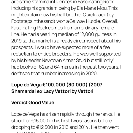
are some stamina influences in Fascinating Rock
including his grandam being by Ela Mana Mou. This
might explain how his half brother Quick Jack (by
Footstepsinthesand) won a Galway Hurdle. Overall,
Fascinating Rock comes from an ordinary female
line. He had a yearling median of 12,000 guineas in
2019 so the market is already circumspect about his
prospects. I would have expected more of a fee
reduction to entice breeders. He was well supported
by his breeder Newtown Anner Stud but still ‘only’
had books of 62 and 64 mares in the past two years. I
don’t see that number increasing in 2020.
Lope de Vega €100,000 (80,000) (2007
Shamardal ex Lady Vettori by Vettori
Verdict
Good Value
Lope de Vega has risen rapidly through the ranks. He
stood for €15,000 in his first two seasons before
dropping to €12,500 in 2013 and 2014 . He then went