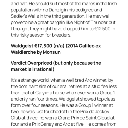
and half. He should suit most of the mares in the Irish
population with no Danzig in his pedigree and
Sadler’s Wells in the third generation. He may well
prove to be a great bargain like Night of Thunder but
I thought they might have dropped him to €12,500 in
this risky season for breeders.
Waldgeist €17,500 (n/a) (2014 Galileo ex
Waldlerche by Monsun
Verdict
Overpriced (but only because the
market is irrational)
It’s a strange world, when a well bred Arc winner, by
the dominant sire of our era, retires at a stud fee less
than that of Calyx- a horse who never won a Group 1
and only ran four times. Waldgeist showed top class
form over four seasons. He was a Group 1 winner at
two, he was just touched off in the Prix de Jockey
Club at three, he won a Grand Prix de Saint Cloud at
four and a Prix Ganay and Arc at five. He comes from