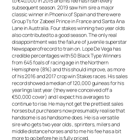
to €40,000 in 2015 and his fee has risen every
subsequent season. 2019 saw him sire a major
classic winner in Phoenix of Spain and there were
Group 1’s for Zabeel Prince in France and Santa Ana
Lane in Australia. Four stakes winning two year olds
also contributed to a good season. The only real
disappointment was the failure of juvenile superstar
Newspaperofrecord to train on. Lope De Vega has
credible percentages with 50 Black Type Winners
from 645 foals of racing age in the Northern
Hemisphere (8%) and this should improve, as more
of his 2016 and 2017 crop win Stakes races. His sales
record showed a median of 120,000 guineas for his
yearlings last year (they were conceived off a
€50,000 cover) and I expect his averages to
continue to rise. He may not get the prettiest sales
horses but purchasers now presumably realise that
handsome is as handsome does. He is a versatile
sire who gets two year olds , sprinters, milers and
middle distance horses and to me his fee has a bit
more to go before he is fully priced.