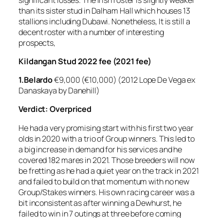
than its sister stud in Dalham Hall which houses 13
stallions including Dubawi. Nonetheless, It is still a
decent roster with a number of interesting
prospects,
Kildangan Stud 2022 fee (2021 fee)
1.Belardo
€9,000 (€10,000) (2012 Lope De Vega ex
Danaskaya by Danehill)
Verdict: Overpriced
He had a very promising start with his first two year
olds in 2020 with a trio of Group winners. This led to
a big increase in demand for his services and he
covered 182 mares in 2021. Those breeders will now
be fretting as he had a quiet year on the track in 2021
and failed to build on that momentum with no new
Group/Stakes winners. His own racing career was a
bit inconsistent as after winning a Dewhurst, he
failed to win in 7 outings at three before coming