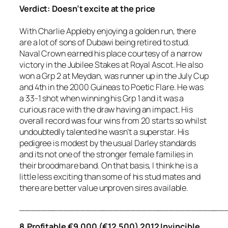
Verdict: Doesn’t excite at the price
With Charlie Appleby enjoying a golden run, there
are a lot of sons of Dubawi being retired to stud.
Naval Crown earned his place courtesy of a narrow
victory in the Jubilee Stakes at Royal Ascot. He also
won a Grp 2 at Meydan, was runner up in the July Cup
and 4th in the 2000 Guineas to Poetic Flare. He was
a 33-1 shot when winning his Grp 1 and it was a
curious race with the draw having an impact. His
overall record was four wins from 20 starts so whilst
undoubtedly talented he wasn’t a superstar. His
pedigree is modest by the usual Darley standards
and its not one of the stronger female families in
their broodmare band. On that basis, I think he is a
little less exciting than some of his stud mates and
there are better value unproven sires available.
_____________________________________
8.Profitable €9,000 (€12,500) 2012 Invincible