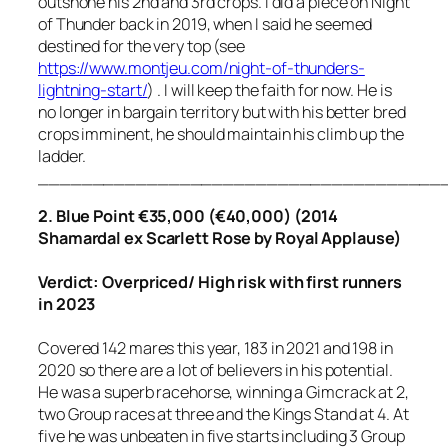
outshone his 2nd and 3rd crops. I did a piece on Night
of Thunder back in 2019, when I said he seemed
destined for the very top (see
https://www.montjeu.com/night-of-thunders-
lightning-start/
) . I will keep the faith for now. He is
no longer in bargain territory but with his better bred
crops imminent, he should maintain his climb up the
ladder.
_____________________________________
2. Blue Point €35,000 (€40,000) (2014
Shamardal ex Scarlett Rose by Royal Applause)
Verdict: Overpriced/ High risk with first runners
in 2023
Covered 142 mares this year, 183 in 2021 and 198 in
2020 so there are a lot of believers in his potential.
He was a superb racehorse, winning a Gimcrack at 2,
two Group races at three and the Kings Stand at 4. At
five he was unbeaten in five starts including 3 Group