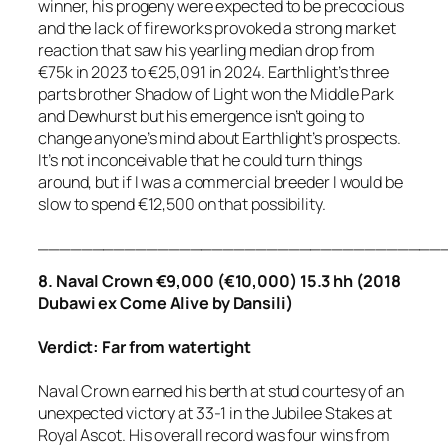
winner, his progeny were expected to be precocious
and the lack of fireworks provoked a strong market
reaction that saw his yearling median drop from
€75k in 2023 to €25,091 in 2024. Earthlight’s three
parts brother Shadow of Light won the Middle Park
and Dewhurst but his emergence isn’t going to
change anyone’s mind about Earthlight’s prospects.
It’s not inconceivable that he could turn things
around, but if I was a commercial breeder I would be
slow to spend €12,500 on that possibility.
_____________________________________
8. Naval Crown €9,000 (€10,000) 15.3 hh (2018
Dubawi ex Come Alive by Dansili)
Verdict: Far from watertight
Naval Crown earned his berth at stud courtesy of an
unexpected victory at 33-1 in the Jubilee Stakes at
Royal Ascot. His overall record was four wins from