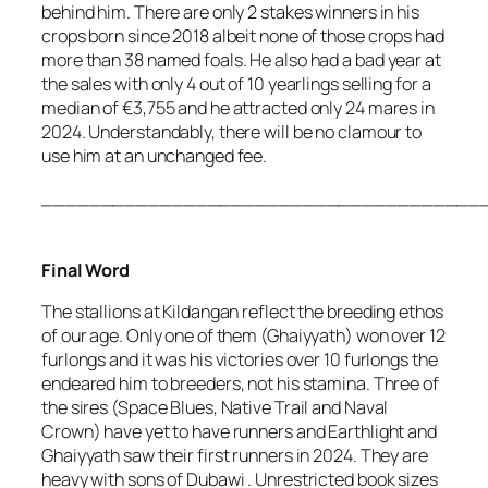
behind him. There are only 2 stakes winners in his
crops born since 2018 albeit none of those crops had
more than 38 named foals. He also had a bad year at
the sales with only 4 out of 10 yearlings selling for a
median of €3,755 and he attracted only 24 mares in
2024. Understandably, there will be no clamour to
use him at an unchanged fee.
_____________________________________
Final Word
The stallions at Kildangan reflect the breeding ethos
of our age. Only one of them (Ghaiyyath) won over 12
furlongs and it was his victories over 10 furlongs the
endeared him to breeders, not his stamina. Three of
the sires (Space Blues, Native Trail and Naval
Crown) have yet to have runners and Earthlight and
Ghaiyyath saw their first runners in 2024. They are
heavy with sons of Dubawi . Unrestricted book sizes