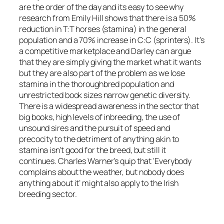
are the order of the day and its easy to see why
research from Emily Hill shows that there is a 50%
reduction in T:T horses (stamina) in the general
population and a 70% increase in C:C (sprinters). It’s
a competitive marketplace and Darley can argue
that they are simply giving the market what it wants
but they are also part of the problem as we lose
stamina in the thoroughbred population and
unrestricted book sizes narrow genetic diversity.
There is a widespread awareness in the sector that
big books, high levels of inbreeding, the use of
unsound sires and the pursuit of speed and
precocity to the detriment of anything akin to
stamina isn’t good for the breed, but still it
continues. Charles Warner’s quip that ‘Everybody
complains about the weather, but nobody does
anything about it’ might also apply to the Irish
breeding sector.