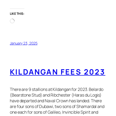
LIKE THIS:
Loading…
January 23, 2025
KILDANGAN FEES 2023
There are 9 stallions at Kildangan for 2023. Belardo
(Bearstone Stud) and Ribchester (Haras du Logis)
have departed and Naval Crown has landed. There
are four sons of Dubawi, two sons of Shamardal and
one each for sons of Galileo, Invincible Spirit and