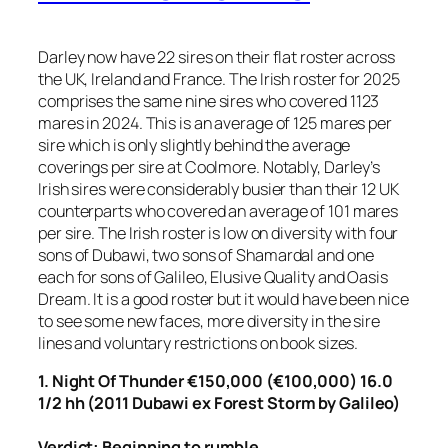
Darley now have 22 sires on their flat roster across
the UK, Ireland and France. The Irish roster for 2025
comprises the same nine sires who covered 1123
mares in 2024. This is an average of 125 mares per
sire which is only slightly behind the average
coverings per sire at Coolmore. Notably, Darley’s
Irish sires were considerably busier than their 12 UK
counterparts who covered an average of 101 mares
per sire. The Irish roster is low on diversity with four
sons of Dubawi, two sons of Shamardal and one
each for sons of Galileo, Elusive Quality and Oasis
Dream. It is a good roster but it would have been nice
to see some new faces, more diversity in the sire
lines and voluntary restrictions on book sizes.
1. Night Of Thunder €150,000 (€100,000) 16.0
1/2 hh (2011 Dubawi ex Forest Storm by Galileo)
Verdict: Beginning to rumble