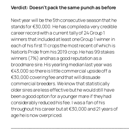
Verdict: Doesn’t pack the same punch as before
Next year will be the 5th consecutive season that he
stands for €30,000. He has compiled a very credible
career record with a current tally of 24 Group 1
winners that included at least one Group 1 winner in
each of his first 11 crops the most recent of which is
Nation’s Pride from his 2019 crop. He has 99 stakes
winners (7%) and has a good reputation as a
broodmare sire. His yearling median last year was
€43,000 so there is little commercial upside off a
€30,000 covering fee and that will dissuade
commercial breeders. We know that statistically
older sires are less effective but he would still have
been a good option for a younger mare if they had
considerably reduced his fee. I was a fan of his
throughout his career but at €30,000 and 21 years of
age he is now overpriced.
_____________________________________