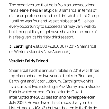
The negatives are that he is from an unexceptional
female line, he is an atypical Shamardal in terms of
distance preference and he didn’t win his first Group
1 until he was four and was at his best at 5. He has
every opportunity to succeed and may very well do
but I thought they might have shaved some more of
his fee given it’s his risky third season.
3. Earthlight
€18,000 (€20,000) (2017 Shamardal
ex Winters Moon by New Approach)
Verdict: Fairly Priced
Shamardal had his annus mirabilis in 2019 with three
top class unbeaten two year old colts in Pinatubo,
Earthlight and Victor Ludorum. Earthlight won his
five starts at two including a Prix Morny and a Middle
Park in which he beat Golden Horde. Covid
interrupted the 2020 season and he reappeared in
July 2020. He won two of his 4 races that year (a
Listed race and Grp 3) but was beaten in the Prix de