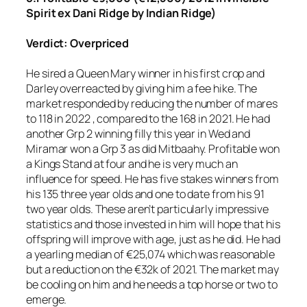
Spirit ex Dani Ridge by Indian Ridge)
Verdict: Overpriced
He sired a Queen Mary winner in his first crop and
Darley overreacted by giving him a fee hike. The
market responded by reducing the number of mares
to 118 in 2022 , compared to the 168 in 2021. He had
another Grp 2 winning filly this year in Wed and
Miramar won a Grp 3 as did Mitbaahy. Profitable won
a Kings Stand at four and he is very much an
influence for speed. He has five stakes winners from
his 135 three year olds and one to date from his 91
two year olds. These aren’t particularly impressive
statistics and those invested in him will hope that his
offspring will improve with age, just as he did. He had
a yearling median of €25,074 which was reasonable
but a reduction on the €32k of 2021. The market may
be cooling on him and he needs a top horse or two to
emerge.