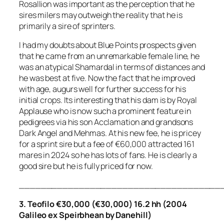
Rosallion was important as the perception that he
sires milers may outweigh the reality that he is
primarily a sire of sprinters.
I had my doubts about Blue Points prospects given
that he came from an unremarkable female line, he
was an atypical Shamardal in terms of distances and
he was best at five. Now the fact that he improved
with age, augurs well for further success for his
initial crops. Its interesting that his dam is by Royal
Applause who is now such a prominent feature in
pedigrees via his son Acclamation and grandsons
Dark Angel and Mehmas. At his new fee, he is pricey
for a sprint sire but a fee of €60,000 attracted 161
mares in 2024 so he has lots of fans. He is clearly a
good sire but he is fully priced for now.
_____________________________________
3. Teofilo €30,000 (€30,000) 16.2 hh (2004
Galileo ex Speirbhean by Danehill)