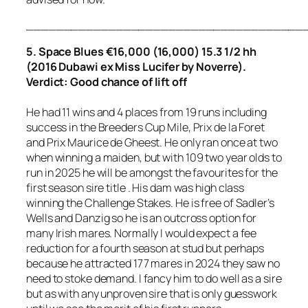
_____________________________________
5. Space Blues €16,000 (16,000) 15.3 1/2 hh
(2016 Dubawi ex Miss Lucifer by Noverre).
Verdict: Good chance of lift off
He had 11 wins and 4 places from 19 runs including
success in the Breeders Cup Mile, Prix de la Foret
and Prix Maurice de Gheest. He only ran once at two
when winning a maiden, but with 109 two year olds to
run in 2025 he will be amongst the favourites for the
first season sire title . His dam was high class
winning the Challenge Stakes. He is free of Sadler’s
Wells and Danzig so he is an outcross option for
many Irish mares. Normally I would expect a fee
reduction for a fourth season at stud but perhaps
because he attracted 177 mares in 2024 they saw no
need to stoke demand. I fancy him to do well as a sire
but as with any unproven sire that is only guesswork