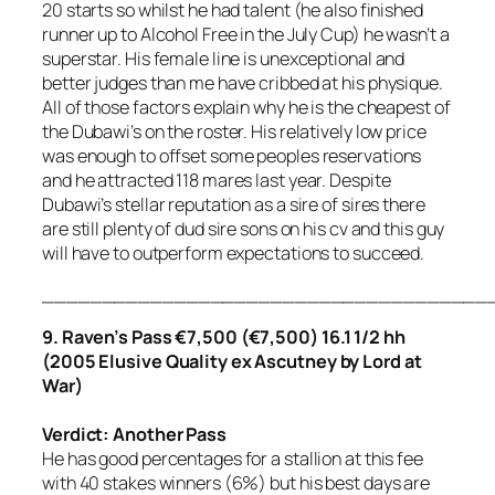
20 starts so whilst he had talent (he also finished
runner up to Alcohol Free in the July Cup) he wasn’t a
superstar. His female line is unexceptional and
better judges than me have cribbed at his physique.
All of those factors explain why he is the cheapest of
the Dubawi’s on the roster. His relatively low price
was enough to offset some peoples reservations
and he attracted 118 mares last year. Despite
Dubawi’s stellar reputation as a sire of sires there
are still plenty of dud sire sons on his cv and this guy
will have to outperform expectations to succeed.
_____________________________________
9. Raven’s Pass €7,500 (€7,500)
16.1 1/2 hh
(2005 Elusive Quality ex Ascutney by Lord at
War)
Verdict: Another Pass
He has good percentages for a stallion at this fee
with 40 stakes winners (6%) but his best days are