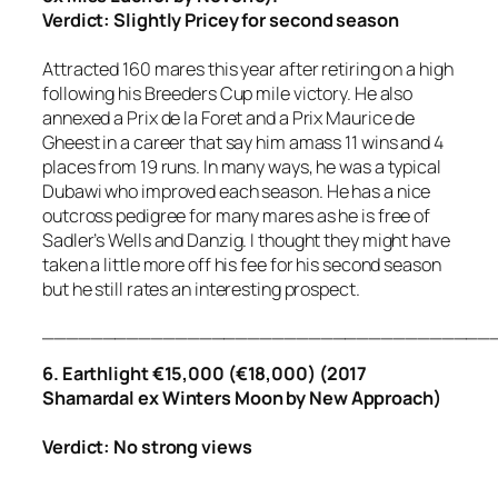
Verdict: Slightly Pricey for second season
Attracted 160 mares this year after retiring on a high
following his Breeders Cup mile victory. He also
annexed a Prix de la Foret and a Prix Maurice de
Gheest in a career that say him amass 11 wins and 4
places from 19 runs. In many ways, he was a typical
Dubawi who improved each season. He has a nice
outcross pedigree for many mares as he is free of
Sadler’s Wells and Danzig. I thought they might have
taken a little more off his fee for his second season
but he still rates an interesting prospect.
_____________________________________
6. Earthlight €15,000 (€18,000) (2017
Shamardal ex Winters Moon by New Approach)
Verdict: No strong views