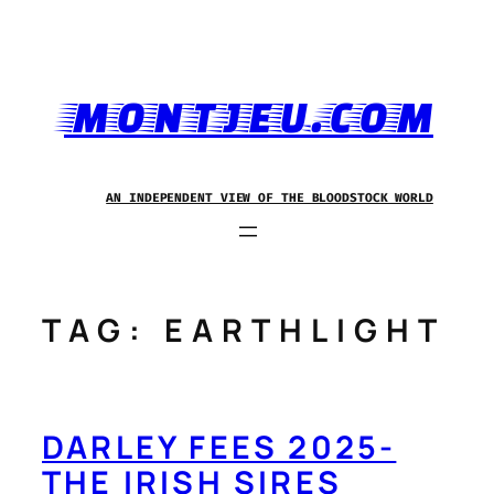
Skip
to
content
MONTJEU.COM
AN INDEPENDENT VIEW OF THE BLOODSTOCK WORLD
TAG:
EARTHLIGHT
DARLEY FEES 2025-
THE IRISH SIRES