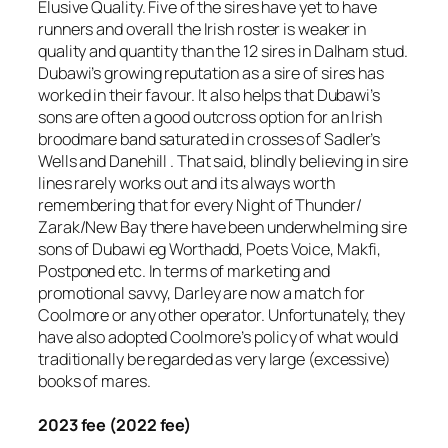
Elusive Quality. Five of the sires have yet to have
runners and overall the Irish roster is weaker in
quality and quantity than the 12 sires in Dalham stud.
Dubawi’s growing reputation as a sire of sires has
worked in their favour. It also helps that Dubawi’s
sons are often a good outcross option for an Irish
broodmare band saturated in crosses of Sadler’s
Wells and Danehill . That said, blindly believing in sire
lines rarely works out and its always worth
remembering that for every Night of Thunder/
Zarak/New Bay there have been underwhelming sire
sons of Dubawi eg Worthadd, Poets Voice, Makfi,
Postponed etc. In terms of marketing and
promotional savvy, Darley are now a match for
Coolmore or any other operator. Unfortunately, they
have also adopted Coolmore’s policy of what would
traditionally be regarded as very large (excessive)
books of mares.
2023 fee (2022 fee)