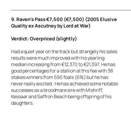
_____________________________________
9. Raven’s Pass €7,500 (€7,500) (2005 Elusive
Quality ex Ascutney by Lord at War)
Verdict: Overpriced (slightly)
Had a quiet year on the track but strangely his sales
results were much improved with his yearling
median increasing from €12,370 to €21,397. He has
good percentages for a stallion at this fee with 38
stakes winners from 590 foals (6%) but he has
never really excited . He has achieved some notable
successes as a broodmare sire with Mishriff,
Kessaar and Saffron Beach being offspring of his
daughters.