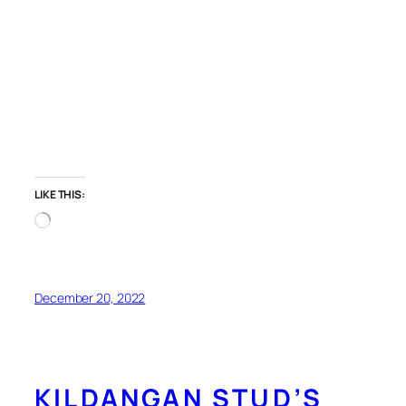
LIKE THIS:
Loading…
December 20, 2022
KILDANGAN STUD’S