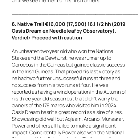
until we see the merit of his first runners.
_____________________________________
6. Native Trail €16,000 (17,500) 16.1 1/2 hh (2019
Oasis Dream ex Needleleaf by Observatory).
Verdict: Proceed with caution
An unbeaten two year old who won the National
Stakes and the Dewhurst, he was runner up to
Coroebus in the Guineas but gained classic success
in the Irish Guineas. That proved his last victory as
he had two further unsuccessful runs at three and
no success from his two runs at four. He was
reported as having a wind operation in the Autumn of
his three year old season but that didn’t worry the
owners of the 179 mares who visited him in 2024.
Oasis Dream hasn’t a great record as a sire of sires.
Showcasing did well but Aqlaam, Arcano, Muhaarar,
Power and others all failed to make a significant
impact. Coincidentally Power also won the National