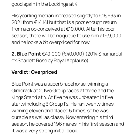
good again in the Lockinge at 4.
His yearling median increased slightly to €18,633 in
2021 from €14,141 but that is a poor enough return
from a crop conceived at €10,000. After his poor
season, there will be no queue to use him at €9,000
and he looks a bit overpriced for now.
2.
Blue Point
€40,000 (€40,000) (2014 Shamardal
ex Scarlett Rose by Royal Applause)
Verdict: Overpriced
Blue Point was a superb racehorse, winning a
Gimcrack at 2, two Group races at three and the
Kings Stand at 4. At five he was unbeaten in five
starts including 3 Group 1’s. He ran twenty times,
winning eleven and placed 6 times, so he was
durable as well as classy. Now entering his third
season, he covered 196 mares in his first season and
it was a very strong initial book.