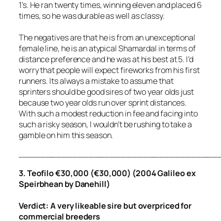
1’s. He ran twenty times, winning eleven and placed 6
times, so he was durable as well as classy.
The negatives are that he is from an unexceptional
female line, he is an atypical Shamardal in terms of
distance preference and he was at his best at 5. I’d
worry that people will expect fireworks from his first
runners. Its always a mistake to assume that
sprinters should be good sires of two year olds just
because two year olds run over sprint distances.
With such a modest reduction in fee and facing into
such a risky season, I wouldn’t be rushing to take a
gamble on him this season.
_____________________________________
3. Teofilo €30,000 (€30,000) (2004 Galileo ex
Speirbhean by Danehill)
Verdict: A very likeable sire but overpriced for
commercial breeders