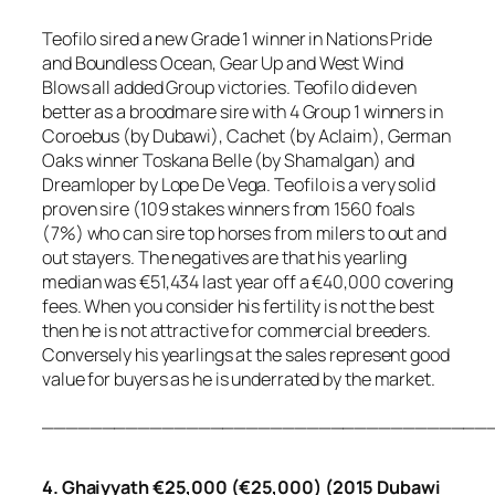
Teofilo sired a new Grade 1 winner in Nations Pride
and Boundless Ocean, Gear Up and West Wind
Blows all added Group victories. Teofilo did even
better as a broodmare sire with 4 Group 1 winners in
Coroebus (by Dubawi), Cachet (by Aclaim), German
Oaks winner Toskana Belle (by Shamalgan) and
Dreamloper by Lope De Vega. Teofilo is a very solid
proven sire (109 stakes winners from 1560 foals
(7%) who can sire top horses from milers to out and
out stayers. The negatives are that his yearling
median was €51,434 last year off a €40,000 covering
fees. When you consider his fertility is not the best
then he is not attractive for commercial breeders.
Conversely his yearlings at the sales represent good
value for buyers as he is underrated by the market.
_____________________________________
4. Ghaiyyath €25,000 (€25,000) (2015 Dubawi