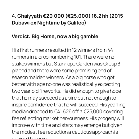
4. Ghaiyyath €20,000 (€25,000) 16.2 hh (2015
Dubawi ex Nightime by Galileo)
Verdict: Big Horse, now a big gamble
His first runners resulted in 12 winners from 44
runners in a crop numbering 101. There were no
stakes winners but Stanhope Garden was Group 3
placed and there were some promising end of
season maiden winners. As a big horse who got
better with age no one was realistically expecting
two year old fireworks. He did enough to give hope
that he may succeed as a sire but not enough to
inspire confidence that he will succeed. His yearling
median dropped to €41,626 off a €25,000 covering
fee reflecting market nervousness. His progeny will
improve with time and stars may emerge but given
the modest fee reduction a cautious approach is
advised for now.