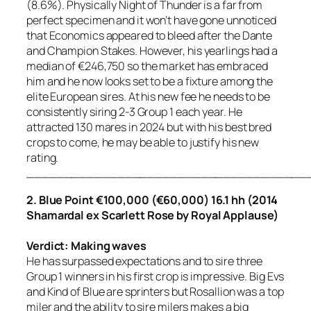
(8.6%). Physically Night of Thunder is a far from
perfect specimen and it won’t have gone unnoticed
that Economics appeared to bleed after the Dante
and Champion Stakes. However, his yearlings had a
median of €246,750 so the market has embraced
him and he now looks set to be a fixture among the
elite European sires. At his new fee he needs to be
consistently siring 2-3 Group 1 each year. He
attracted 130 mares in 2024 but with his best bred
crops to come, he may be able to justify his new
rating.
_____________________________________
2. Blue Point €100,000 (€60,000) 16.1 hh (2014
Shamardal ex Scarlett Rose by Royal Applause)
Verdict: Making waves
He has surpassed expectations and to sire three
Group 1 winners in his first crop is impressive. Big Evs
and Kind of Blue are sprinters but Rosallion was a top
miler and the ability to sire milers makes a big