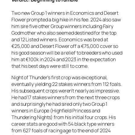
Two new Group 1 winners in Economics and Desert
Flower prompted a big hike in his fee. 2024 also saw
him sire five other Group winners including Fairy
Godmother who also seemed destined for the top
and 12 Listed winners. Economics was bred at
€25,000 and Desert Flower off a €75,000 cover so
his good season will be a relief to breeders who used
him at €100k in 2024 and 2023 in the expectation
that his best days were still to come.
Night of Thunder’s first crop was exceptional,
eventually yielding 22 stakes winners from 112 foals.
His subsequent crops weren’t nearly as impressive.
He had 17 stakes winners from the next three crops
and surprisingly he had sired only two Group 1
winners in Europe (Highfield Princess and
Thundering Nights) from his initial four crops. His
career stats are good with 54 black type winners
from 627 foals of racing age to the end of 2024