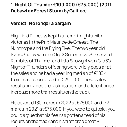
1. Night Of Thunder €100,000 (€75,000) (2011
Dubawi ex Forest Storm by Galileo)
Verdict: No longer a bargain
Highfield Princess kept his name in lights with
victories in the Prix Maurice de Gheest, The
Nunthorpe and the Flying Five. The two year old
Isaac Shelby won the Grp 2 Superlative Stakes and
Rumbles of Thunder and Lola Showgirl won Grp 3’s .
Night of Thunder’s offspring were wildly popular at
the sales and he had a yearling median of €186k
from a crop conceived at €25,000 . These sales
results provided the justification for the latest price
increase more than results on the track.
He covered 180 mares in 2022 at €75 000 and 177
mares in 2021 at €75,000. If you were to quibble, you
could argue that his fee has gotten ahead of his
results on the track and his first crop greatly