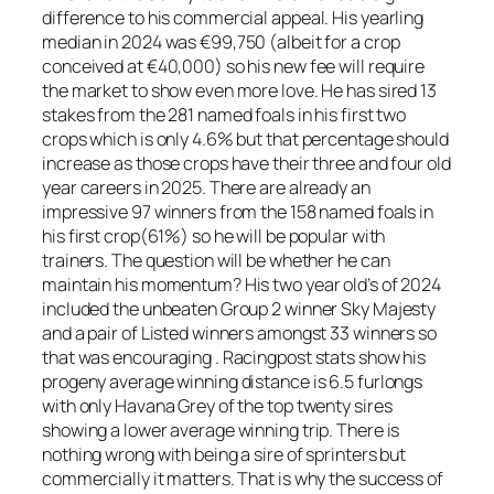
difference to his commercial appeal. His yearling
median in 2024 was €99,750 (albeit for a crop
conceived at €40,000) so his new fee will require
the market to show even more love. He has sired 13
stakes from the 281 named foals in his first two
crops which is only 4.6% but that percentage should
increase as those crops have their three and four old
year careers in 2025. There are already an
impressive 97 winners from the 158 named foals in
his first crop(61%) so he will be popular with
trainers. The question will be whether he can
maintain his momentum? His two year old’s of 2024
included the unbeaten Group 2 winner Sky Majesty
and a pair of Listed winners amongst 33 winners so
that was encouraging . Racingpost stats show his
progeny average winning distance is 6.5 furlongs
with only Havana Grey of the top twenty sires
showing a lower average winning trip. There is
nothing wrong with being a sire of sprinters but
commercially it matters. That is why the success of