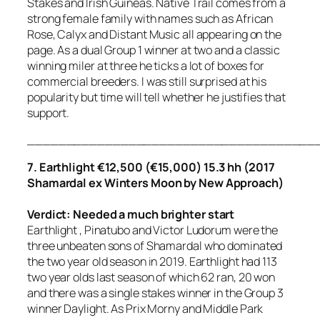
Stakes and Irish Guineas. Native Trail comes from a
strong female family with names such as African
Rose, Calyx and Distant Music all appearing on the
page. As a dual Group 1 winner at two and a classic
winning miler at three he ticks a lot of boxes for
commercial breeders. I was still surprised at his
popularity but time will tell whether he justifies that
support.
_____________________________________
7. Earthlight €12,500 (€15,000) 15.3 hh (2017
Shamardal ex Winters Moon by New Approach)
Verdict: Needed a much brighter start
Earthlight , Pinatubo and Victor Ludorum were the
three unbeaten sons of Shamardal who dominated
the two year old season in 2019. Earthlight had 113
two year olds last season of which 62 ran, 20 won
and there was a single stakes winner in the Group 3
winner Daylight. As Prix Morny and Middle Park