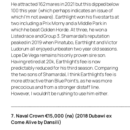
He attracted 162 mares in 2021 but this dipped below
100 this year (which perhaps indicates an issue of
which I’m not aware). Earthlight won his five starts at
two including a Prix Morny and a Middle Park in
which he beat Golden Horde. At three, he won a
Listed race and Group 3. Shamardal’s reputation
peaked in 2019 when Pinatubo, Earthlight and Victor
Ludorum all enjoyed unbeaten two year old seasons.
Lope De Vega remains his only proven sire son.
Having retired at 20k, Earthlight’s fee is now
predictably reduced for his third season. Comparing
the two sons of Shamardal, I think Earthlight’s fee is
more attractive than Blue Point’s, as he was more
precocious and from a stronger distaff line.
However, I wouldn’t be rushing to use him either.
_____________________________________
7. Naval Crown €15,000 (na) (2018 Dubawi ex
Come Alive by Dansili)