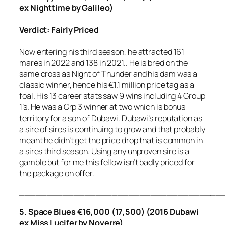
ex Nighttime by Galileo)
Verdict: Fairly Priced
Now entering his third season, he attracted 161
mares in 2022 and 138 in 2021.. He is bred on the
same cross as Night of Thunder and his dam was a
classic winner, hence his €1.1 million price tag as a
foal. His 13 career stats saw 9 wins including 4 Group
1’s. He was a Grp 3 winner at two which is bonus
territory for a son of Dubawi. Dubawi’s reputation as
a sire of sires is continuing to grow and that probably
meant he didn’t get the price drop that is common in
a sires third season. Using any unproven sire is a
gamble but for me this fellow isn’t badly priced for
the package on offer.
_____________________________________
5. Space Blues €16,000 (17,500) (2016 Dubawi
ex Miss Lucifer by Noverre).