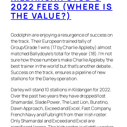
2022 FEES (WHERE IS
THE VALUE?)
Godolphin are enjoying a resurgence of success on
the track. Their European trained tally of
Group/Grade 1 wins (17 by Charlie Appleby) almost
matched Ballydoyle’s total for the year (18). I’m not
sure how those numbers make Charlie Appleby ‘the
best trainer in the world’ but that’s another debate..
Success on the track, ensures a pipeline of new
stallions for the Darley operation.
Darley will stand 10 stallions in Kildangan for 2022.
Over the past two years they have dropped/lost
Shamardal, Slade Power, The Last Lion, Buratino,
Dawn Approach, Exceed and Excel, Fast Company,
French Navy and Fulbright from their Irish roster.
Only Shamardal and Exceed and Excel are
significant losses. The Irish roster is slightly weaker