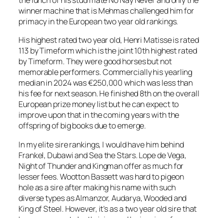
the lunch of his stud mate No Nay Never and only the
winner machine that is Mehmas challenged him for
primacy in the European two year old rankings.
His highest rated two year old, Henri Matisse is rated
113 by Timeform which is the joint 10th highest rated
by Timeform. They were good horses but not
memorable performers. Commercially his yearling
median in 2024 was €250,000 which was less than
his fee for next season. He finished 8th on the overall
European prize money list but he can expect to
improve upon that in the coming years with the
offspring of big books due to emerge.
In my elite sire rankings, I would have him behind
Frankel, Dubawi and Sea the Stars. Lope de Vega,
Night of Thunder and Kingman offer as much for
lesser fees. Wootton Bassett was hard to pigeon
hole as a sire after making his name with such
diverse types as Almanzor, Audarya, Wooded and
King of Steel. However, it’s as a two year old sire that