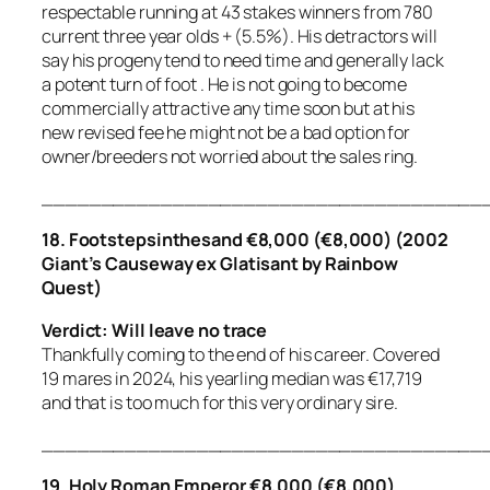
respectable running at 43 stakes winners from 780
current three year olds + (5.5%). His detractors will
say his progeny tend to need time and generally lack
a potent turn of foot . He is not going to become
commercially attractive any time soon but at his
new revised fee he might not be a bad option for
owner/breeders not worried about the sales ring.
_____________________________________
18. Footstepsinthesand €8,000 (€8,000) (2002
Giant’s Causeway ex Glatisant by Rainbow
Quest)
Verdict: Will leave no trace
Thankfully coming to the end of his career. Covered
19 mares in 2024, his yearling median was €17,719
and that is too much for this very ordinary sire.
_____________________________________
19. Holy Roman Emperor €8,000 (€8,000)