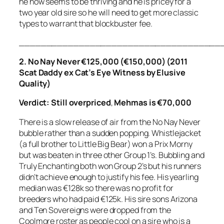
he now seems to be thriving and he is pricey for a
two year old sire so he will need to get more classic
types to warrant that blockbuster fee.
_____________________________________
2. No Nay Never €125,000 (€150,000) (2011
Scat Daddy ex Cat’s Eye Witness by Elusive
Quality)
Verdict: Still overpriced
,
Mehmas is €70,000
There is a slow release of air from the No Nay Never
bubble rather than a sudden popping. Whistlejacket
(a full brother to Little Big Bear) won a Prix Morny
but was beaten in three other Group 1’s. Bubbling and
Truly Enchanting both won Group 2’s but his runners
didn’t achieve enough to justify his fee. His yearling
median was €128k so there was no profit for
breeders who had paid €125k. His sire sons Arizona
and Ten Sovereigns were dropped from the
Coolmore roster as people cool on a sire who is a