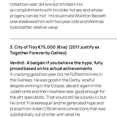
noted two year old sire but limited in his
accomplishments with his older horses and whose
progeny can be ‘hot’. His stud mate Wootton Bassett
overshadowed him with two year olds and Mehmas
looks better relative value.
_____________________________________
3. City of Troy €75,000 (€na) (2011 Justify ex
Together Forever by Galileo)
Verdict: A bargain if you believe the hype, fully
priced
based on his actual achievements
A cracking good two year old, he fluffed his lines in
the Guineas. He was good in the Derby, woeful
despite winning in the Eclipse, decent again in the
Juddmonte and then nowhere near good enough for
the dirt specialists. That would still be a lovely cv but
he is not ‘Frankelesque’ and he generated hype and
praise from Aidan O’Brien and connections that was
substantially out of kilter with what he