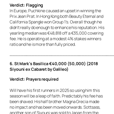
Verdict: Flagging
In Europe, Puchkine caused an upset in winning the
Prix Jean Prat. In Hong Kong both Beauty Eternal and
California Spangle won Group 1’s. Overall though he
didn’t really do enough to enhance his reputation. His
yearling median was €48,818 off a €35,000 covering
fee. He is operating at a modest 4% stakes winners
ratio and he is more than fully priced.
_____________________________________
6. St Mark’s Basilica €40,000 (50,000) (2018
Siyouni ex Cabaret by Galileo)
Verdict: Prayers required
Will have his first runners in 2025 so using him this
season will be a leap of faith. Predictably his fee has
been shaved. His half brother Magna Grecia made
no impact and has been moved onwards. Sottsass,
another son of Siyouni was sold to Japan from the