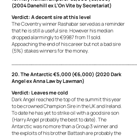
(2004 Danehill ex L’On Vite by Secretariat)
Verdict: A decent sire at this level
The Coventry winner Rashabar served as a reminder
that he is still a useful sire. However his median
dropped alarmingly to €9987 from 11 sold.
Appoaching the end of his career but not a bad sire
(5%) stakes winners for the money.
_____________________________________
20. The Antarctic €5,000 (€6,000) (2020 Dark
Angel ex Anna Law by Lawman)
Verdict: Leaves me cold
Dark Angel reached the top of the summit this year
to be crowned Champion Sire in the UK and Ireland.
To date he has yet to strike oil with a good sire son
(Harry Angel probably the best to date). The
Antarctic was no more than a Group 3 winner and
the exploits of his brother Battash are probably the