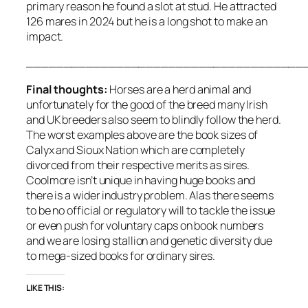
primary reason he found a slot at stud. He attracted
126 mares in 2024 but he is a long shot to make an
impact.
_____________________________________
Final thoughts:
Horses are a herd animal and
unfortunately for the good of the breed many Irish
and UK breeders also seem to blindly follow the herd.
The worst examples above are the book sizes of
Calyx and Sioux Nation which are completely
divorced from their respective merits as sires.
Coolmore isn’t unique in having huge books and
there is a wider industry problem. Alas there seems
to be no official or regulatory will to tackle the issue
or even push for voluntary caps on book numbers
and we are losing stallion and genetic diversity due
to mega-sized books for ordinary sires.
LIKE THIS: