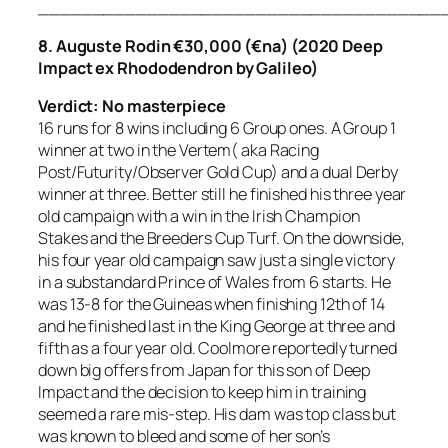
_____________________________________
8. Auguste Rodin €30,000 (€na) (2020 Deep
Impact ex Rhododendron by Galileo)
Verdict: No masterpiece
16 runs for 8 wins including 6 Group ones. A Group 1
winner at two in the Vertem( aka Racing
Post/Futurity/Observer Gold Cup) and a dual Derby
winner at three. Better still he finished his three year
old campaign with a win in the Irish Champion
Stakes and the Breeders Cup Turf. On the downside,
his four year old campaign saw just a single victory
in a substandard Prince of Wales from 6 starts. He
was 13-8 for the Guineas when finishing 12th of 14
and he finished last in the King George at three and
fifth as a four year old. Coolmore reportedly turned
down big offers from Japan for this son of Deep
Impact and the decision to keep him in training
seemed a rare mis-step. His dam was top class but
was known to bleed and some of her son’s