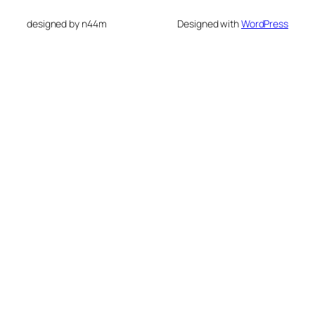
designed by n44m
Designed with
WordPress