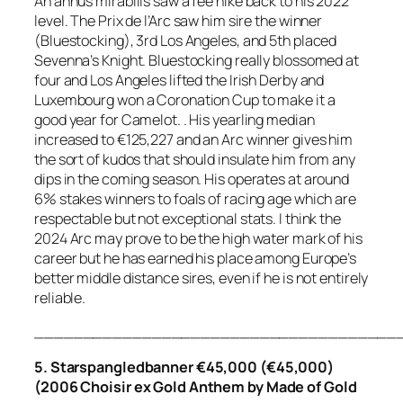
An annus mirabilis saw a fee hike back to his 2022
level. The Prix de l’Arc saw him sire the winner
(Bluestocking), 3rd Los Angeles, and 5th placed
Sevenna’s Knight. Bluestocking really blossomed at
four and Los Angeles lifted the Irish Derby and
Luxembourg won a Coronation Cup to make it a
good year for Camelot. . His yearling median
increased to €125,227 and an Arc winner gives him
the sort of kudos that should insulate him from any
dips in the coming season. His operates at around
6% stakes winners to foals of racing age which are
respectable but not exceptional stats. I think the
2024 Arc may prove to be the high water mark of his
career but he has earned his place among Europe’s
better middle distance sires, even if he is not entirely
reliable.
_____________________________________
5. Starspangledbanner €45,000 (€45,000)
(2006 Choisir ex Gold Anthem by Made of Gold