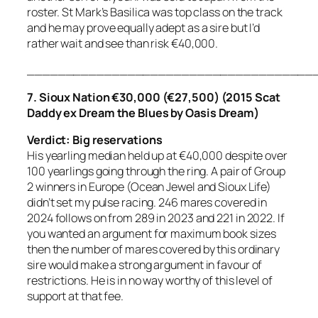
roster. St Mark’s Basilica was top class on the track
and he may prove equally adept as a sire but I’d
rather wait and see than risk €40,000.
_____________________________________
7. Sioux Nation €30,000 (€27,500) (2015 Scat
Daddy ex Dream the Blues by Oasis Dream)
Verdict: Big reservations
His yearling median held up at €40,000 despite over
100 yearlings going through the ring. A pair of Group
2 winners in Europe (Ocean Jewel and Sioux Life)
didn’t set my pulse racing. 246 mares covered in
2024 follows on from 289 in 2023 and 221 in 2022. If
you wanted an argument for maximum book sizes
then the number of mares covered by this ordinary
sire would make a strong argument in favour of
restrictions. He is in no way worthy of this level of
support at that fee.