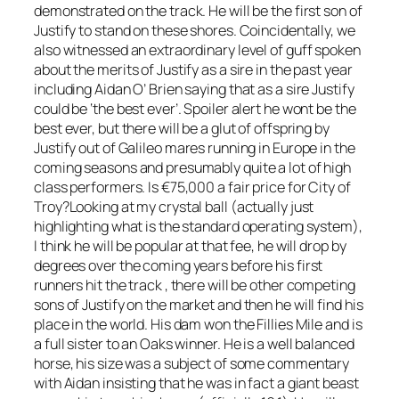
demonstrated on the track. He will be the first son of
Justify to stand on these shores. Coincidentally, we
also witnessed an extraordinary level of guff spoken
about the merits of Justify as a sire in the past year
including Aidan O’ Brien saying that as a sire Justify
could be ‘the best ever’. Spoiler alert he wont be the
best ever, but there will be a glut of offspring by
Justify out of Galileo mares running in Europe in the
coming seasons and presumably quite a lot of high
class performers. Is €75,000 a fair price for City of
Troy?Looking at my crystal ball (actually just
highlighting what is the standard operating system),
I think he will be popular at that fee, he will drop by
degrees over the coming years before his first
runners hit the track , there will be other competing
sons of Justify on the market and then he will find his
place in the world. His dam won the Fillies Mile and is
a full sister to an Oaks winner. He is a well balanced
horse, his size was a subject of some commentary
with Aidan insisting that he was in fact a giant beast