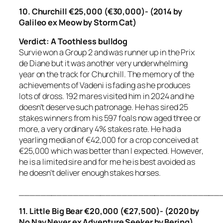
10. Churchill €25,000 (€30,000)- (2014 by
Galileo ex Meow by Storm Cat)
Verdict: A Toothless bulldog
Survie won a Group 2 and was runner up in the Prix
de Diane but it was another very underwhelming
year on the track for Churchill. The memory of the
achievements of Vadeni is fading as he produces
lots of dross. 192 mares visited him in 2024 and he
doesn’t deserve such patronage. He has sired 25
stakes winners from his 597 foals now aged three or
more, a very ordinary 4% stakes rate. He had a
yearling median of €42,000 for a crop conceived at
€25,000 which was better than I expected. However,
he is a limited sire and for me he is best avoided as
he doesn’t deliver enough stakes horses.
_____________________________________
11. Little Big Bear €20,000 (€27,500)- (2020 by
No Nay Never ex Adventure Seeker by Bering)