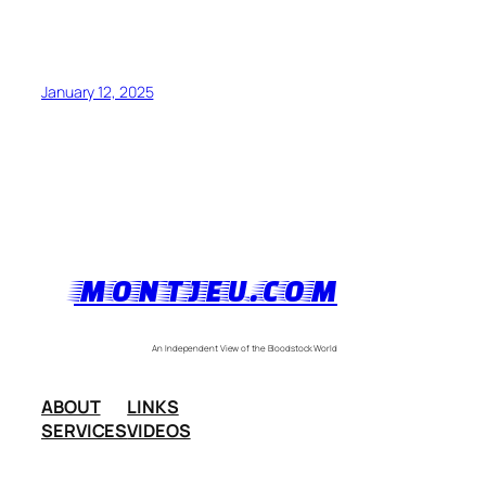
January 12, 2025
MONTJEU.COM
An Independent View of the Bloodstock World
ABOUT
LINKS
SERVICES
VIDEOS