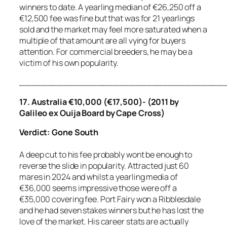
winners to date. A yearling median of €26,250 off a
€12,500 fee was fine but that was for 21 yearlings
sold and the market may feel more saturated when a
multiple of that amount are all vying for buyers
attention. For commercial breeders, he may be a
victim of his own popularity.
_____________________________________
17. Australia €10,000 (€17,500)- (2011 by
Galileo ex Ouija Board by Cape Cross)
Verdict: Gone South
A deep cut to his fee probably wont be enough to
reverse the slide in popularity. Attracted just 60
mares in 2024 and whilst a yearling media of
€36,000 seems impressive those were off a
€35,000 covering fee. Port Fairy won a Ribblesdale
and he had seven stakes winners but he has lost the
love of the market. His career stats are actually