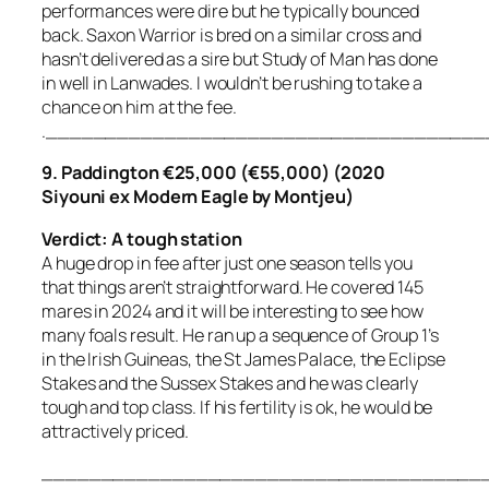
performances were dire but he typically bounced
back. Saxon Warrior is bred on a similar cross and
hasn’t delivered as a sire but Study of Man has done
in well in Lanwades. I wouldn’t be rushing to take a
chance on him at the fee.
.____________________________________
9. Paddington €25,000 (€55,000) (2020
Siyouni ex Modern Eagle by Montjeu)
Verdict: A tough station
A huge drop in fee after just one season tells you
that things aren’t straightforward. He covered 145
mares in 2024 and it will be interesting to see how
many foals result. He ran up a sequence of Group 1’s
in the Irish Guineas, the St James Palace, the Eclipse
Stakes and the Sussex Stakes and he was clearly
tough and top class. If his fertility is ok, he would be
attractively priced.
_____________________________________