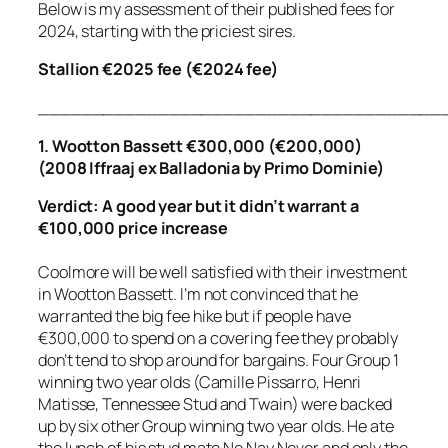
Below is my assessment of their published fees for
2024, starting with the priciest sires.
Stallion €2025 fee (€2024 fee)
_____________________________________
1. Wootton Bassett €300,000 (€200,000)
(2008 Iffraaj ex Balladonia by Primo Dominie)
Verdict: A good year but it didn’t warrant a
€100,000 price increase
Coolmore will be well satisfied with their investment
in Wootton Bassett. I’m not convinced that he
warranted the big fee hike but if people have
€300,000 to spend on a covering fee they probably
don’t tend to shop around for bargains. Four Group 1
winning two year olds (Camille Pissarro, Henri
Matisse, Tennessee Stud and Twain) were backed
up by six other Group winning two year olds. He ate