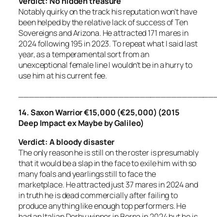
Verdict: No hidden treasure
Notably quirky on the track his reputation won’t have
been helped by the relative lack of success of Ten
Sovereigns and Arizona. He attracted 171 mares in
2024 following 195 in 2023. To repeat what I said last
year, as a temperamental sort from an
unexceptional female line I wouldn’t be in a hurry to
use him at his current fee.
_____________________________________
14. Saxon Warrior €15,000 (€25,000) (2015
Deep Impact ex Maybe by Galileo)
Verdict: A bloody disaster
The only reason he is still on the roster is presumably
that it would be a slap in the face to exile him with so
many foals and yearlings still to face the
marketplace. He attracted just 37 mares in 2024 and
in truth he is dead commercially after failing to
produce anything like enough top performers. He
had an Italian Derby winner in Borna in 2024 but he is