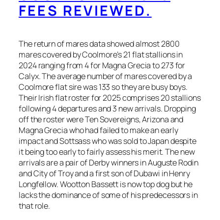
FEES REVIEWED.
The return of mares data showed almost 2800
mares covered by Coolmore’s 21 flat stallions in
2024 ranging from 4 for Magna Grecia to 273 for
Calyx. The average number of mares covered by a
Coolmore flat sire was 133 so they are busy boys.
Their Irish flat roster for 2025 comprises 20 stallions
following 4 departures and 3 new arrivals. Dropping
off the roster were Ten Sovereigns, Arizona and
Magna Grecia who had failed to make an early
impact and Sottsass who was sold to Japan despite
it being too early to fairly assess his merit. The new
arrivals are a pair of Derby winners in Auguste Rodin
and City of Troy and a first son of Dubawi in Henry
Longfellow. Wootton Bassett is now top dog but he
lacks the dominance of some of his predecessors in
that role.