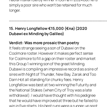
simply a poor sire who won’t be retained for much
longer.
_____________________________________
15. Henry Longfellow €15,000 (€na) (2020
Dubawi ex Minding by Galileo)
Verdict:
Was more prosaic than poetry
It feels strange seeing a son of Dubawi on the
Coolmore roster. However it makes perfect sense
for Coolmore to fill a gap on their roster and market
this Group 1 winning son of the great Minding.
Dubawi is compiling an impressive record as a sire of
sires with Night of Thunder, New Bay, Zarak and Too
Darn Hot all standing for chunky fees. Henry
Longfellow was best at two winning the Futurity and
the National Stakes (when City of Troy was a late
withdrawal). I would have thought with his pedigree
that he would have improved at three but he failed to
win in five starts. His best runs were a runner up spot