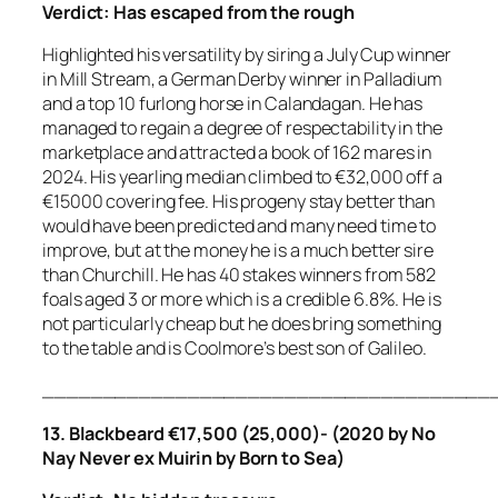
Verdict:
Has escaped from the rough
Highlighted his versatility by siring a July Cup winner
in Mill Stream, a German Derby winner in Palladium
and a top 10 furlong horse in Calandagan. He has
managed to regain a degree of respectability in the
marketplace and attracted a book of 162 mares in
2024. His yearling median climbed to €32,000 off a
€15000 covering fee. His progeny stay better than
would have been predicted and many need time to
improve, but at the money he is a much better sire
than Churchill. He has 40 stakes winners from 582
foals aged 3 or more which is a credible 6.8%. He is
not particularly cheap but he does bring something
to the table and is Coolmore’s best son of Galileo.
_____________________________________
13. Blackbeard €17,500 (25,000)- (2020 by No
Nay Never ex Muirin by Born to Sea)