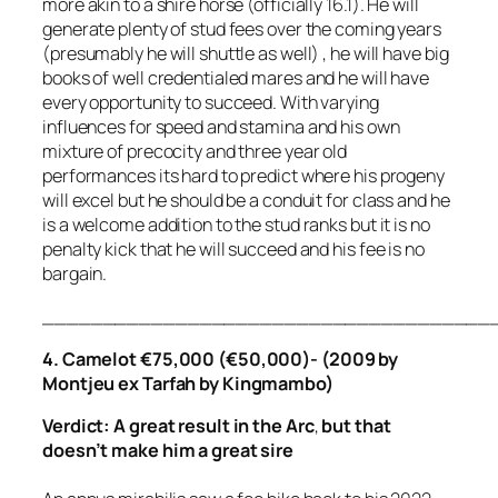
more akin to a shire horse (officially 16.1). He will
generate plenty of stud fees over the coming years
(presumably he will shuttle as well) , he will have big
books of well credentialed mares and he will have
every opportunity to succeed. With varying
influences for speed and stamina and his own
mixture of precocity and three year old
performances its hard to predict where his progeny
will excel but he should be a conduit for class and he
is a welcome addition to the stud ranks but it is no
penalty kick that he will succeed and his fee is no
bargain.
_____________________________________
4. Camelot €75,000 (€50,000)- (2009 by
Montjeu ex Tarfah by Kingmambo)
Verdict: A great result in the Arc
,
but that
doesn’t make him a great sire