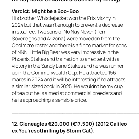
Verdict: Might be a Boo- Boo
His brother Whistlejacket won the Prix Morny in
2024 but that wasn’t enough to prevent a decrease
in stud fee. Two sons of No Nay Never (Ten
Sovereigns and Arizona) were moved on from the
Coolmore roster and there is a finite market for sons
of NNN. Little Big Bear was very impressive in the
Phoenix Stakes and trained on to an extent with a
victory in the Sandy Lane Stakes and he was runner
up in the Commonwealth Cup. He attracted 156
mares in 2024 and it will be interesting if he attracts
a similar sized book in 2025. He wouldn’t be my cup
of tea but he is aimed at commercial breeders and
he is approaching a sensible price.
_____________________________________
12. Gleneagles €20,000 (€17,500) (2012 Galileo
ex You’resothrilling by Storm Cat).