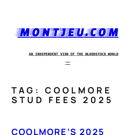
Skip
to
content
MONTJEU.COM
AN INDEPENDENT VIEW OF THE BLOODSTOCK WORLD
TAG:
COOLMORE
STUD FEES 2025
COOLMORE’S 2025