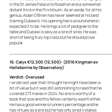
in the St James Palace to Rosallion and a somewhat
distant third in the Prix Moulin. As an aside, for all his
genius, Aidan O’Brien has never seemed at his best
training Dubawi’s. His opening fee is around where I
expected it to be. He brings a lot of pedigree to the
table and Dubawi is sexy as a sire of sires. He was
short of being truly top class but he should prove
popular.
_____________________________________
16.
Calyx €12,500 (12,500)- (2016 Kingman ex
Helleborine by Observatory)
Verdict: Overused
I wrote last year that I thought he might have been a
bit of value but it was still astonishing to read that he
covered 273 mares in 2024. No sire is worthy of a
book that size and this fellow certainly wasn’t either.
He has a good winners/runners percentage and he
has virtues as a sire but he has only sired 4 stakes