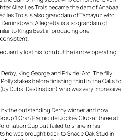
ghter Allez Les Trois became the dam of Anabaa
lez les Trois is also granddam of Tamayuz who
 Derrinstown. Allegretta is also grandam of
milar to Kings Best in producing one
 consistent.
equently lost his form but he is now operating
rby, King George and Prix de l’Arc. The filly
lly stakes before finishing third in the Oaks to
y (by Dubai Destination) who was very impressive
ed by the outstanding Derby winner and now
Group 1 Gran Premio del Jockey Club at three at
oronation Cup but failed to shine in his
ults he was brought back to Shade Oak Stud in