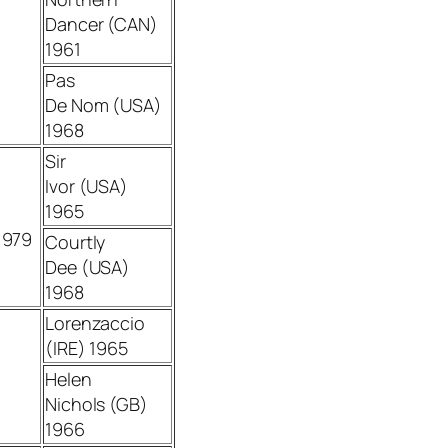
Dancer (CAN)
1961
Pas
De Nom (USA)
1968
Sir
Ivor (USA)
1965
1979
Courtly
Dee (USA)
1968
Lorenzaccio
(IRE) 1965
Helen
Nichols (GB)
1966