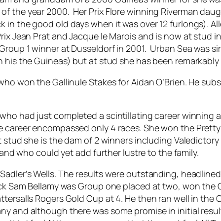
of the year 2000. Her Prix Flore winning Riverman dau
 in the good old days when it was over 12 furlongs). Al
rix Jean Prat and Jacque le Marois and is now at stud in
 Group 1 winner at Dusseldorf in 2001. Urban Sea was si
n his the Guineas) but at stud she has been remarkably
 who won the Gallinule Stakes for Aidan O’Brien. He subs
ho had just completed a scintillating career winning a De
e career encompassed only 4 races. She won the Pretty Po
t stud she is the dam of 2 winners including Valedictor
 and who could yet add further lustre to the family.
 Sadler’s Wells. The results were outstanding, headlin
lack Sam Bellamy was Group one placed at two, won the 
tersalls Rogers Gold Cup at 4. He then ran well in the C
any and although there was some promise in initial res