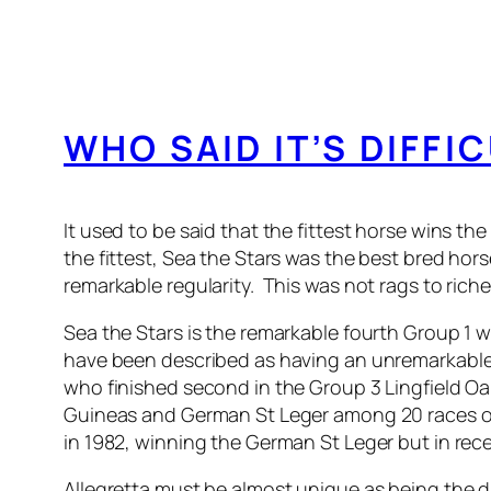
WHO SAID IT’S DIFFI
It used to be said that the fittest horse wins t
the fittest, Sea the Stars was the best bred hor
remarkable regularity. This was not rags to riche
Sea the Stars is the remarkable fourth Group 1 
have been described as having an unremarkable 
who finished second in the Group 3 Lingfield O
Guineas and German St Leger among 20 races ov
in 1982, winning the German St Leger but in rece
Allegretta must be almost unique as being the