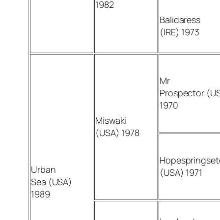
1982
Balidaress
(IRE) 1973
Mr
Prospector (U
1970
Miswaki
(USA) 1978
Hopespringset
Urban
(USA) 1971
Sea (USA)
1989