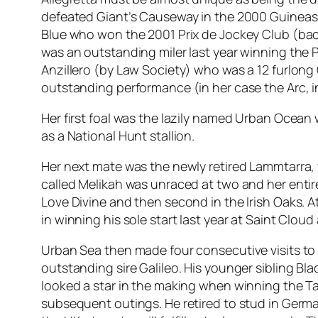
defeated Giant’s Causeway in the 2000 Guineas 
Blue who won the 2001 Prix de Jockey Club (back
was an outstanding miler last year winning the P
Anzillero (by Law Society) who was a 12 furlong
outstanding performance (in her case the Arc, i
Her first foal was the lazily named Urban Ocean
as a National Hunt stallion.
Her next mate was the newly retired Lammtarra, w
called Melikah was unraced at two and her entir
Love Divine and then second in the Irish Oaks. A
in winning his sole start last year at Saint Cloud
Urban Sea then made four consecutive visits to
outstanding sire Galileo. His younger sibling B
looked a star in the making when winning the Tat
subsequent outings. He retired to stud in Germ