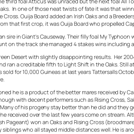
The third foal Atticus was unraced but the next foal All 
aks. In one of those neat twists of fate it was that wi
pe Cross. Ouija Board added an Irish Oaks and a Breeders 
om that first crop, it was Ouija Board who propelled Cap
sire in Giant’s Causeway. Their filly foal My Typhoon wa
t on the track she managed 4 stakes wins including a G
een Desert with slightly disappointing results. Her 2004
 ran a creditable fifth to Light Shift in the Oaks. Still 
old for 10,000 Guineas at last years Tattersalls Octobe
e.
ioned he is a product of the better mares received by 
enough with decent performers such as Rising Cross, Sa
 Many of his progeny stay better than he did and they ge
s he received over the last few years come on stream. A
sh Pageant) won an Oaks and Rising Cross (broodmare 
siblings who all stayed middle distances well. He is aro