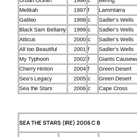
Urban Ocean
1996
c
Bering
Melikah
1997
f
Lammtarra
Galileo
1998
c
Sadler’s Wells
Black Sam Bellamy
1999
c
Sadler’s Wells
Atticus
2000
c
Sadler’s Wells
All too Beautiful
2001
f
Sadler’s Wells
My Typhoon
2002
f
Giants Causew
Cherry Hinton
2004
f
Green Desert
Sea’s Legacy
2005
c
Green Desert
Sea the Stars
2006
c
Cape Cross
SEA THE STARS (IRE) 2006 C B