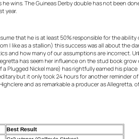
s he wins. The Guineas Derby double has not been done
st year.
sume that he is at least 50% responsible for the ability
 I like as a stallion) this success was all about the da
cs and how many of our assumptions are incorrect. Ur
Allegretta has seem her influence on the stud book grow
 a Plugged Nickel mare) has rightfully earned his place
ditary but it only took 24 hours for another reminder of
ghclere and as remarkable a producer as Allegretta, o
Best Result