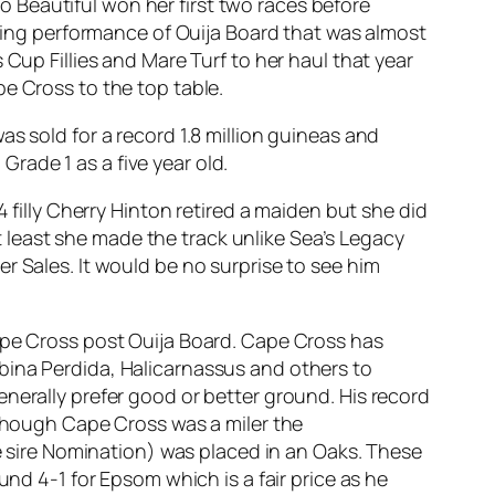
Too Beautiful won her first two races before
nning performance of Ouija Board that was almost
Cup Fillies and Mare Turf to her haul that year
e Cross to the top table.
s sold for a record 1.8 million guineas and
rade 1 as a five year old.
 filly Cherry Hinton retired a maiden but she did
at least she made the track unlike Sea’s Legacy
r Sales. It would be no surprise to see him
Cape Cross post Ouija Board. Cape Cross has
bina Perdida, Halicarnassus and others to
nerally prefer good or better ground. His record
lthough Cape Cross was a miler the
sire Nomination) was placed in an Oaks. These
und 4-1 for Epsom which is a fair price as he