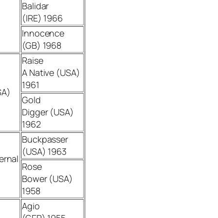
Balidar
(IRE) 1966
Innocence
(GB) 1968
Raise
A Native (USA)
1961
SA)
Gold
Digger (USA)
1962
Buckpasser
(USA) 1963
ernal
Rose
Bower (USA)
1958
Agio
(GER) 1955