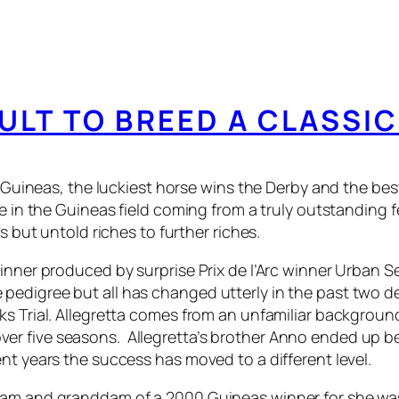
CULT TO BREED A CLASSI
he Guineas, the luckiest horse wins the Derby and the b
se in the Guineas field coming from a truly outstanding
s but untold riches to further riches.
winner produced by surprise Prix de l’Arc winner Urban S
pedigree but all has changed utterly in the past two 
aks Trial. Allegretta comes from an unfamiliar backgr
er five seasons. Allegretta’s brother Anno ended up b
nt years the success has moved to a different level.
 dam and granddam of a 2000 Guineas winner for she wa