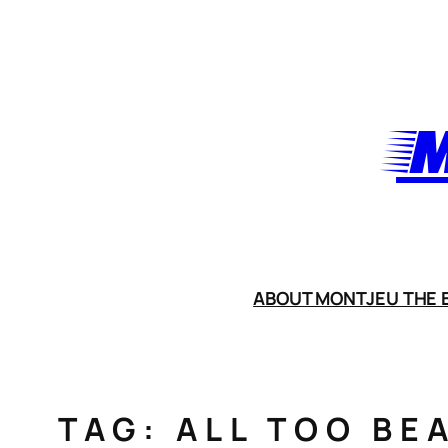
Skip
to
content
M
ABOUT MONTJEU THE B
TAG:
ALL TOO BE