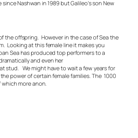
 since Nashwan in 1989 but Galileo’s son New
 of the offspring. However in the case of Sea the
m. Looking at this female line it makes you
ban Sea has produced top performers to a
 dramatically and even her
 at stud. We might have to wait a few years for
 the power of certain female families. The 1000
f which more anon.