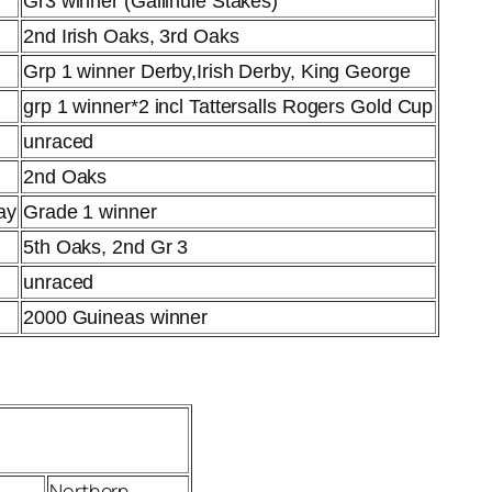
Gr3 winner (Gallinule Stakes)
2nd Irish Oaks, 3rd Oaks
Grp 1 winner Derby,Irish Derby, King George
grp 1 winner*2 incl Tattersalls Rogers Gold Cup
unraced
2nd Oaks
ay
Grade 1 winner
5th Oaks, 2nd Gr 3
unraced
2000 Guineas winner
Northern