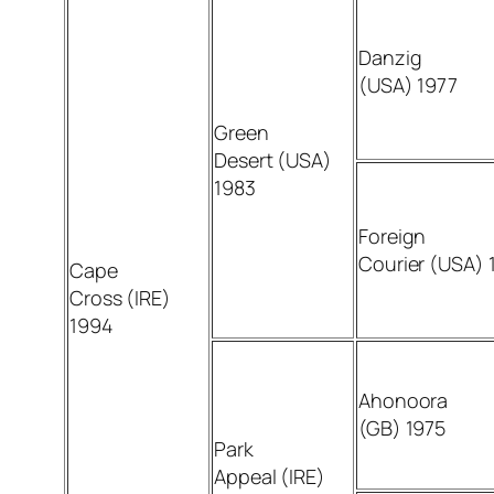
Danzig
(USA) 1977
Green
Desert (USA)
1983
Foreign
Courier (USA) 
Cape
Cross (IRE)
1994
Ahonoora
(GB) 1975
Park
Appeal (IRE)