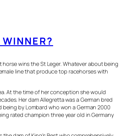
C WINNER?
est horse wins the St Leger. Whatever about being
 female line that produce top racehorses with
ea. At the time of her conception she would
decades. Her dam Allegretta was a German bred
ound being by Lombard who won a German 2000
eing rated champion three year old in Germany
s the dam of King’s Best who comprehensively