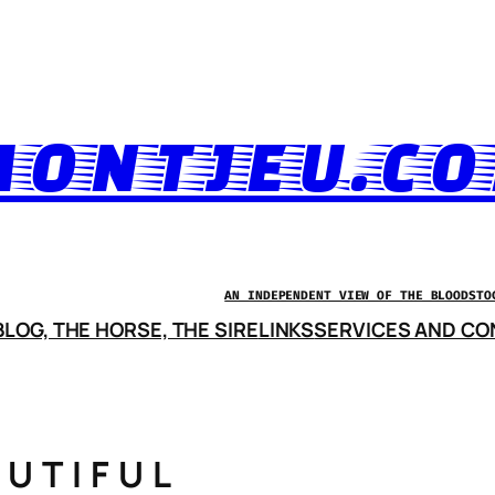
ONTJEU.C
AN INDEPENDENT VIEW OF THE BLOODSTO
LOG, THE HORSE, THE SIRE
LINKS
SERVICES AND CO
AUTIFUL