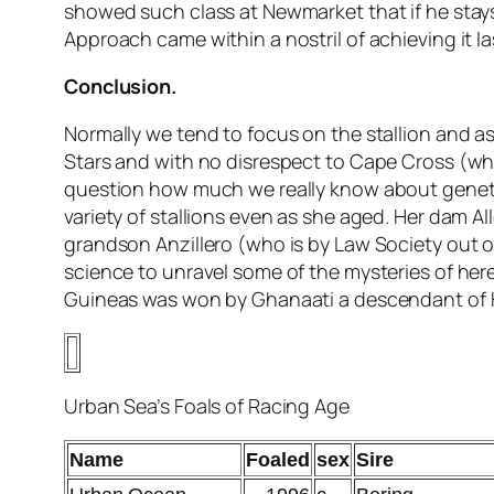
showed such class at Newmarket that if he stay
Approach came within a nostril of achieving it la
Conclusion.
Normally we tend to focus on the stallion and as
Stars and with no disrespect to Cape Cross (whom
question how much we really know about geneti
variety of stallions even as she aged. Her dam 
grandson Anzillero (who is by Law Society out of
science to unravel some of the mysteries of here
Guineas was won by Ghanaati a descendant of Hi
Urban Sea’s Foals of Racing Age
Name
Foaled
sex
Sire