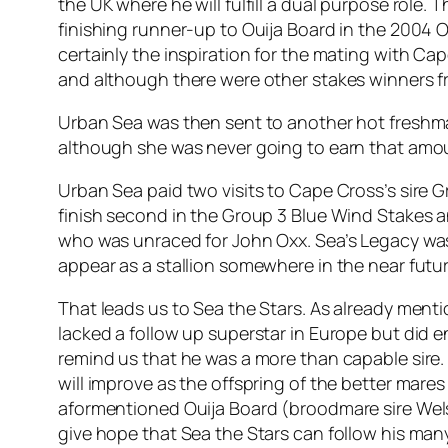
the UK where he will fulfill a dual purpose role. 
finishing runner-up to Ouija Board in the 2004 O
certainly the inspiration for the mating with Ca
and although there were other stakes winners fr
Urban Sea was then sent to another hot freshman 
although she was never going to earn that amoun
Urban Sea paid two visits to Cape Cross’s sire Gr
finish second in the Group 3 Blue Wind Stakes and
who was unraced for John Oxx. Sea’s Legacy was s
appear as a stallion somewhere in the near futur
That leads us to Sea the Stars. As already ment
lacked a follow up superstar in Europe but did 
remind us that he was a more than capable sire.
will improve as the offspring of the better mare
aformentioned Ouija Board (broodmare sire Wel
give hope that Sea the Stars can follow his many 