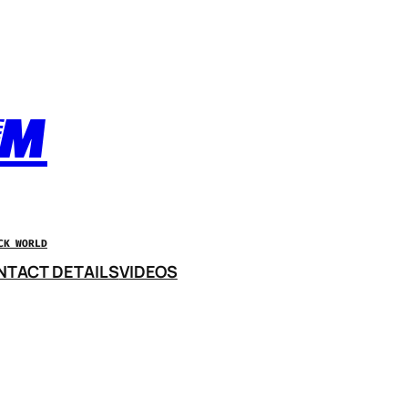
OM
CK WORLD
NTACT DETAILS
VIDEOS