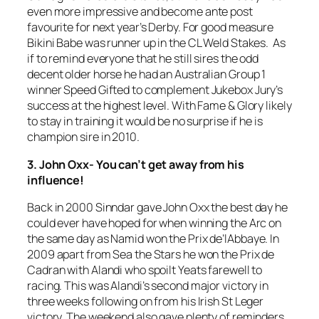
even more impressive and become ante post
favourite for next year’s Derby. For good measure
Bikini Babe was runner up in the CL Weld Stakes. As
if to remind everyone that he still sires the odd
decent older horse he had an Australian Group 1
winner Speed Gifted to complement Jukebox Jury’s
success at the highest level. With Fame & Glory likely
to stay in training it would be no surprise if he is
champion sire in 2010.
3. John Oxx- You can’t get away from his
influence!
Back in 2000 Sinndar gave John Oxx the best day he
could ever have hoped for when winning the Arc on
the same day as Namid won the Prix de’lAbbaye. In
2009 apart from Sea the Stars he won the Prix de
Cadran with Alandi who spoilt Yeats farewell to
racing. This was Alandi’s second major victory in
three weeks following on from his Irish St Leger
victory. The weekend also gave plenty of reminders