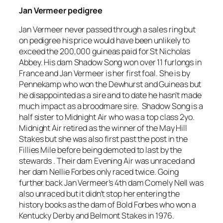
Jan Vermeer pedigree
Jan Vermeer never passed through a sales ring but
on pedigree his price would have been unlikely to
exceed the 200,000 guineas paid for St Nicholas
Abbey. His dam Shadow Song won over 11 furlongs in
France and Jan Vermeer is her first foal. She is by
Pennekamp who won the Dewhurst and Guineas but
he disappointed as a sire and to date he hasn’t made
much impact as a broodmare sire. Shadow Song is a
half sister to Midnight Air who was a top class 2yo.
Midnight Air retired as the winner of the May Hill
Stakes but she was also first past the post in the
Fillies Mile before being demoted to last by the
stewards . Their dam Evening Air was unraced and
her dam Nellie Forbes only raced twice. Going
further back Jan Vermeer’s 4th dam Comely Nell was
also unraced but it didn’t stop her entering the
history books as the dam of Bold Forbes who won a
Kentucky Derby and Belmont Stakes in 1976.