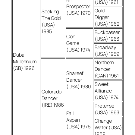
(USA) 1961
Prospector
Gold
Seeking
(USA) 1970
Digger
The Gold
(USA) 1962
(USA)
1985
Buckpasser
Con
(USA) 1963
Game
Broadway
(USA) 1974
(USA) 1959
Dubai
Millennium
Northern
(GB) 1996
Dancer
Shareef
(CAN) 1961
Dancer
Sweet
(USA) 1980
Alliance
Colorado
(USA) 1974
Dancer
(IRE) 1986
Pretense
(USA) 1963
Fall
Aspen
Change
(USA) 1976
Water (USA)
1969