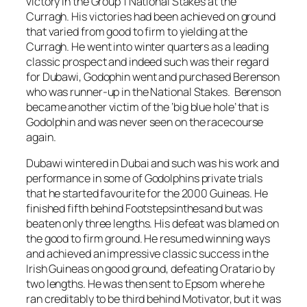
victory in the Group 1 National Stakes at the
Curragh. His victories had been achieved on ground
that varied from good to firm to yielding at the
Curragh. He went into winter quarters as a leading
classic prospect and indeed such was their regard
for Dubawi, Godophin went and purchased Berenson
who was runner-up in the National Stakes. Berenson
became another victim of the ‘big blue hole’ that is
Godolphin and was never seen on the racecourse
again.
Dubawi wintered in Dubai and such was his work and
performance in some of Godolphins private trials
that he started favourite for the 2000 Guineas. He
finished fifth behind Footstepsinthesand but was
beaten only three lengths. His defeat was blamed on
the good to firm ground. He resumed winning ways
and achieved an impressive classic success in the
Irish Guineas on good ground, defeating Oratario by
two lengths. He was then sent to Epsom where he
ran creditably to be third behind Motivator, but it was