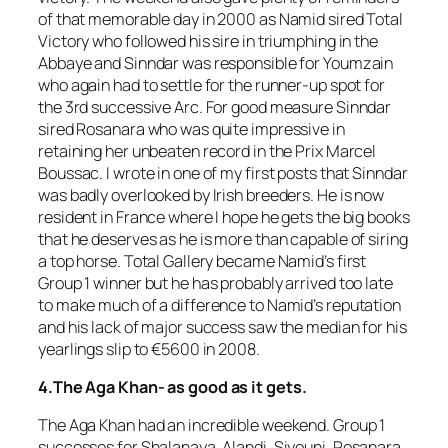
of that memorable day in 2000 as Namid sired Total
Victory who followed his sire in triumphing in the
Abbaye and Sinndar was responsible for Youmzain
who again had to settle for the runner-up spot for
the 3rd successive Arc. For good measure Sinndar
sired Rosanara who was quite impressive in
retaining her unbeaten record in the Prix Marcel
Boussac. I wrote in one of my first posts that Sinndar
was badly overlooked by Irish breeders. He is now
resident in France where I hope he gets the big books
that he deserves as he is more than capable of siring
a top horse. Total Gallery became Namid’s first
Group 1 winner but he has probably arrived too late
to make much of a difference to Namid’s reputation
and his lack of major success saw the median for his
yearlings slip to €5600 in 2008.
4.The Aga Khan- as good as it gets.
The Aga Khan had an incredible weekend. Group 1
successes for Shalanaya, Alandi, Siyouni, Rosanara,