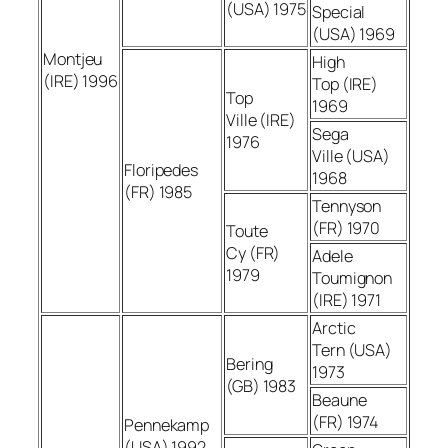
(USA) 1975
Special
(USA) 1969
Montjeu
High
(IRE) 1996
Top (IRE)
Top
1969
Ville (IRE)
Sega
1976
Ville (USA)
Floripedes
1968
(FR) 1985
Tennyson
(FR) 1970
Toute
Cy (FR)
Adele
1979
Toumignon
(IRE) 1971
Arctic
Tern (USA)
Bering
1973
(GB) 1983
Beaune
(FR) 1974
Pennekamp
(USA) 1992