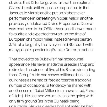
obvious that 12 furlongs was farther than optimal.
Given a break until August he reappeared in the
Jacques le Marois and he put up his best ever
performance in defeating Whipper, Valixir and the
previously undefeated Divine Proportions. Dubawi
was next seen in the QEII at Ascot and he was made
favourite and expected to wrap-up the title of
European champion miler. Instead he was beaten
3/4’s of a length by the five year old Starcraft with
many people questioning Frankie Dettori’s tactics.
That proved to be Dubawi’s final racecourse
appearance. He never made the Breeders Cup and
retired as the winner of five of his 8 starts including
three Group 1’s. He had shown brilliance but also
quirkiness as he had drifted across the track on a
number of occasions (a tendency he shared with
another son of Dubai Millennium now at stud, Echo
of Light). He seemed versatile as to the going with
only firm ground (as in the Guineas) being
unsuitable. He was clearly a brilliant miler, he had