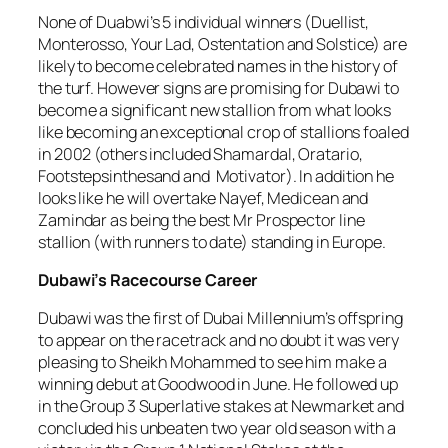
None of Duabwi’s 5 individual winners (Duellist,
Monterosso, Your Lad, Ostentation and Solstice) are
likely to become celebrated names in the history of
the turf. However signs are promising for Dubawi to
become a significant new stallion from what looks
like becoming an exceptional crop of stallions foaled
in 2002 (others included Shamardal, Oratario,
Footstepsinthesand and Motivator). In addition he
looks like he will overtake Nayef, Medicean and
Zamindar as being the best Mr Prospector line
stallion (with runners to date) standing in Europe.
Dubawi’s Racecourse Career
Dubawi was the first of Dubai Millennium’s offspring
to appear on the racetrack and no doubt it was very
pleasing to Sheikh Mohammed to see him make a
winning debut at Goodwood in June. He followed up
in the Group 3 Superlative stakes at Newmarket and
concluded his unbeaten two year old season with a