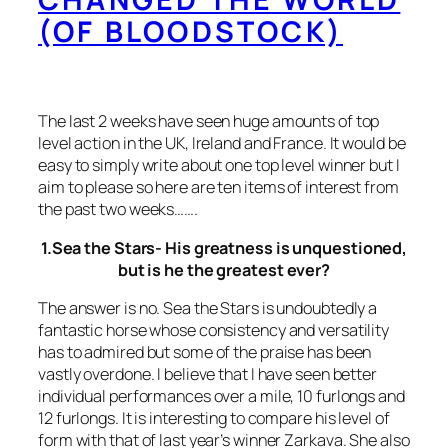
(OF BLOODSTOCK)
The last 2 weeks have seen huge amounts of top
level action in the UK, Ireland and France. It would be
easy to simply write about one top level winner but I
aim to please so here are ten items of interest from
the past two weeks…….
1.Sea the Stars- His greatness is unquestioned,
but is he the greatest ever?
The answer is no. Sea the Stars is undoubtedly a
fantastic horse whose consistency and versatility
has to admired but some of the praise has been
vastly overdone. I believe that I have seen better
individual performances over a mile, 10 furlongs and
12 furlongs. It is interesting to compare his level of
form with that of last year’s winner Zarkava. She also