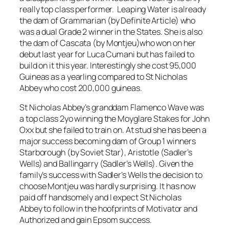
really top class performer. Leaping Water is already
the dam of Grammarian (by Definite Article) who
was a dual Grade 2 winner in the States. She is also
the dam of Cascata (by Montjeu)who won on her
debut last year for Luca Cumani but has failed to
build on it this year. Interestingly she cost 95,000
Guineas as a yearling compared to St Nicholas
Abbey who cost 200,000 guineas.
St Nicholas Abbey’s granddam Flamenco Wave was
a top class 2yo winning the Moyglare Stakes for John
Oxx but she failed to train on. At stud she has been a
major success becoming dam of Group 1 winners
Starborough (by Soviet Star), Aristotle (Sadler’s
Wells) and Ballingarry (Sadler’s Wells). Given the
family’s success with Sadler’s Wells the decision to
choose Montjeu was hardly surprising. It has now
paid off handsomely and I expect St Nicholas
Abbey to follow in the hoofprints of Motivator and
Authorized and gain Epsom success.