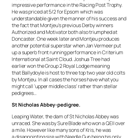
impressive performance in the Racing Post Trophy.
He was priced at 5/2 for Epsom which was
understandable given the manner of his success and
the fact that Montjeu’s previous Derby winners
Authorized and Motivator both also triumphed at
Doncaster. One week later and Montjeu produces
another potential superstar when Jan Vermeer put
up a superb front running performance in Criterium
International at Saint Cloud. Joshua Tree had
earlier won the Group 2 Royal Lodge meaning
that Ballydoyle is host to three top two year old colts
by Montjeu. In all cases the horses have what you
might call ‘upper middle class’ rather than stellar
pedigrees…
St Nicholas Abbey-pedigree.
Leaping Water, the dam of St Nicholas Abbey was
unraced. She was by Sure Blade who won a QEII over
a mile. However like many sons of Kris, he was
a disappointing sire with Needle Gun being his only