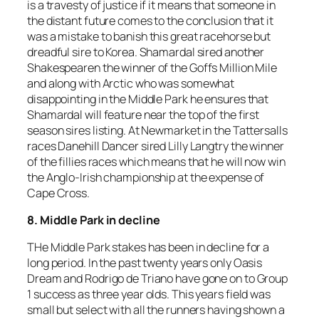
is a travesty of justice if it means that someone in
the distant future comes to the conclusion that it
was a mistake to banish this great racehorse but
dreadful sire to Korea. Shamardal sired another
Shakespearen the winner of the Goffs Million Mile
and along with Arctic who was somewhat
disappointing in the Middle Park he ensures that
Shamardal will feature near the top of the first
season sires listing. At Newmarket in the Tattersalls
races Danehill Dancer sired Lilly Langtry the winner
of the fillies races which means that he will now win
the Anglo-Irish championship at the expense of
Cape Cross.
8. Middle Park in decline
THe Middle Park stakes has been in decline for a
long period. In the past twenty years only Oasis
Dream and Rodrigo de Triano have gone on to Group
1 success as three year olds. This years field was
small but select with all the runners having shown a