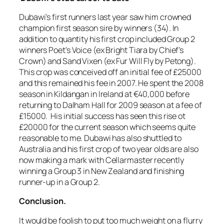
Dubawi’s first runners last year saw him crowned
champion first season sire by winners (34). In
addition to quantity his first crop included Group 2
winners Poet’s Voice (ex Bright Tiara by Chief’s
Crown) and Sand Vixen (ex Fur Will Fly by Petong).
This crop was conceived off an initial fee of £25000
and this remained his fee in 2007. He spent the 2008
season in Kildangan in Ireland at €40,000 before
returning to Dalham Hall for 2009 season at a fee of
£15000. His initial success has seen this rise ot
£20000 for the current season which seems quite
reasonable to me. Dubawi has also shuttled to
Australia and his first crop of two year olds are also
now making a mark with Cellarmaster recently
winning a Group 3 in New Zealand and finishing
runner-up in a Group 2.
Conclusion.
It would be foolish to put too much weight on a flurry