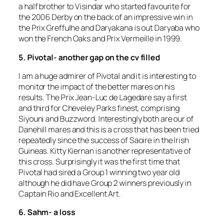
a half brother to Visindar who started favourite for
the 2006 Derby on the back of an impressive win in
the Prix Greffulhe and Daryakana is out Daryaba who
won the French Oaks and Prix Vermeille in 1999.
5. Pivotal- another gap on the cv filled
I am a huge admirer of Pivotal and it is interesting to
monitor the impact of the better mares on his
results. The Prix Jean-Luc de Lagedare say a first
and third for Cheveley Parks finest, comprising
Siyouni and Buzzword. Interestingly both are our of
Danehill mares and this is a cross that has been tried
repeatedly since the success of Saoire in the Irish
Guineas. Kitty Kiernan is another representative of
this cross. Surprisingly it was the first time that
Pivotal had sired a Group 1 winning two year old
although he did have Group 2 winners previously in
Captain Rio and Excellent Art.
6. Sahm- a loss