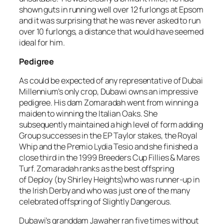
shown guts in running well over 12 furlongs at Epsom
and it was surprising that he was never asked to run
over 10 furlongs, a distance that would have seemed
ideal for him.
Pedigree
As could be expected of any representative of Dubai
Millennium’s only crop, Dubawi owns an impressive
pedigree. His dam Zomaradah went from winning a
maiden to winning the Italian Oaks. She
subsequently maintained a high level of form adding
Group successes in the EP Taylor stakes, the Royal
Whip and the Premio Lydia Tesio and she finished a
close third in the 1999 Breeders Cup Fillies & Mares
Turf. Zomaradah ranks as the best offspring
of Deploy (by Shirley Heights)who was runner-up in
the Irish Derby and who was just one of the many
celebrated offspring of Slightly Dangerous.
Dubawi’s granddam Jawaher ran five times without