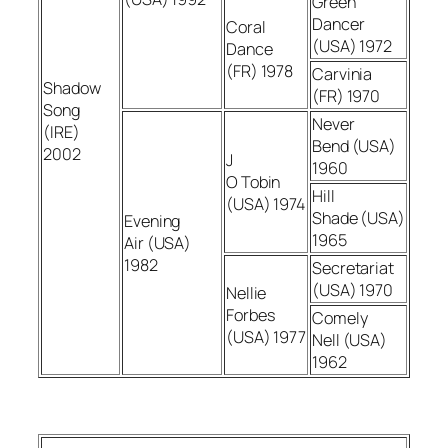
Green
Dancer
Coral
(USA) 1972
Dance
(FR) 1978
Carvinia
Shadow
(FR) 1970
Song
Never
(IRE)
Bend (USA)
2002
J
1960
O Tobin
Hill
(USA) 1974
Shade (USA)
Evening
1965
Air (USA)
1982
Secretariat
(USA) 1970
Nellie
Forbes
Comely
(USA) 1977
Nell (USA)
1962