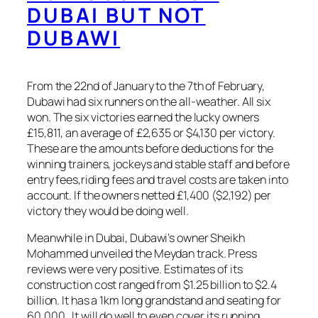
DUBAI BUT NOT
DUBAWI
From the 22nd of January to the 7th of February,
Dubawi had six runners on the all-weather. All six
won. The six victories earned the lucky owners
£15,811, an average of £2,635 or $4,130 per victory.
These are the amounts before deductions for the
winning trainers, jockeys and stable staff and before
entry fees,riding fees and travel costs are taken into
account. If the owners netted £1,400 ($2,192) per
victory they would be doing well.
Meanwhile in Dubai, Dubawi’s owner Sheikh
Mohammed unveiled the Meydan track. Press
reviews were very positive. Estimates of its
construction cost ranged from $1.25 billion to $2.4
billion. It has a 1km long grandstand and seating for
60,000. It will do well to even cover its running