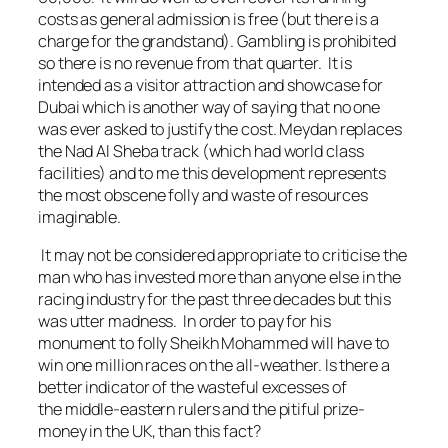
costs as general admission is free (but there is a
charge for the grandstand). Gambling is prohibited
so there is no revenue from that quarter. It is
intended as a visitor attraction and showcase for
Dubai which is another way of saying that no one
was ever asked to justify the cost. Meydan replaces
the Nad Al Sheba track (which had world class
facilities) and to me this development represents
the most obscene folly and waste of resources
imaginable.
It may not be considered appropriate to criticise the
man who has invested more than anyone else in the
racing industry for the past three decades but this
was utter madness. In order to pay for his
monument to folly Sheikh Mohammed will have to
win one million races on the all-weather. Is there a
better indicator of the wasteful excesses of
the middle-eastern rulers and the pitiful prize-
money in the UK, than this fact?