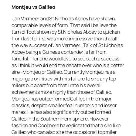
Montjeu vs Galileo
Jan Vermeer and St Nicholas Abbey have shown
comparable levels of form. That said I believe the
turn of foot shown by St Nicholas Abbey to quicken
from last to first was more impressive than the all
the way success of Jan Vermeer. Talk of St Nicholas
Abbey being a Guineas contender is far from
fanciful. I for one would love to see such a success
as I think it would end the debate over who is a better
sire -Montjeu or Galileo. Currently Montjeu has a
major gap on his cv with his failure to sire any top
milers but apart from that I rate his overall
achievments more highly than those of Galileo.
Montjeu has outperformed Galileo in the major
classics, despite smaller foal numbers and lesser
mares. He has also significantly outperformed
Galileo in the Southern Hemisphere. However
fashion and Coolmore have dictated that a sire like
Galileo who can also sire the occasional top miler