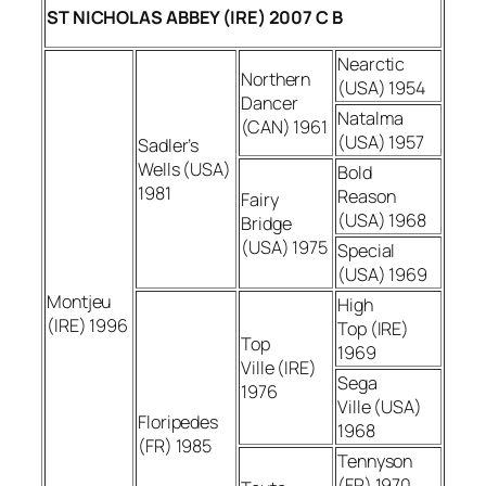
ST NICHOLAS ABBEY (IRE) 2007 C B
Nearctic
Northern
(USA) 1954
Dancer
Natalma
(CAN) 1961
(USA) 1957
Sadler’s
Wells (USA)
Bold
1981
Reason
Fairy
(USA) 1968
Bridge
(USA) 1975
Special
(USA) 1969
Montjeu
High
(IRE) 1996
Top (IRE)
Top
1969
Ville (IRE)
Sega
1976
Ville (USA)
Floripedes
1968
(FR) 1985
Tennyson
(FR) 1970