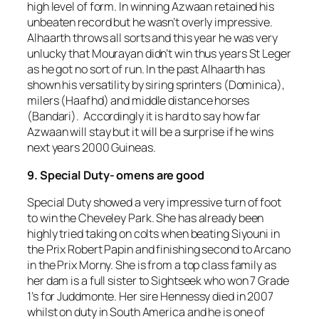
high level of form. In winning Azwaan retained his
unbeaten record but he wasn’t overly impressive.
Alhaarth throws all sorts and this year he was very
unlucky that Mourayan didn’t win thus years St Leger
as he got no sort of run. In the past Alhaarth has
shown his versatility by siring sprinters (Dominica),
milers (Haafhd) and middle distance horses
(Bandari). Accordingly it is hard to say how far
Azwaan will stay but it will be a surprise if he wins
next years 2000 Guineas.
9. Special Duty- omens are good
Special Duty showed a very impressive turn of foot
to win the Cheveley Park. She has already been
highly tried taking on colts when beating Siyouni in
the Prix Robert Papin and finishing second to Arcano
in the Prix Morny. She is from a top class family as
her dam is a full sister to Sightseek who won 7 Grade
1’s for Juddmonte. Her sire Hennessy died in 2007
whilst on duty in South America and he is one of