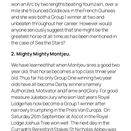
won an Arc by two lengths beating Youmzain, over a
mile she trounced Goldikova in the French Guineas
and she was both a Group 1 winner at two and
unbeaten throughout her career. However would
anyone seriously suggest that she might be the
greatest horse of all time,as has been mentioned in
the case of Sea the Stars?
2. Mighty Mighty Montjeu.
We have learned that when Montjeu sires a good two
year old, that horse becomes a top class three year
old. Thus far his only Group One winning two year
olds have all become Derby winners namely
Authorized, Motivator and Fame and Glory. For good
measure Jukebox Jury who won last years Royal
Lodge has now become a Group 1 winner after
narrowly triumphing in the Preis Von Europa. On
Saturday 26th September at Ascot in the Royal
Lodge Joshua Tree won well. The next day in the
Curragh’s Beresford Stakes,St Nicholas Abbey was