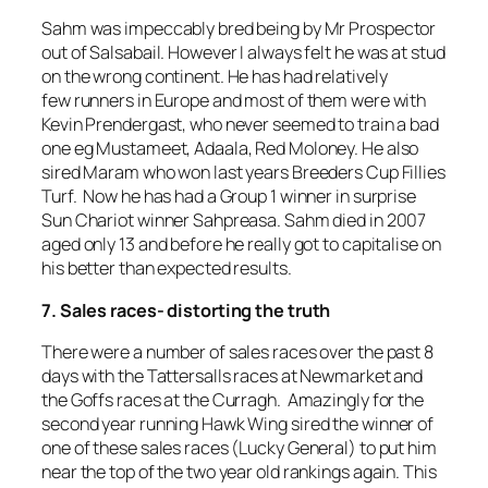
Sahm was impeccably bred being by Mr Prospector
out of Salsabail. However I always felt he was at stud
on the wrong continent. He has had relatively
few runners in Europe and most of them were with
Kevin Prendergast, who never seemed to train a bad
one eg Mustameet, Adaala, Red Moloney. He also
sired Maram who won last years Breeders Cup Fillies
Turf. Now he has had a Group 1 winner in surprise
Sun Chariot winner Sahpreasa. Sahm died in 2007
aged only 13 and before he really got to capitalise on
his better than expected results.
7. Sales races- distorting the truth
There were a number of sales races over the past 8
days with the Tattersalls races at Newmarket and
the Goffs races at the Curragh. Amazingly for the
second year running Hawk Wing sired the winner of
one of these sales races (Lucky General) to put him
near the top of the two year old rankings again. This