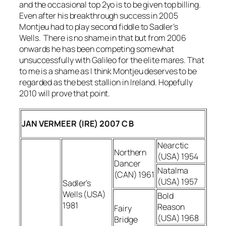
and the occasional top 2yo is to be given top billing.
Even after his breakthrough success in 2005
Montjeu had to play second fiddle to Sadler’s
Wells. There is no shame in that but from 2006
onwards he has been competing somewhat
unsuccessfully with Galileo for the elite mares. That
to me is a shame as I think Montjeu deserves to be
regarded as the best stallion in Ireland. Hopefully
2010 will prove that point.
JAN VERMEER (IRE) 2007 C B
Nearctic
Northern
(USA) 1954
Dancer
Natalma
(CAN) 1961
(USA) 1957
Sadler’s
Wells (USA)
Bold
1981
Reason
Fairy
(USA) 1968
Bridge