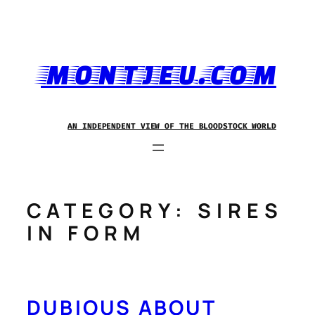
Skip
to
content
MONTJEU.COM
AN INDEPENDENT VIEW OF THE BLOODSTOCK WORLD
CATEGORY:
SIRES
IN FORM
DUBIOUS ABOUT