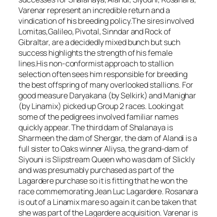
Varenar represent an incredible return and a
vindication of his breeding policy.The sires involved
Lomitas,Galileo, Pivotal, Sinndar and Rock of
Gibraltar, are a decidedly mixed bunch but such
success highlights the strength of his female
lines.His non-conformist approach to stallion
selection often sees him responsible for breeding
the best offspring of many overlooked stallions. For
good measure Daryakana (by Selkirk) and Manighar
(by Linamix) picked up Group 2 races. Looking at
some of the pedigrees involved familiar names
quickly appear. The third dam of Shalanaya is
Sharmeen the dam of Shergar, the dam of Alandi is a
full sister to Oaks winner Aliysa, the grand-dam of
Siyouni is Slipstream Queen who was dam of Slickly
and was presumably purchased as part of the
Lagardere purchase so it is fitting that he won the
race commemorating Jean Luc Lagardere. Rosanara
is out of a Linamix mare so again it can be taken that
she was part of the Lagardere acquisition. Varenar is