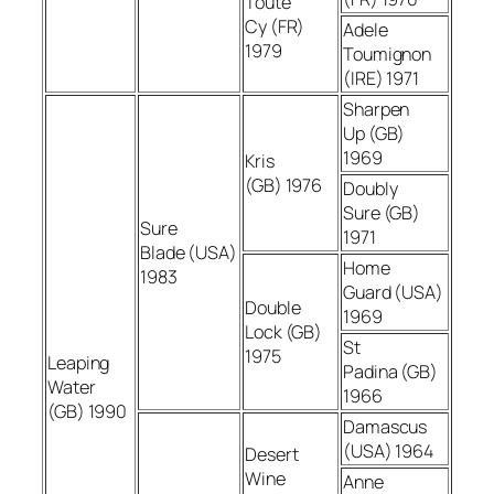
Toute
Cy (FR)
Adele
1979
Toumignon
(IRE) 1971
Sharpen
Up (GB)
1969
Kris
(GB) 1976
Doubly
Sure (GB)
Sure
1971
Blade (USA)
Home
1983
Guard (USA)
Double
1969
Lock (GB)
St
1975
Leaping
Padina (GB)
Water
1966
(GB) 1990
Damascus
(USA) 1964
Desert
Wine
Anne