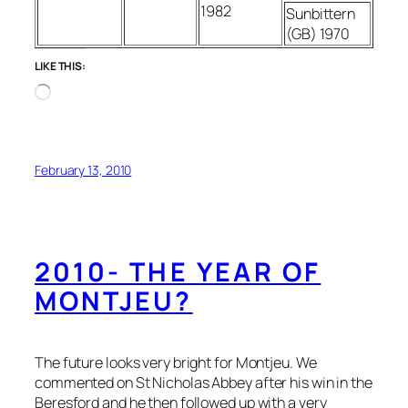
1982
Sunbittern
(GB) 1970
LIKE THIS:
Loading…
February 13, 2010
2010- THE YEAR OF
MONTJEU?
The future looks very bright for Montjeu. We
commented on St Nicholas Abbey after his win in the
Beresford and he then followed up with a very