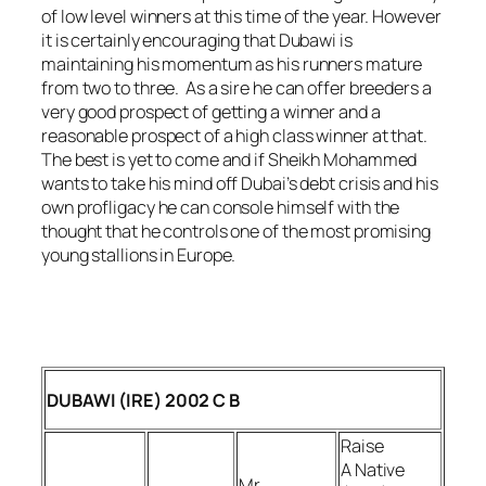
of low level winners at this time of the year. However
it is certainly encouraging that Dubawi is
maintaining his momentum as his runners mature
from two to three. As a sire he can offer breeders a
very good prospect of getting a winner and a
reasonable prospect of a high class winner at that.
The best is yet to come and if Sheikh Mohammed
wants to take his mind off Dubai’s debt crisis and his
own profligacy he can console himself with the
thought that he controls one of the most promising
young stallions in Europe.
DUBAWI (IRE) 2002 C B
Raise
A Native
Mr