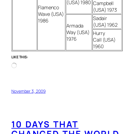
(USA) 1980
Campbell
Flamenco
(USA) 1973
Wave (USA)
Sadair
1986
(USA) 1962
Armada
Way (USA)
Hurry
1976
Call (USA)
1960
LIKE THIS:
Loading…
November 3, 2009
10 DAYS THAT
CHANGED THE WORLD