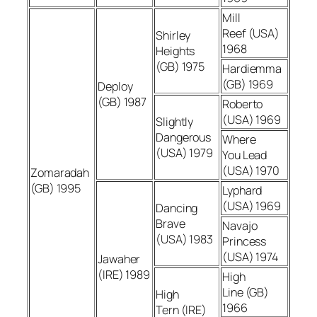
Mill
Reef (USA)
Shirley
1968
Heights
(GB) 1975
Hardiemma
(GB) 1969
Deploy
(GB) 1987
Roberto
(USA) 1969
Slightly
Dangerous
Where
(USA) 1979
You Lead
(USA) 1970
Zomaradah
(GB) 1995
Lyphard
(USA) 1969
Dancing
Brave
Navajo
(USA) 1983
Princess
(USA) 1974
Jawaher
(IRE) 1989
High
Line (GB)
High
1966
Tern (IRE)