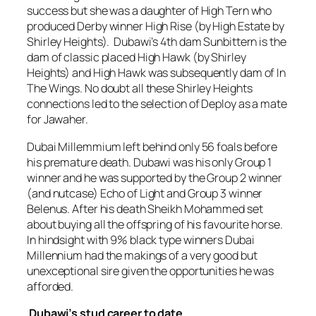
success but she was a daughter of High Tern who
produced Derby winner High Rise (by High Estate by
Shirley Heights). Dubawi’s 4th dam Sunbittern is the
dam of classic placed High Hawk (by Shirley
Heights) and High Hawk was subsequently dam of In
The Wings. No doubt all these Shirley Heights
connections led to the selection of Deploy as a mate
for Jawaher.
Dubai Millemmium left behind only 56 foals before
his premature death. Dubawi was his only Group 1
winner and he was supported by the Group 2 winner
(and nutcase) Echo of Light and Group 3 winner
Belenus. After his death Sheikh Mohammed set
about buying all the offspring of his favourite horse.
In hindsight with 9% black type winners Dubai
Millennium had the makings of a very good but
unexceptional sire given the opportunities he was
afforded.
Dubawi’s stud career to date